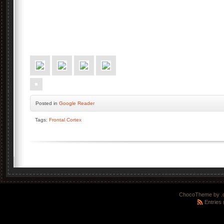
Posted
in
Google Reader
Tags:
Frontal Cortex
ChocoTheme by
.
Entries