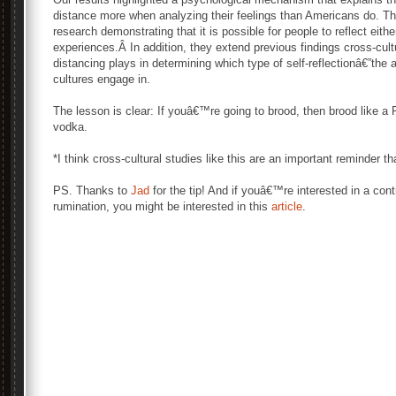
distance more when analyzing their feelings than Americans do. Th
research demonstrating that it is possible for people to reflect eith
experiences.Â In addition, they extend previous findings cross-cultur
distancing plays in determining which type of self-reflectionâ€”the 
cultures engage in.
The lesson is clear: If youâ€™re going to brood, then brood like 
vodka.
*I think cross-cultural studies like this are an important reminder
PS. Thanks to
Jad
for the tip! And if youâ€™re interested in a con
rumination, you might be interested in this
article
.