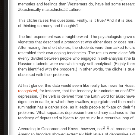
memories and feelings than Westerners do, have led some research
â€œclinically masochisticâ€ culture.
This cliche raises two questions. Firstly, is it true? And if it is tru
of thinking so many sad thoughts?
The first experiment was straightforward. The psychologists gave 
vignettes that described a protagonist who either does or does not
After reading the short stories, the students were then asked to ch
resembled their own coping tendencies. The results were clear: W
evenly divided between people who engaged in self-analysis (the 
Russian students were overwhelmingly self-analytical. (Eighty-three
them identified with the brooders.) In other words, the cliche is tr
obsessed with their problems.
At first glance, this data would seem like really bad news for Rus
recognized
, for instance, that the tendency to ruminate on oneâ€™
depression. (The verb is derived from the Latin word for â€œchewe
digestion in cattle, in which they swallow, regurgitate and then rec
rumination has a darker side, as it leads people to fixate on their 
problems. What separates depression from ordinary sadness is the 
tendency of depressed subjects to get stuck in a recursive loop of 
According to Grossman and Kross, however, notÂ Â all brooders an
American brooders showed extremely high levels of depressive s