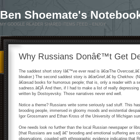
Ben Shoemate's Noteboo
MY GOOGLE READER SHARED ITEMS FEED – ENJOY
Why Russians Donâ€™t Get D
The saddest short story Iâ€™ve ever read is â€œThe Overcoat,â€ b
bleaker.) The second saddest story is â€œGrief,â€ by Chekhov. (
â€œsad books for humorous people; that is, only a reader with a se
sadness.â€)Â And then, if I had to make a list of really depressing
written by Dostoyevsky. Those narratives never end well.
Notice a theme? Russians write some seriously sad stuff. This has 
brooding people, immersed in gloomy moods and existential despai
Igor Grossmann and Ethan Kross of the University of Michigan sum
One needs look no further than the local Russian newspaper or libra
[that Russians are sad] â€“ brooding and emotional suffering are
observations, coupled with ethnographic evidence indicating that