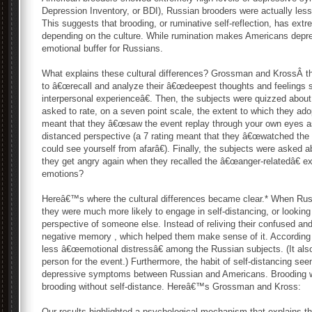
Depression Inventory, or BDI), Russian brooders were actually less
This suggests that brooding, or ruminative self-reflection, has ext
depending on the culture. While rumination makes Americans depre
emotional buffer for Russians.
What explains these cultural differences? Grossman and KrossÂ 
to â€œrecall and analyze their â€œdeepest thoughts and feelings s
interpersonal experienceâ€. Then, the subjects were quizzed about 
asked to rate, on a seven point scale, the extent to which they ado
meant that they â€œsaw the event replay through your own eyes as i
distanced perspective (a 7 rating meant that they â€œwatched the 
could see yourself from afarâ€). Finally, the subjects were asked
they get angry again when they recalled the â€œanger-relatedâ€ e
emotions?
Hereâ€™s where the cultural differences became clear.* When Russ
they were much more likely to engage in self-distancing, or lookin
perspective of someone else. Instead of reliving their confused and 
negative memory , which helped them make sense of it. According to
less â€œemotional distressâ€ among the Russian subjects. (It als
person for the event.) Furthermore, the habit of self-distancing see
depressive symptoms between Russian and Americans. Brooding w
brooding without self-distance. Hereâ€™s Grossman and Kross:
Our results highlighted a psychological mechanism that explains th