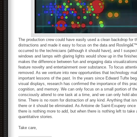
The production crew could have easily used a clean backdrop for t
distractions and made it easy to focus on the data and Roslingâ€™
occurred to the technicians (although it should have), and I suspect
windows and lamps with glaring lights would show up in the finished
makes the difference between fun and engaging data visualizations t
feature novelty and entertainment over substance. To focus attentio
removed. As we venture into new opportunities that technology mak
important lessons of the past. In the years since Edward Tufte beg
visual displays, research has confirmed the importance of this prac
cognition, and memory. We can only focus on a small portion of the
consciously attend to one task at a time, and we can only hold abou
time. There is no room for distraction of any kind. Anything that 
there or it should be eliminated. As Antoine de Saint-Exupery onc
there is nothing more to add, but when there is nothing left to take 
quantitative stories.
Take care,