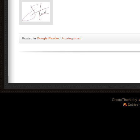
Posted
in
Google Reader
,
Uncategorized
ChocoTheme by
.
Entries