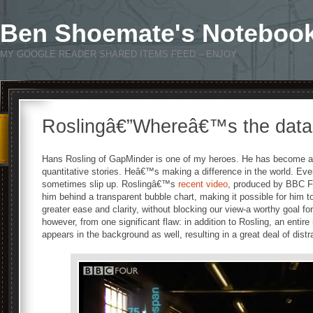
Ben Shoemate's Noteboo
MY GOOGLE READER SHARED ITEMS FEED – ENJOY
Roslingâ€”Whereâ€™s the dat
Hans Rosling of GapMinder is one of my heroes. He has become an 
quantitative stories. Heâ€™s making a difference in the world. Ev
sometimes slip up. Roslingâ€™s
recent video
, produced by BBC Fo
him behind a transparent bubble chart, making it possible for him to 
greater ease and clarity, without blocking our view-a worthy goal for
however, from one significant flaw: in addition to Rosling, an entir
appears in the background as well, resulting in a great deal of distr