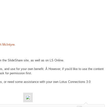
rt McIntyre
.
om the SlideShare site, as well as on LS Online.
s, and use for your own benefit. Â However, if you'd like to use the content
sk for permission first.
ns, or need some assistance with your own Lotus Connections 3.0