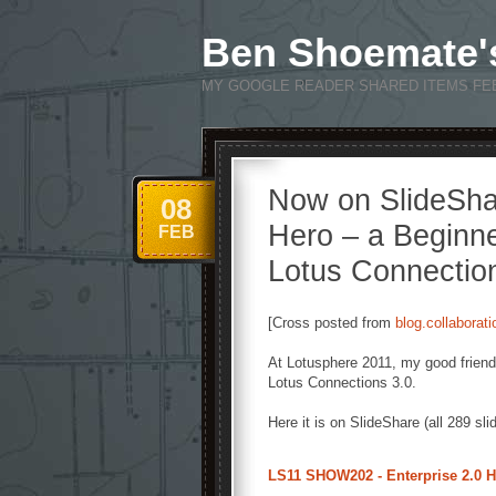
Ben Shoemate'
MY GOOGLE READER SHARED ITEMS FE
Now on SlideSha
08
Hero – a Beginne
FEB
Lotus Connectio
[Cross posted from
blog.collaborat
At Lotusphere 2011, my good frien
Lotus Connections 3.0.
Here it is on SlideShare (all 289 slid
LS11 SHOW202 - Enterprise 2.0 He