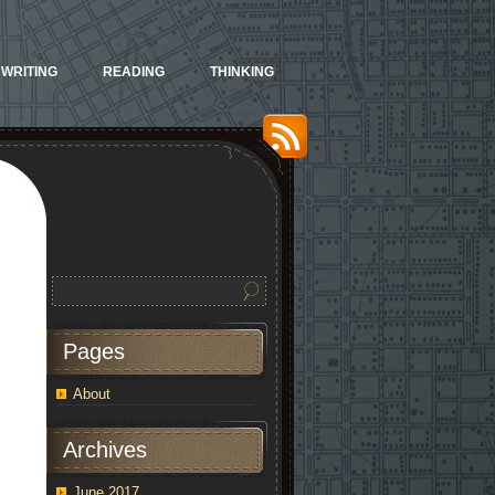
WRITING
READING
THINKING
Pages
About
Archives
June 2017