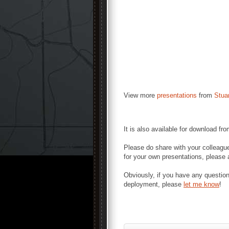
View more
presentations
from
Stua
It is also available for download fr
Please do share with your colleague
for your own presentations, please a
Obviously, if you have any questio
deployment, please
let me know
!