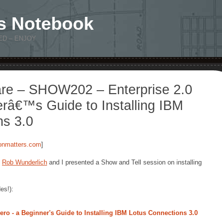
s Notebook
ED – ENJOY
re – SHOW202 – Enterprise 2.0
râ€™s Guide to Installing IBM
ns 3.0
ionmatters.com
]
d
Rob Wunderlich
and I presented a Show and Tell session on installing
es!):
ro - a Beginner's Guide to Installing IBM Lotus Connections 3.0