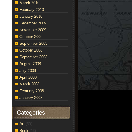
March 2010
February 2010
January 2010
December 2009
November 2009
October 2009
September 2009
October 2008
September 2008
August 2008
July 2008
April 2008
March 2008
February 2008
January 2008
Categories
Art
(39)
Book
(13)