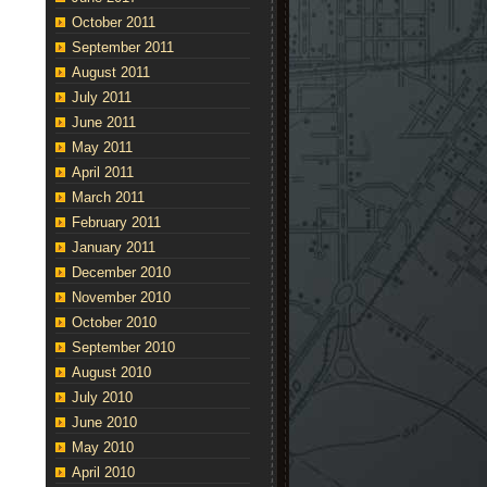
October 2011
September 2011
August 2011
July 2011
June 2011
May 2011
April 2011
March 2011
February 2011
January 2011
December 2010
November 2010
October 2010
September 2010
August 2010
July 2010
June 2010
May 2010
April 2010