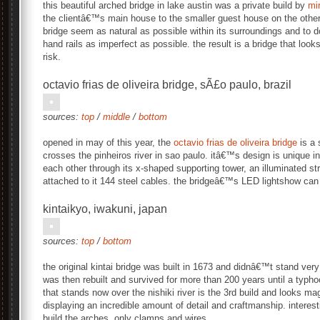
this beautiful arched bridge in lake austin was a private build by
mir
the clientâ€™s main house to the smaller guest house on the other
bridge seem as natural as possible within its surroundings and to 
hand rails as imperfect as possible. the result is a bridge that looks
risk.
octavio frias de oliveira bridge, sÃ£o paulo, brazil
sources:
top
/
middle
/
bottom
opened in may of this year, the
octavio frias de oliveira bridge
is a 
crosses the pinheiros river in sao paulo. itâ€™s design is unique i
each other through its x-shaped supporting tower, an illuminated str
attached to it 144 steel cables. the bridgeâ€™s LED lightshow ca
kintaikyo, iwakuni, japan
sources:
top
/
bottom
the original kintai bridge was built in 1673 and didnâ€™t stand very
was then rebuilt and survived for more than 200 years until a typhoo
that stands now over the nishiki river is the 3rd build and looks m
displaying an incredible amount of detail and craftmanship. interest
build the arches, only clamps and wires.