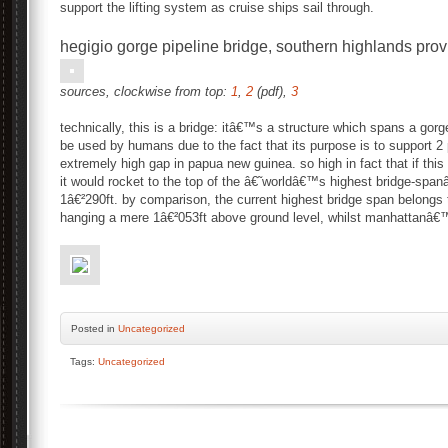
support the lifting system as cruise ships sail through.
hegigio gorge pipeline bridge, southern highlands pr
sources, clockwise from top:
1
,
2
(pdf),
3
technically, this is a bridge: itâ€™s a structure which spans a gorg
be used by humans due to the fact that its purpose is to support 2 p
extremely high gap in papua new guinea. so high in fact that if this 
it would rocket to the top of the â€˜worldâ€™s highest bridge-span
1â€²290ft. by comparison, the current highest bridge span belongs
hanging a mere 1â€²053ft above ground level, whilst manhattanâ
Posted
in
Uncategorized
Tags:
Uncategorized