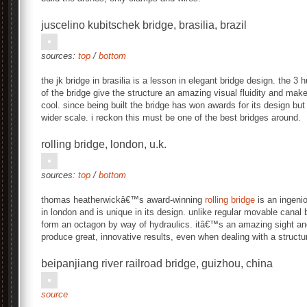
juscelino kubitschek bridge, brasilia, brazil
sources:
top
/
bottom
the jk bridge in brasilia is a lesson in elegant bridge design. the 
of the bridge give the structure an amazing visual fluidity and mak
cool. since being built the bridge has won awards for its design but
wider scale. i reckon this must be one of the best bridges around.
rolling bridge, london, u.k.
sources:
top
/
bottom
thomas heatherwickâ€™s award-winning
rolling bridge
is an ingeni
in london and is unique in its design. unlike regular movable canal br
form an octagon by way of hydraulics. itâ€™s an amazing sight and
produce great, innovative results, even when dealing with a struc
beipanjiang river railroad bridge, guizhou, china
source