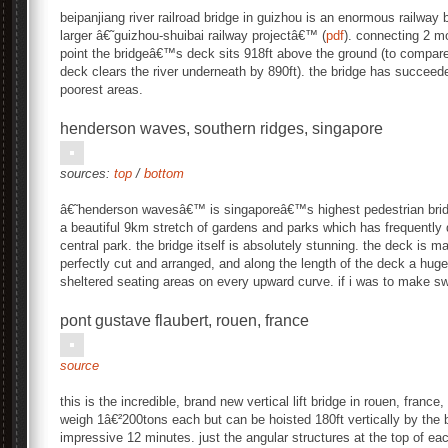
beipanjiang river railroad bridge in guizhou is an enormous railway 
larger â€˜guizhou-shuibai railway projectâ€™ (
pdf
). connecting 2 mo
point the bridgeâ€™s deck sits 918ft above the ground (to compare,
deck clears the river underneath by 890ft). the bridge has succee
poorest areas.
henderson waves, southern ridges, singapore
sources:
top
/
bottom
â€˜henderson wavesâ€™ is singaporeâ€™s highest pedestrian bridg
a beautiful 9km stretch of gardens and parks which has frequent
central park. the bridge itself is absolutely stunning. the deck is
perfectly cut and arranged, and along the length of the deck a huge
sheltered seating areas on every upward curve. if i was to make swe
pont gustave flaubert, rouen, france
source
this is the incredible, brand new vertical lift bridge in rouen, franc
weigh 1â€²200tons each but can be hoisted 180ft vertically by the
impressive 12 minutes. just the angular structures at the top of ea