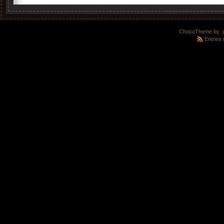
ChocoTheme by
.
Entries