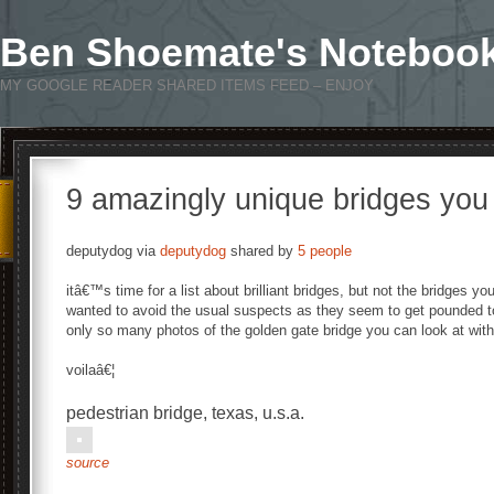
Ben Shoemate's Noteboo
MY GOOGLE READER SHARED ITEMS FEED – ENJOY
9 amazingly unique bridges yo
deputydog via
deputydog
shared by
5 people
itâ€™s time for a list about brilliant bridges, but not the bridges you
wanted to avoid the usual suspects as they seem to get pounded t
only so many photos of the golden gate bridge you can look at with
voilaâ€¦
pedestrian bridge, texas, u.s.a.
source