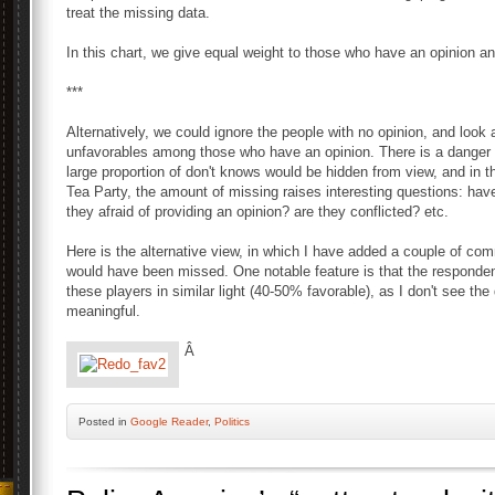
treat the missing data.
In this chart, we give equal weight to those who have an opinion a
***
Alternatively, we could ignore the people with no opinion, and look 
unfavorables among those who have an opinion. There is a danger 
large proportion of don't knows would be hidden from view, and in 
Tea Party, the amount of missing raises interesting questions: hav
they afraid of providing an opinion? are they conflicted? etc.
Here is the alternative view, in which I have added a couple of com
would have been missed. One notable feature is that the respondent
these players in similar light (40-50% favorable), as I don't see the 
meaningful.
Â
Posted
in
Google Reader
,
Politics