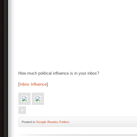
How much political influence is in your inbox?
[
Inbox Influence
]
Posted
in
Google Reader
,
Politics