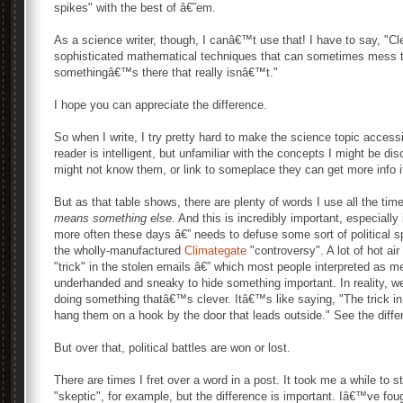
spikes" with the best of â€˜em.
As a science writer, though, I canâ€™t use that! I have to say, "C
sophisticated mathematical techniques that can sometimes mess th
somethingâ€™s there that really isnâ€™t."
I hope you can appreciate the difference.
So when I write, I try pretty hard to make the science topic acces
reader is intelligent, but unfamiliar with the concepts I might be dis
might not know them, or link to someplace they can get more info if
But as that table shows, there are plenty of words I use all the t
means something else
. And this is incredibly important, especiall
more often these days â€” needs to defuse some sort of political sp
the wholly-manufactured
Climategate
"controversy". A lot of hot air
"trick" in the stolen emails â€” which most people interpreted as m
underhanded and sneaky to hide something important. In reality, w
doing something thatâ€™s clever. Itâ€™s like saying, "The trick in
hang them on a hook by the door that leads outside." See the diff
But over that, political battles are won or lost.
There are times I fret over a word in a post. It took me a while to s
"skeptic", for example, but the difference is important. Iâ€™ve fou