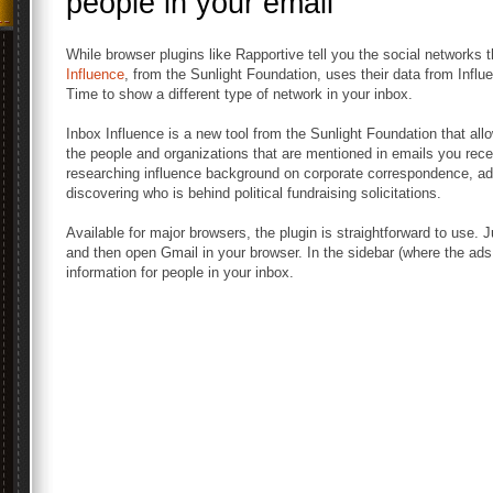
people in your email
While browser plugins like Rapportive tell you the social networks 
Influence
, from the Sunlight Foundation, uses their data from Infl
Time to show a different type of network in your inbox.
Inbox Influence is a new tool from the Sunlight Foundation that allo
the people and organizations that are mentioned in emails you rece
researching influence background on corporate correspondence, ad
discovering who is behind political fundraising solicitations.
Available for major browsers, the plugin is straightforward to use. Ju
and then open Gmail in your browser. In the sidebar (where the ads u
information for people in your inbox.