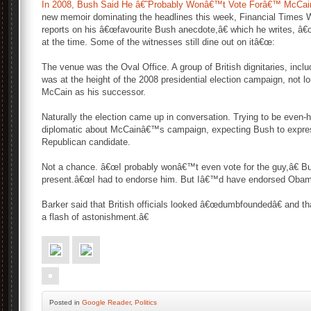
In 2008, Bush Said He â€˜Probably Wonâ€™t Vote Forâ€™ McCai
new memoir dominating the headlines this week, Financial Times 
reports on his â€œfavourite Bush anecdote,â€ which he writes, â
at the time. Some of the witnesses still dine out on itâ€œ:
The venue was the Oval Office. A group of British dignitaries, inclu
was at the height of the 2008 presidential election campaign, not l
McCain as his successor.
Naturally the election came up in conversation. Trying to be even-
diplomatic about McCainâ€™s campaign, expecting Bush to expres
Republican candidate.
Not a chance. â€œI probably wonâ€™t even vote for the guy,â€ Bus
present.â€œI had to endorse him. But Iâ€™d have endorsed Obam
Barker said that British officials looked â€œdumbfoundedâ€ and
a flash of astonishment.â€
Posted
in
Google Reader
,
Politics