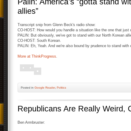
Palin: America’s “gotta stand w
allies”
Transcript snip from Glenn Beck's radio show:
CO-HOST: How would you handle a situation like the one that just
PALIN: But obviously, we've got to stand with our North Korean alli
CO-HOST: South Korean.
PALIN: Eh, Yeah. And we're also bound by prudence to stand with o
More at ThinkProgress
.
Posted
in
Google Reader
,
Politics
Republicans Are Really Weird, 
Ben Armbruster: