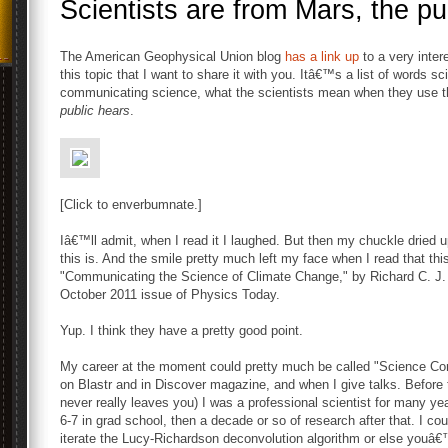
Scientists are from Mars, the pu
The American Geophysical Union blog
has a link up
to a very inter
this topic that I want to share it with you. Itâ€™s a list of words s
communicating science, what the scientists mean when they use t
public hears
.
[Click to enverbumnate.]
Iâ€™ll admit, when I read it I laughed. But then my chuckle dried 
this is. And the smile pretty much left my face when I read that this
"Communicating the Science of Climate Change," by Richard C. J.
October 2011 issue of Physics Today.
Yup. I think they have a pretty good point.
My career at the moment could pretty much be called "Science Commu
on Blastr and in Discover magazine, and when I give talks. Before
never really leaves you) I was a professional scientist for many ye
6-7 in grad school, then a decade or so of research after that. I c
iterate the Lucy-Richardson deconvolution algorithm or else youâ€™