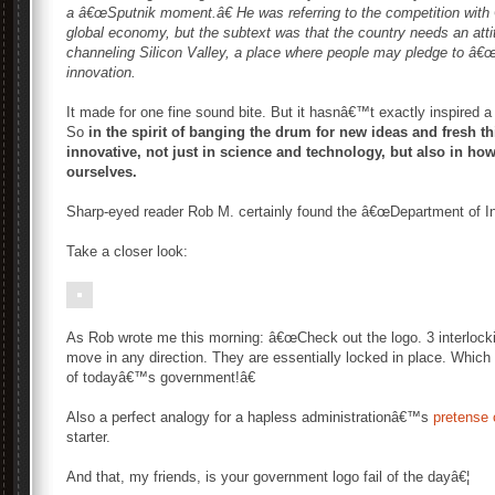
a â€œSputnik moment.â€ He was referring to the competition with 
global economy, but the subtext was that the country needs an atti
channeling Silicon Valley, a place where people may pledge to â€œDo
innovation.
It made for one fine sound bite. But it hasnâ€™t exactly inspired a
So
in the spirit of banging the drum for new ideas and fresh thi
innovative, not just in science and technology, but also in ho
ourselves.
Sharp-eyed reader Rob M. certainly found the â€œDepartment of Inno
Take a closer look:
As Rob wrote me this morning: â€œCheck out the logo. 3 interlockin
move in any direction. They are essentially locked in place. Which 
of todayâ€™s government!â€
Also a perfect analogy for a hapless administrationâ€™s
pretense 
starter.
And that, my friends, is your government logo fail of the dayâ€¦