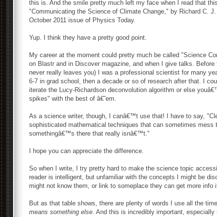
this is. And the smile pretty much left my face when I read that this
"Communicating the Science of Climate Change," by Richard C. J.
October 2011 issue of Physics Today.
Yup. I think they have a pretty good point.
My career at the moment could pretty much be called "Science Commu
on Blastr and in Discover magazine, and when I give talks. Before
never really leaves you) I was a professional scientist for many ye
6-7 in grad school, then a decade or so of research after that. I c
iterate the Lucy-Richardson deconvolution algorithm or else youâ€™
spikes" with the best of â€˜em.
As a science writer, though, I canâ€™t use that! I have to say, "C
sophisticated mathematical techniques that can sometimes mess th
somethingâ€™s there that really isnâ€™t."
I hope you can appreciate the difference.
So when I write, I try pretty hard to make the science topic acces
reader is intelligent, but unfamiliar with the concepts I might be dis
might not know them, or link to someplace they can get more info if
But as that table shows, there are plenty of words I use all the t
means something else
. And this is incredibly important, especiall