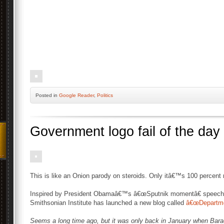
Posted
in
Google Reader
,
Politics
Government logo fail of the day
This is like an Onion parody on steroids. Only itâ€™s 100 percent r
Inspired by President Obamaâ€™s â€œSputnik momentâ€ speech
Smithsonian Institute has launched a new blog called
â€œDepartmen
Seems a long time ago, but it was only back in January when Bar