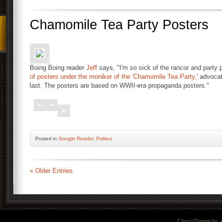
Chamomile Tea Party Posters
Boing Boing reader
Jeff
says, "I'm so sick of the rancor and party 
of posters under the moniker of the 'Chamomile Tea Party,'
advocati
last. The posters are based on WWII-era propaganda posters."
Posted
in
Google Reader
,
Politics
« Older Entries
ChocoTheme by
.