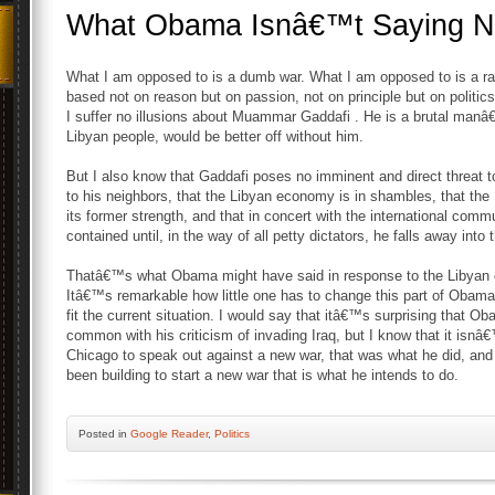
What Obama Isnâ€™t Saying 
What I am opposed to is a dumb war. What I am opposed to is a r
based not on reason but on passion, not on principle but on politic
I suffer no illusions about Muammar Gaddafi . He is a brutal man
Libyan people, would be better off without him.
But I also know that Gaddafi poses no imminent and direct threat t
to his neighbors, that the Libyan economy is in shambles, that the L
its former strength, and that in concert with the international com
contained until, in the way of all petty dictators, he falls away into 
Thatâ€™s what Obama might have said in response to the Libyan ci
Itâ€™s remarkable how little one has to change this part of Ob
fit the current situation. I would say that itâ€™s surprising that O
common with his criticism of invading Iraq, but I know that it isnâ
Chicago to speak out against a new war, that was what he did, and
been building to start a new war that is what he intends to do.
Posted
in
Google Reader
,
Politics