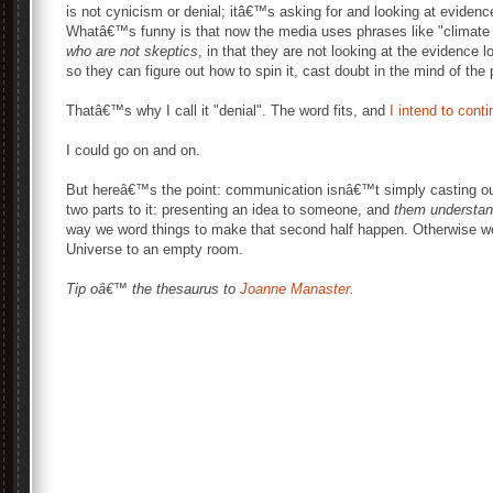
is not cynicism or denial; itâ€™s asking for and looking at evidence 
Whatâ€™s funny is that now the media uses phrases like "climate
who are not skeptics
, in that they are not looking at the evidence l
so they can figure out how to spin it, cast doubt in the mind of the 
Thatâ€™s why I call it "denial". The word fits, and
I intend to cont
I could go on and on.
But hereâ€™s the point: communication isnâ€™t simply casting out
two parts to it: presenting an idea to someone, and
them understand
way we word things to make that second half happen. Otherwise we
Universe to an empty room.
Tip oâ€™ the thesaurus to
Joanne Manaster
.