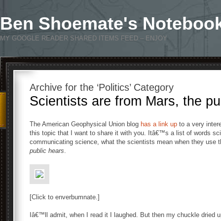
Ben Shoemate's Noteboo
MY GOOGLE READER SHARED ITEMS FEED – ENJOY
Archive for the ‘Politics’ Category
Scientists are from Mars, the pu
The American Geophysical Union blog
has a link up
to a very inter
this topic that I want to share it with you. Itâ€™s a list of words s
communicating science, what the scientists mean when they use t
public hears
.
[Click to enverbumnate.]
Iâ€™ll admit, when I read it I laughed. But then my chuckle dried 