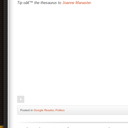
Tip oâ€™ the thesaurus to
Joanne Manaster
.
Posted
in
Google Reader
,
Politics