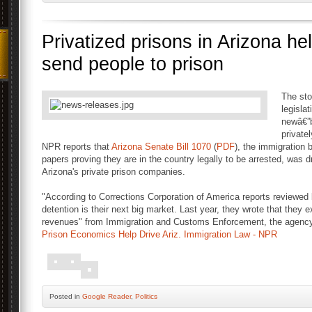
Privatized prisons in Arizona he
send people to prison
The sto
legislat
newâ€”b
private
NPR reports that
Arizona Senate Bill 1070
(
PDF
), the immigration 
papers proving they are in the country legally to be arrested, was d
Arizona's private prison companies.
"According to Corrections Corporation of America reports reviewe
detention is their next big market. Last year, they wrote that they ex
revenues" from Immigration and Customs Enforcement, the agency t
Prison Economics Help Drive Ariz. Immigration Law - NPR
Posted
in
Google Reader
,
Politics