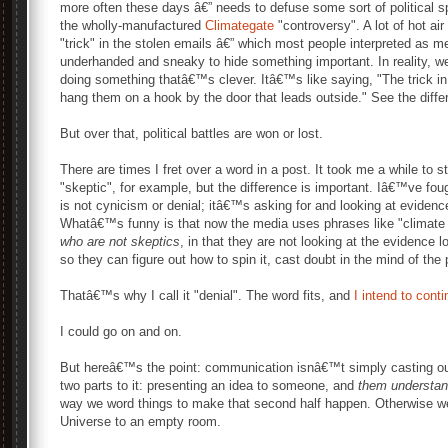
more often these days â€” needs to defuse some sort of political sp
the wholly-manufactured
Climategate
"controversy". A lot of hot air
"trick" in the stolen emails â€” which most people interpreted as m
underhanded and sneaky to hide something important. In reality, w
doing something thatâ€™s clever. Itâ€™s like saying, "The trick in
hang them on a hook by the door that leads outside." See the diff
But over that, political battles are won or lost.
There are times I fret over a word in a post. It took me a while to s
"skeptic", for example, but the difference is important. Iâ€™ve fou
is not cynicism or denial; itâ€™s asking for and looking at evidence 
Whatâ€™s funny is that now the media uses phrases like "climate
who are not skeptics
, in that they are not looking at the evidence l
so they can figure out how to spin it, cast doubt in the mind of the 
Thatâ€™s why I call it "denial". The word fits, and
I intend to cont
I could go on and on.
But hereâ€™s the point: communication isnâ€™t simply casting out
two parts to it: presenting an idea to someone, and
them understand
way we word things to make that second half happen. Otherwise we
Universe to an empty room.