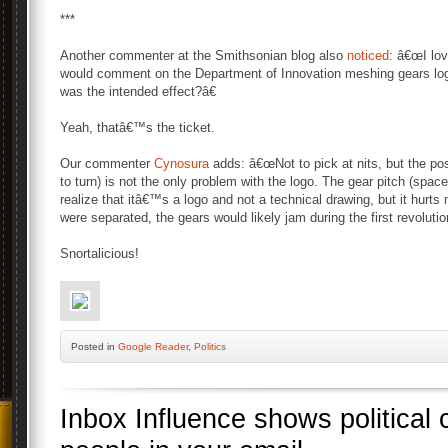
***
Another commenter at the Smithsonian blog also
noticed
: â€œI lov
would comment on the Department of Innovation meshing gears log
was the intended effect?â€
Yeah, thatâ€™s the ticket.
Our commenter
Cynosura
adds: â€œNot to pick at nits, but the posi
to turn) is not the only problem with the logo. The gear pitch (spac
realize that itâ€™s a logo and not a technical drawing, but it hurts 
were separated, the gears would likely jam during the first revolutio
Snortalicious!
Posted
in
Google Reader
,
Politics
Inbox Influence shows political 