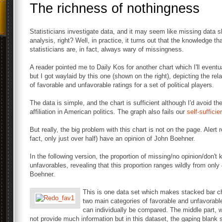
The richness of nothingness
Statisticians investigate data, and it may seem like missing data
analysis, right? Well, in practice, it turns out that the knowledge t
statisticians are, in fact, always wary of missingness.
A reader pointed me to Daily Kos for another chart which I'll eventua
but I got waylaid by this one (shown on the right), depicting the rel
of favorable and unfavorable ratings for a set of political players.
The data is simple, and the chart is sufficient although I'd avoid th
affiliation in American politics. The graph also fails our
self-suffici
But really, the big problem with this chart is not on the page. Alert 
fact, only just over half) have an opinion of John Boehner.
In the following version, the proportion of missing/no opinion/don't 
unfavorables, revealing that this proportion ranges wildly from o
Boehner.
This is one data set which makes stacked bar cha
two main categories of favorable and unfavorabl
can individually be compared. The middle part, w
not provide much information but in this dataset, the gaping blan