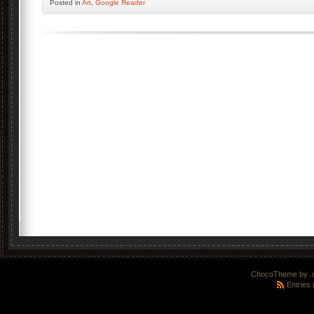
Posted
in
Art
,
Google Reader
ChocoTheme by
.
Entries