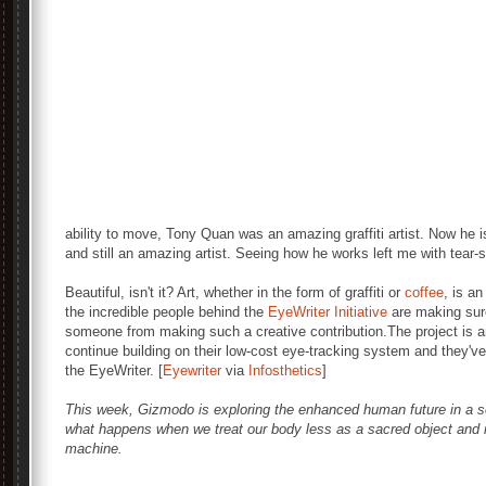
ability to move, Tony Quan was an amazing graffiti artist. Now he i
and still an amazing artist. Seeing how he works left me with tear
Beautiful, isn't it? Art, whether in the form of graffiti or
coffee
, is an
the incredible people behind the
EyeWriter Initiative
are making sure
someone from making such a creative contribution.The project is a
continue building on their low-cost eye-tracking system and they'v
the EyeWriter. [
Eyewriter
via
Infosthetics
]
This week, Gizmodo is exploring the enhanced human future in a 
what happens when we treat our body less as a sacred object and m
machine.