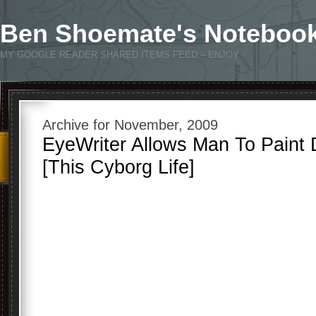
Ben Shoemate's Noteboo
MY GOOGLE READER SHARED ITEMS FEED – ENJOY
Archive for November, 2009
EyeWriter Allows Man To Paint 
[This Cyborg Life]