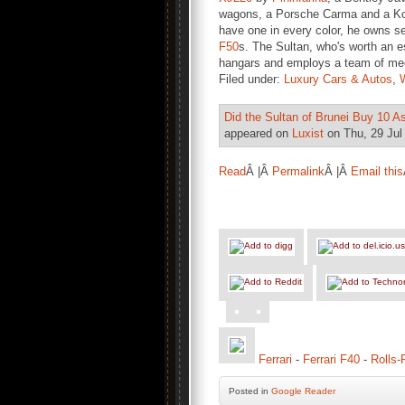
wagons, a Porsche Carma and a Koe
have one in every color, he owns s
F50
s. The Sultan, who's worth an es
hangars and employs a team of mech
Filed under:
Luxury Cars & Autos
,
Did the Sultan of Brunei Buy 10 As
appeared on
Luxist
on Thu, 29 Jul
Read
Â |Â
Permalink
Â |Â
Email this
Ferrari
-
Ferrari F40
-
Rolls
Posted
in
Google Reader