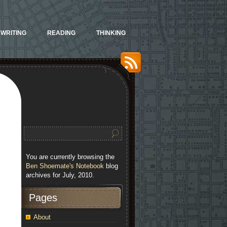
WRITING
READING
THINKING
You are currently browsing the
Ben Shoemate's Notebook
blog
archives for July, 2010.
Pages
About