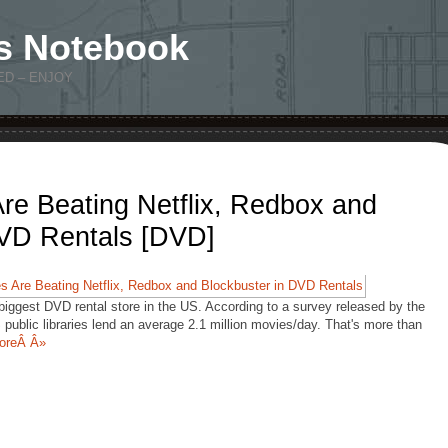
s Notebook
ED – ENJOY
 Are Beating Netflix, Redbox and
DVD Rentals [DVD]
e biggest DVD rental store in the US. According to a survey released by the
public libraries lend an average 2.1 million movies/day. That's more than
oreÂ Â»