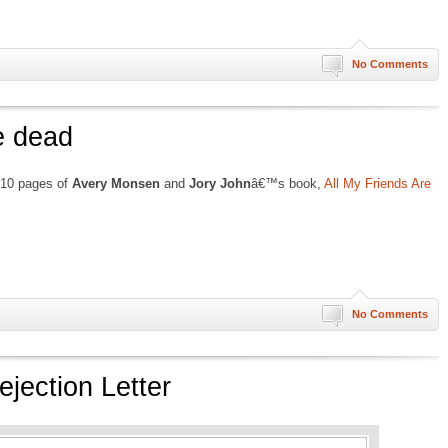
No Comments
re dead
t 10 pages of
Avery Monsen
and
Jory John
â€™s book,
All My Friends Are
No Comments
jection Letter