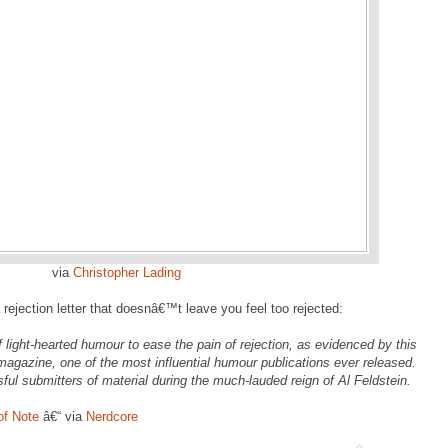
via
Christopher Lading
rejection letter that doesnâ€™t leave you feel too rejected:
 light-hearted humour to ease the pain of rejection, as evidenced by this
 magazine, one of the most influential humour publications ever released.
ful submitters of material during the much-lauded reign of Al Feldstein.
of Note
â€“ via
Nerdcore