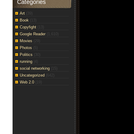
Categories
Art
(39)
Book
(13)
Copyfight
(13)
Google Reader
(1,610)
Movies
(29)
Photos
(5)
Politics
(30)
running
(4)
social networking
(15)
Uncategorized
(642)
Web 2.0
(19)