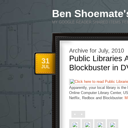
Ben Shoemate'
MY GOOGLE READER SHARED ITEMS FE
Archive for July, 2010
Public Libraries
31
Blockbuster in 
JUL
Apparently, your local library is th
Online Computer Library Center, US 
Netflix, Redbox and Blockbuster.
M