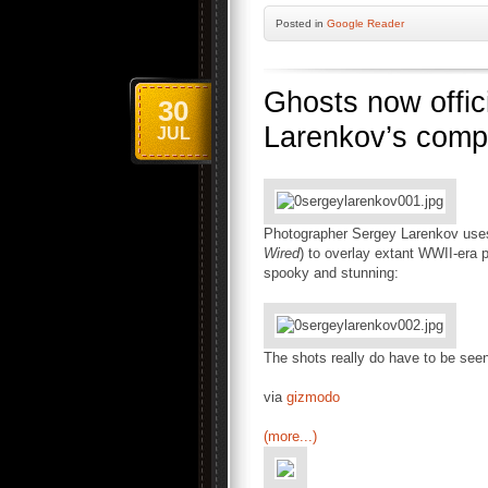
Posted
in
Google Reader
Ghosts now offici
30
Larenkov’s comp
JUL
Photographer Sergey Larenkov use
Wired
) to overlay extant WWII-era 
spooky and stunning:
The shots really do have to be see
via
gizmodo
(more...)