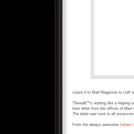
Leave it to Mad Magazine to craft a 
Thereâ€™s nothing like a helping of
form letter from the offices of Mad
The letter was sent to all unsuccess
From the always awesome
Letters 