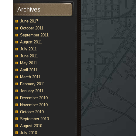
Archives
June 2017
October 2011
September 2011
August 2011
July 2011
June 2011
May 2011
April 2011
March 2011
February 2011
January 2011
December 2010
November 2010
October 2010
September 2010
August 2010
July 2010