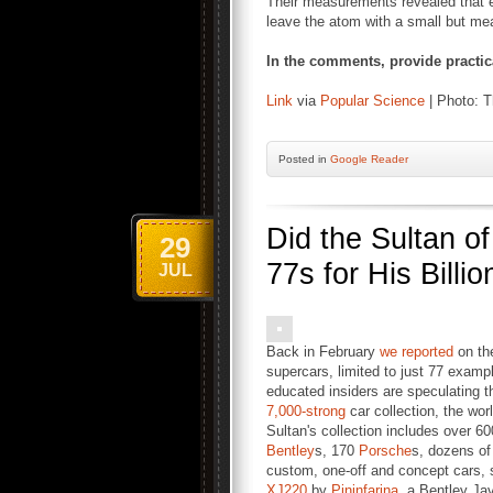
Their measurements revealed that el
leave the atom with a small but me
In the comments, provide practical
Link
via
Popular Science
| Photo: T
Posted
in
Google Reader
Did the Sultan o
29
77s for His Billi
JUL
Back in February
we reported
on the
supercars, limited to just 77 exampl
educated insiders are speculating t
7,000-strong
car collection, the wo
Sultan's collection includes over 6
Bentley
s, 170
Porsche
s, dozens o
custom, one-off and concept cars, 
XJ220
by
Pininfarina
, a Bentley Ja