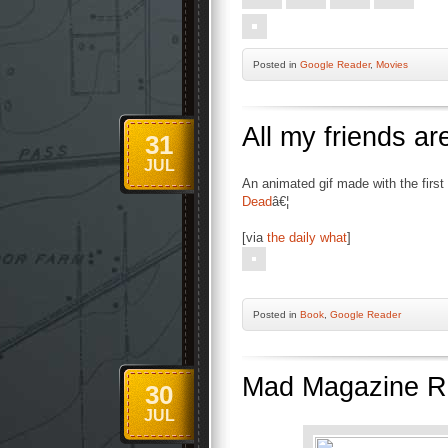
Posted
in
Google Reader
,
Movies
All my friends a
31
JUL
An animated gif made with the firs
Dead
â€¦
[via
the daily what
]
Posted
in
Book
,
Google Reader
Mad Magazine Re
30
JUL