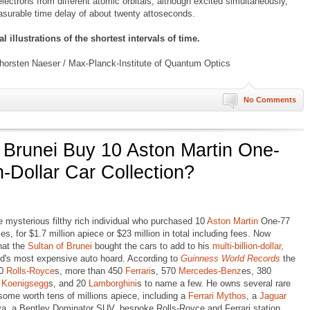
ectrons from different atomic orbitals, although excited simultaneously,
asurable time delay of about twenty attoseconds.
 illustrations of the shortest intervals of time.
horsten Naeser / Max-Planck-Institute of Quantum Optics
No Comments
f Brunei Buy 10 Aston Martin One-
on-Dollar Car Collection?
 mysterious filthy rich individual who purchased 10
Aston Martin
One-77
es, for $1.7 million apiece or $23 million in total including fees. Now
hat the
Sultan of Brunei
bought the cars to add to his
multi-billion-dollar,
rld's most expensive auto hoard. According to
Guinness World Records
the
00
Rolls-Royce
s, more than 450
Ferrari
s, 570
Mercedes-Benz
es, 380
f
Koenigsegg
s, and 20
Lamborghini
s to name a few. He owns several rare
some worth tens of millions apiece, including a
Ferrari Mythos
, a
Jaguar
va, a Bentley Dominator SUV, bespoke Rolls-Royce and Ferrari station