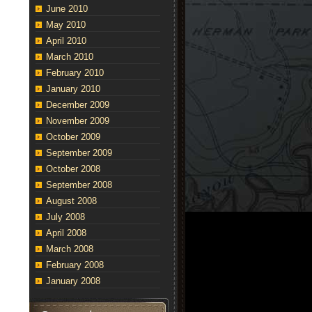
June 2010
May 2010
April 2010
March 2010
February 2010
January 2010
December 2009
November 2009
October 2009
September 2009
October 2008
September 2008
August 2008
July 2008
April 2008
March 2008
February 2008
January 2008