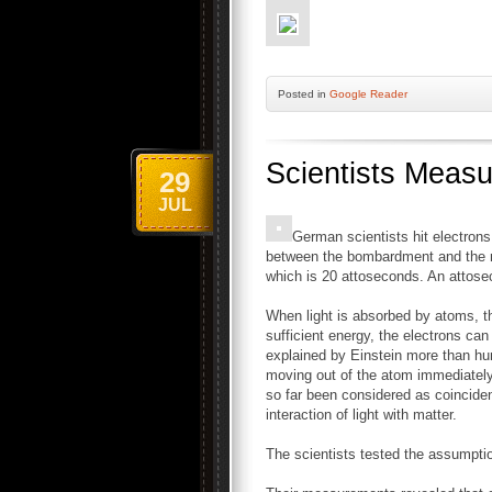
Posted
in
Google Reader
Scientists Measu
29
JUL
German scientists hit electron
between the bombardment and the mo
which is 20 attoseconds. An attosec
When light is absorbed by atoms, the
sufficient energy, the electrons ca
explained by Einstein more than hun
moving out of the atom immediately 
so far been considered as coincident 
interaction of light with matter.
The scientists tested the assumpti