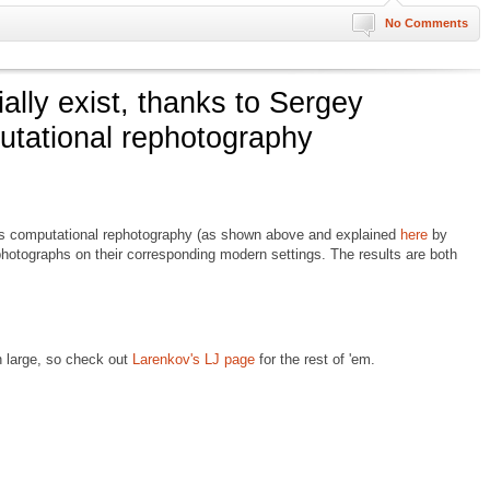
No Comments
ally exist, thanks to Sergey
utational rephotography
s computational rephotography (as shown above and explained
here
by
photographs on their corresponding modern settings. The results are both
n large, so check out
Larenkov's LJ page
for the rest of 'em.