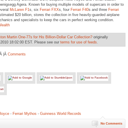
nigsegg Agera. Known for buying multiple models of supercars in order to
everal
McLaren F1
s, six
Ferrari FXX
s, four
Ferrari F40
s and three
Ferrari
timated $20 billion, stores the collection in five heavily-guarded airplane
anics and specialists to keep the cars in perfect working condition.
Wealth
ton Martin One-77s for His Billion-Dollar Car Collection?
originally
 2010 18:02:00 EST. Please see our
terms for use of feeds
.
Â |Â
Comments
-Royce
-
Ferrari Mythos
-
Guinness World Records
No Comments