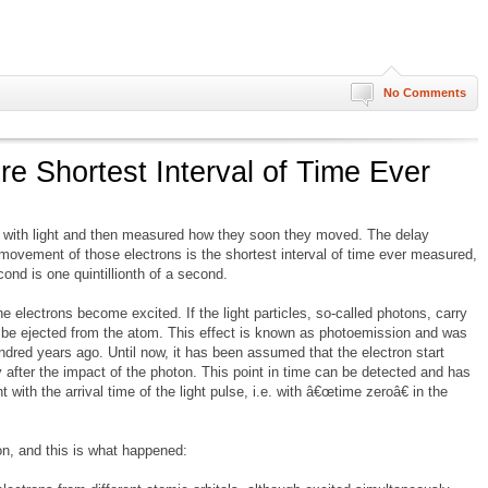
No Comments
re Shortest Interval of Time Ever
s with light and then measured how they soon they moved. The delay
vement of those electrons is the shortest interval of time ever measured,
ond is one quintillionth of a second.
 electrons become excited. If the light particles, so-called photons, carry
n be ejected from the atom. This effect is known as photoemission and was
dred years ago. Until now, it has been assumed that the electron start
after the impact of the photon. This point in time can be detected and has
with the arrival time of the light pulse, i.e. with â€œtime zeroâ€ in the
on, and this is what happened: