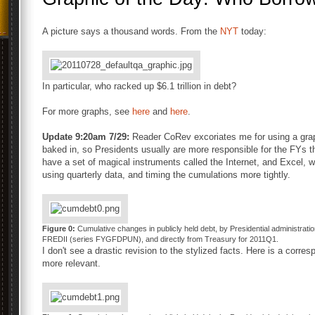
A picture says a thousand words. From the
NYT
today:
In particular, who racked up $6.1 trillion in debt?
For more graphs, see
here
and
here
.
Update 9:20am 7/29:
Reader CoRev excoriates me for using a graphi
baked in, so Presidents usually are more responsible for the FYs t
have a set of magical instruments called the Internet, and Excel, we
using quarterly data, and timing the cumulations more tightly.
Figure 0:
Cumulative changes in publicly held debt, by Presidential administratio
FREDII (series FYGFDPUN), and directly from Treasury for 2011Q1.
I don't see a drastic revision to the stylized facts. Here is a corr
more relevant.