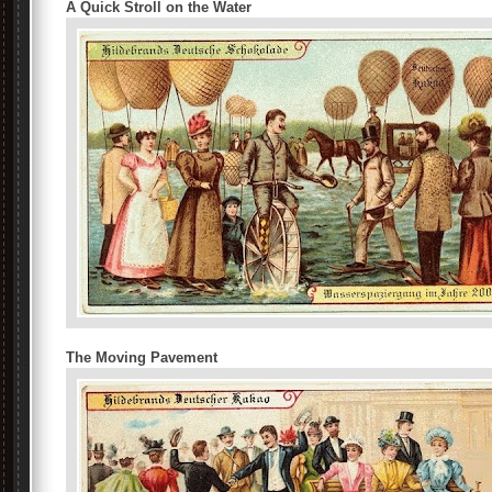
A Quick Stroll on the Water
The Moving Pavement