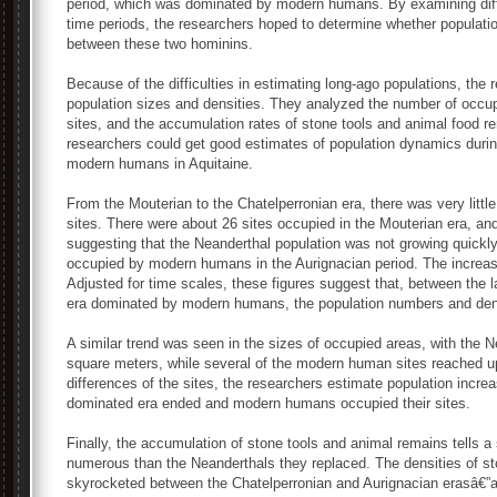
period, which was dominated by modern humans. By examining dif
time periods, the researchers hoped to determine whether populatio
between these two hominins.
Because of the difficulties in estimating long-ago populations, the 
population sizes and densities. They analyzed the number of occupi
sites, and the accumulation rates of stone tools and animal food r
researchers could get good estimates of population dynamics during
modern humans in Aquitaine.
From the Mouterian to the Chatelperronian era, there was very little
sites. There were about 26 sites occupied in the Mouterian era, and
suggesting that the Neanderthal population was not growing quickl
occupied by modern humans in the Aurignacian period. The increase 
Adjusted for time scales, these figures suggest that, between the l
era dominated by modern humans, the population numbers and densi
A similar trend was seen in the sizes of occupied areas, with the 
square meters, while several of the modern human sites reached u
differences of the sites, the researchers estimate population incre
dominated era ended and modern humans occupied their sites.
Finally, the accumulation of stone tools and animal remains tells 
numerous than the Neanderthals they replaced. The densities of s
skyrocketed between the Chatelperronian and Aurignacian erasâ€”a