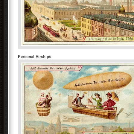
Personal Airships