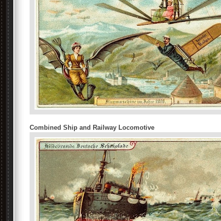
Combined Ship and Railway Locomotive