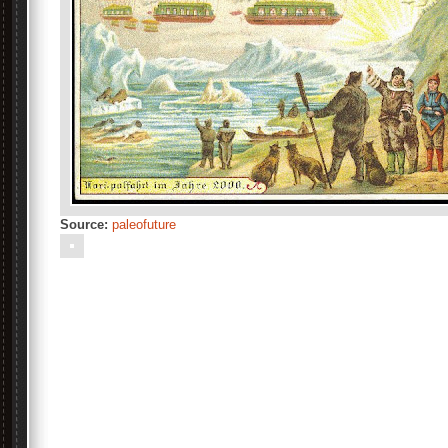
Source:
paleofuture