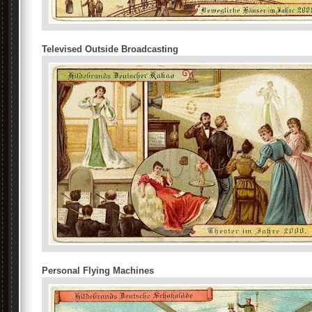
Televised Outside Broadcasting
Personal Flying Machines