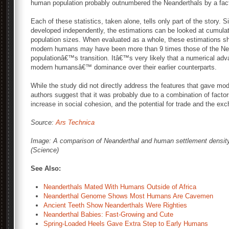
human population probably outnumbered the Neanderthals by a fact
Each of these statistics, taken alone, tells only part of the story.
developed independently, the estimations can be looked at cumulativ
population sizes. When evaluated as a whole, these estimations sh
modern humans may have been more than 9 times those of the Nea
populationâ€™s transition. Itâ€™s very likely that a numerical advan
modern humansâ€™ dominance over their earlier counterparts.
While the study did not directly address the features that gave m
authors suggest that it was probably due to a combination of facto
increase in social cohesion, and the potential for trade and the ex
Source:
Ars Technica
Image: A comparison of Neanderthal and human settlement density
(Science)
See Also:
Neanderthals Mated With Humans Outside of Africa
Neanderthal Genome Shows Most Humans Are Cavemen
Ancient Teeth Show Neanderthals Were Righties
Neanderthal Babies: Fast-Growing and Cute
Spring-Loaded Heels Gave Extra Step to Early Humans