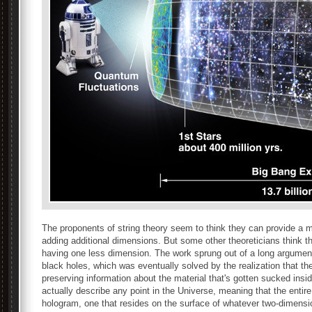
The proponents of string theory seem to think they can provide a m
adding additional dimensions. But some other theoreticians think t
having one less dimension. The work sprung out of a long argumen
black holes, which was eventually solved by the realization that th
preserving information about the material that's gotten sucked insi
actually describe any point in the Universe, meaning that the entir
hologram, one that resides on the surface of whatever two-dimensio