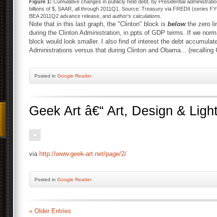
Figure 1:
Cumulative changes in publicly held debt, by Presidential administratio
billions of $, SAAR, all through 2011Q1. Source: Treasury via FREDII (series
BEA 2011Q2 advance release, and author's calculations.
Note that in this last graph, the "Clinton" block is
below
the zero l
during the Clinton Administration, in ppts of GDP terms. If we no
block would look smaller. I also find of interest the debt accumu
Administrations versus that during Clinton and Obama... (recalling
Posted
in
Google Reader
Geek Art â€“ Art, Design & Ligh
via
http://www.geek-art.net/page/2/
Posted
in
Google Reader
« Older Entries