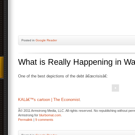
Posted
in
Google Reader
What is Really Happening in W
One of the best depictions of the debt â€œcrisisâ€:
KALâ€™s cartoon | The Economist
.
Â© 2011 Armstrong Media, LLC. All rights reserved. No republishing without permi
Armstrong for
blurbomat.com
.
Permalink
|
9 comments