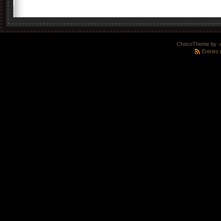
ChocoTheme by
.
Entries