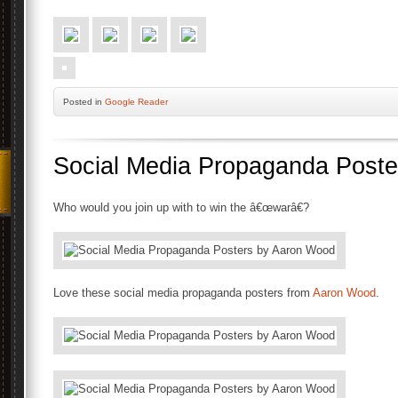
Posted
in
Google Reader
Social Media Propaganda Post
Who would you join up with to win the â€œwarâ€?
Love these social media propaganda posters from
Aaron Wood
.