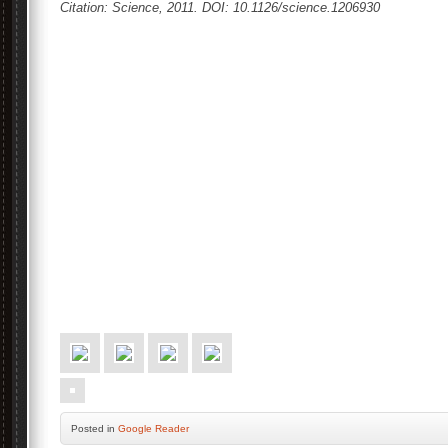
Citation: Science, 2011. DOI: 10.1126/science.1206930
Posted
in
Google Reader