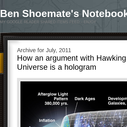
Ben Shoemate's Noteboo
MY GOOGLE READER SHARED ITEMS FEED – ENJOY
Archive for July, 2011
How an argument with Hawking
Universe is a hologram