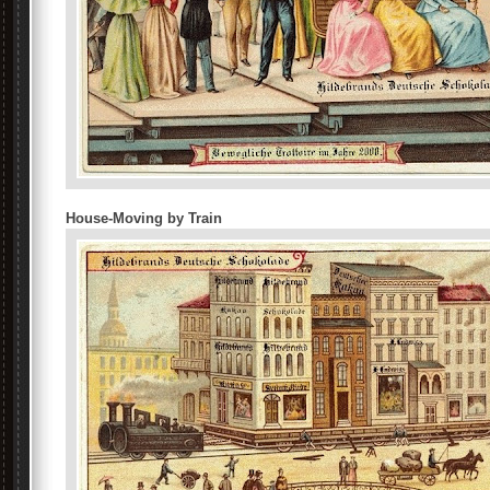
House-Moving by Train