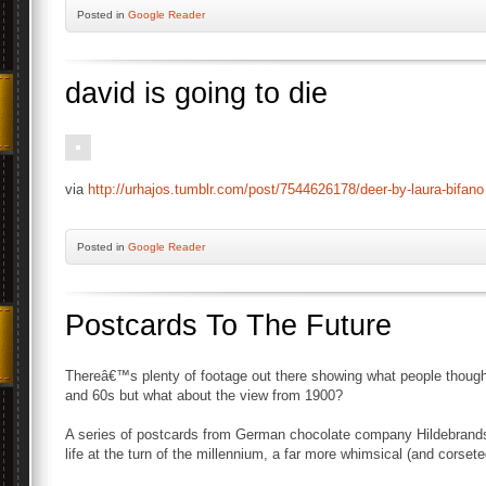
Posted
in
Google Reader
david is going to die
via
http://urhajos.tumblr.com/post/7544626178/deer-by-laura-bifano
Posted
in
Google Reader
Postcards To The Future
Thereâ€™s plenty of footage out there showing what people though
and 60s but what about the view from 1900?
A series of postcards from German chocolate company Hildebrands 
life at the turn of the millennium, a far more whimsical (and corset