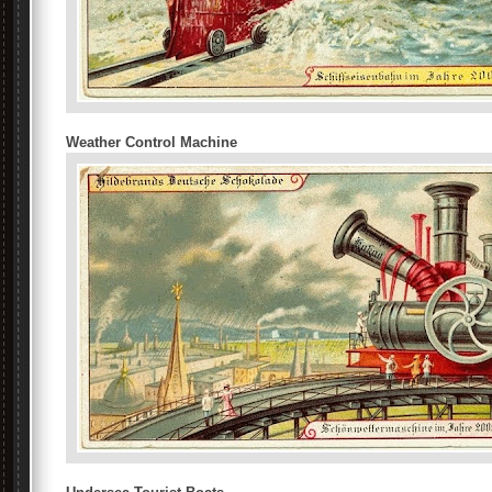
Weather Control Machine