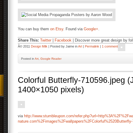
You can buy them
on Etsy
. Found via
Google+
.
Share This:
Twitter
|
Facebook
| Discover more great design by fo
Â© 2011
Design Milk
| Posted by Jaime in
Art
|
Permalink
|
1 comment
Posted
in
Art
,
Google Reader
Colorful Butterfly-710596.jpeg
1400×1050 pixels)
via
http://www.stumbleupon.com/refer.php?url=http%3A%2F%2Fwal
nature.com%2Fimages%2Fwallpapers%2FColorful%2520Butterfly-