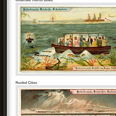
Undersea Tourist Boats
Roofed Cities