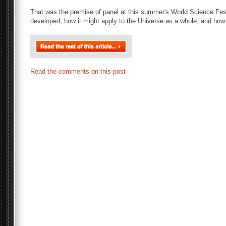
That was the premise of panel at this summer's World Science Fes
developed, how it might apply to the Universe as a whole, and how
Read the comments on this post