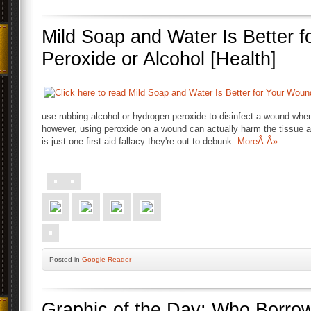
Mild Soap and Water Is Better 
Peroxide or Alcohol [Health]
use rubbing alcohol or hydrogen peroxide to disinfect a wound wh
however, using peroxide on a wound can actually harm the tissue a
is just one first aid fallacy they're out to debunk.
MoreÂ Â»
Posted
in
Google Reader
Graphic of the Day: Who Borr