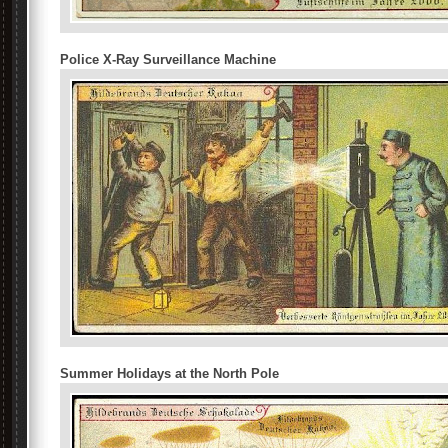
Police X-Ray Surveillance Machine
Summer Holidays at the North Pole