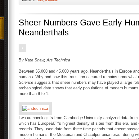
Posted
in
Google Reader
Sheer Numbers Gave Early Hu
Neanderthals
By Kate Shaw, Ars Technica
Between 35,000 and 45,000 years ago, Neanderthals in Europe and 
humans. Why and how this transition occurred remains somewhat co
Science
suggests that sheer numbers may have played a large ro
archeological data shows that early populations of modern huma
more than 9 to 1.
Two archaeologists from Cambridge University analyzed data from t
which has Europeâ€™s highest density of sites from this era, and 
records. They used data from three time periods that encompassed
modern humans: the Mouterian and Chatelperronian eras, during wh