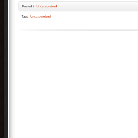
Posted
in
Uncategorized
Tags:
Uncategorized