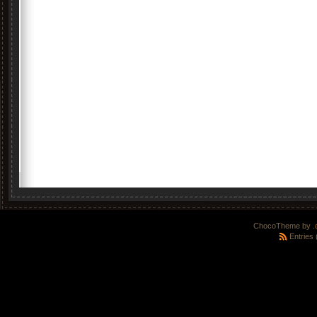
ChocoTheme by
.
Entries