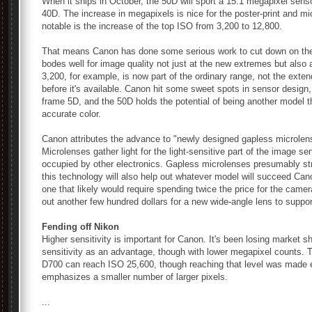
When it ships in October, the 50D will sport a 15.1 megapixel sens
40D. The increase in megapixels is nice for the poster-print and m
notable is the increase of the top ISO from 3,200 to 12,800.
That means Canon has done some serious work to cut down on the 
bodes well for image quality not just at the new extremes but also 
3,200, for example, is now part of the ordinary range, not the ext
before it's available. Canon hit some sweet spots in sensor design, 
frame 5D, and the 50D holds the potential of being another model 
accurate color.
Canon attributes the advance to "newly designed gapless microlens
Microlenses gather light for the light-sensitive part of the image s
occupied by other electronics. Gapless microlenses presumably str
this technology will also help out whatever model will succeed Ca
one that likely would require spending twice the price for the came
out another few hundred dollars for a new wide-angle lens to suppor
Fending off Nikon
Higher sensitivity is important for Canon. It's been losing market 
sensitivity as an advantage, though with lower megapixel counts. 
D700 can reach ISO 25,600, though reaching that level was made e
emphasizes a smaller number of larger pixels.
...