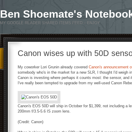
Ben Shoemate's Noteboo
MY GOOGLE READER SHARED ITEMS FEED – ENJOY
Canon wises up with 50D sens
My coworker Lori Grunin already covered
Canon's announcement o
somebody who's in the market for a new SLR, I thought I'd weigh i
Canon is investing where perhaps it counts most: the sensor, and if 
I've really been tempted to upgrade from my well-used Canon Rebe
Canon's EOS 50D will ship in October for $1,399, not including a l
200mm f/3.5-5.6 IS zoom lens.
(Credit: Canon)