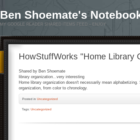
Ben Shoemate's Noteboo
MY GOOGLE READER SHARED ITEMS FEED – ENJOY
HowStuffWorks "Home Library O
Shared by Ben Shoemate
library organization...very interesting
Home library organization doesn't necessarily mean alphabetizing
organization, from color to chronology.
Posted
in
Uncategorized
Tags:
Uncategorized