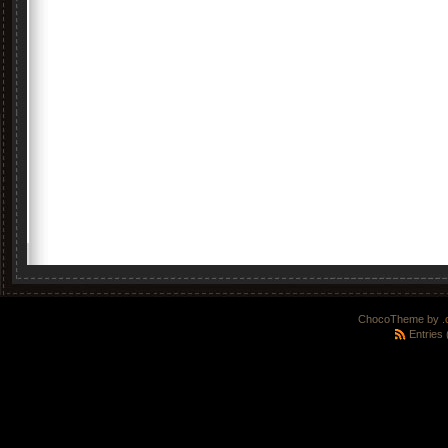
ChocoTheme by
.
Entries