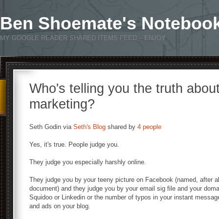
Ben Shoemate's Noteboo
MY GOOGLE READER SHARED ITEMS FEED – ENJOY
Who's telling you the truth abou
marketing?
Seth Godin via
Seth's Blog
shared by
4 people
Yes, it's true. People judge you.
They judge you especially harshly online.
They judge you by your teeny picture on Facebook (named, after all
document) and they judge you by your email sig file and your domai
Squidoo or Linkedin or the number of typos in your instant messa
and ads on your blog.