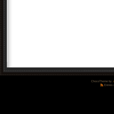
ChocoTheme by
.
Entries