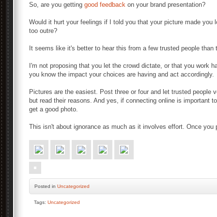
So, are you getting
good feedback
on your brand presentation?
Would it hurt your feelings if I told you that your picture made yo
too outre?
It seems like it's better to hear this from a few trusted people tha
I'm not proposing that you let the crowd dictate, or that you work har
you know the impact your choices are having and act accordingly.
Pictures are the easiest. Post three or four and let trusted people v
but read their reasons. And yes, if connecting online is important 
get a good photo.
This isn't about ignorance as much as it involves effort. Once you pay
Posted
in
Uncategorized
Tags:
Uncategorized