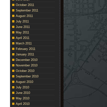
t
October 2011
cle
September 2011
ry
August 2011
July 2011
June 2011
May 2011
April 2011
March 2011
February 2011
January 2011
December 2010
November 2010
October 2010
September 2010
August 2010
July 2010
June 2010
May 2010
April 2010