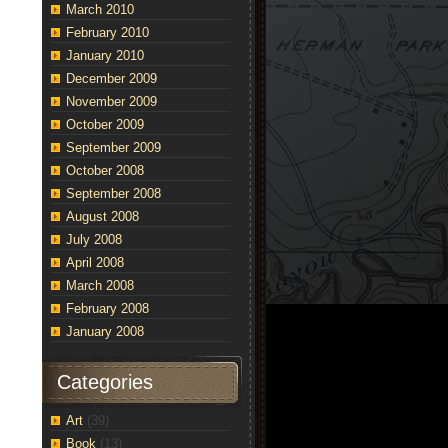
March 2010
February 2010
January 2010
December 2009
November 2009
October 2009
September 2009
October 2008
September 2008
August 2008
July 2008
April 2008
March 2008
February 2008
January 2008
Categories
Art
(39)
Book
(13)