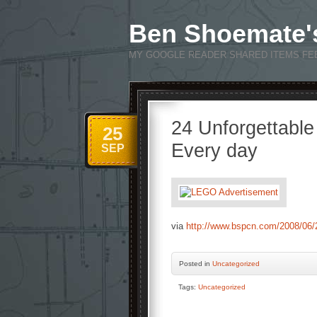
Ben Shoemate'
MY GOOGLE READER SHARED ITEMS FE
24 Unforgettable
25
Every day
SEP
via
http://www.bspcn.com/2008/06/2
Posted
in
Uncategorized
Tags:
Uncategorized