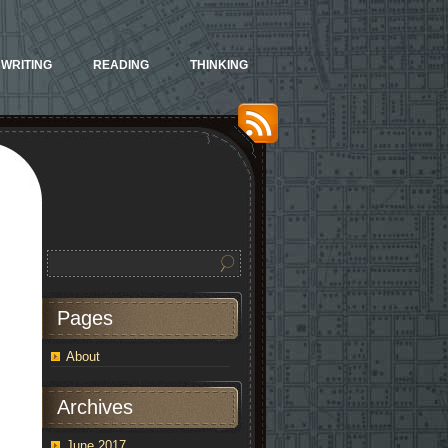
WRITING
READING
THINKING
Pages
About
orgettable
Archives
ertisements
June 2017