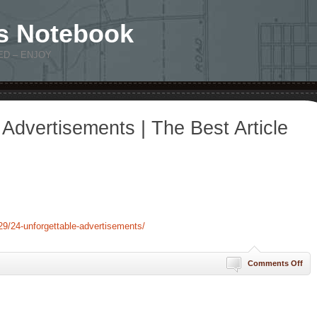
s Notebook
ED – ENJOY
 Advertisements | The Best Article
9/24-unforgettable-advertisements/
on
Comments Off
24
Unf
Adv
|
The