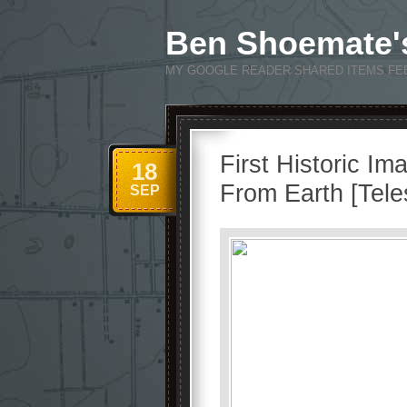
Ben Shoemate'
MY GOOGLE READER SHARED ITEMS FE
First Historic Im
18
From Earth [Tel
SEP