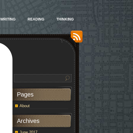
WRITING
READING
THINKING
Pages
About
Archives
June 2017