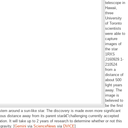
telescope in
Hawaii,
three
University
of Toronto
scientists
were able to
capture
images of
the star
1RXS
J160929.1-
210524
from a
distance of
about 500
light years
away. The
image is
believed to
be the first
system around a sun-like star. The discovery is made even more significant
ous distance away from its parent starâ€”challenging currently accepted
tion. It will take up to 2 years of research to determine whether or not this
gravity. [
Gemini
via
ScienceNews
via
DVICE
]