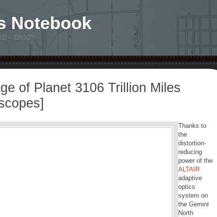
s Notebook
ED – ENJOY
age of Planet 3106 Trillion Miles
escopes]
Thanks to
the
distortion-
reducing
power of the
ALTAIR
adaptive
optics
system on
the Gemini
North