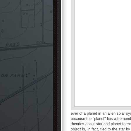
ever of a planet in an alien solar 
because the "planet" lies a tremend
theories about star and planet forma
object is, in fact, tied to the star by 