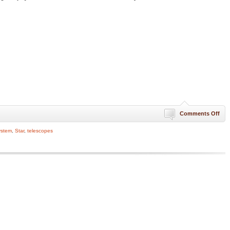
on
Comments Off
Firs
Hist
ystem
,
Star
,
telescopes
Ima
of
Pla
310
Tril
Mil
Fro
Ear
[Te