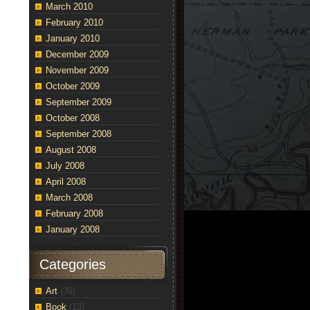
March 2010
February 2010
January 2010
December 2009
November 2009
October 2009
September 2009
October 2008
September 2008
August 2008
t
July 2008
oric
April 2008
ge
March 2008
net
February 2008
6
lion
January 2008
es
m
th
Categories
lescopes]
Art
(39)
Book
(13)