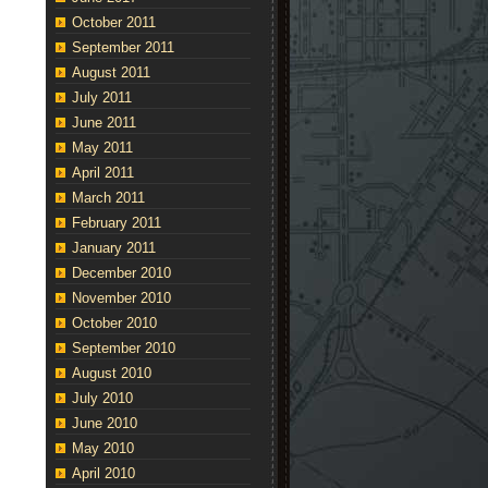
October 2011
September 2011
August 2011
July 2011
June 2011
May 2011
April 2011
March 2011
February 2011
January 2011
December 2010
November 2010
October 2010
September 2010
August 2010
July 2010
June 2010
May 2010
April 2010