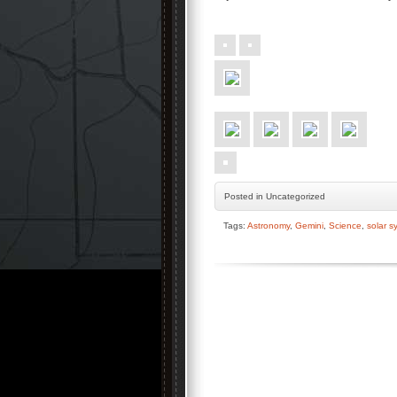
Posted
in Uncategorized
Tags:
Astronomy
,
Gemini
,
Science
,
solar s