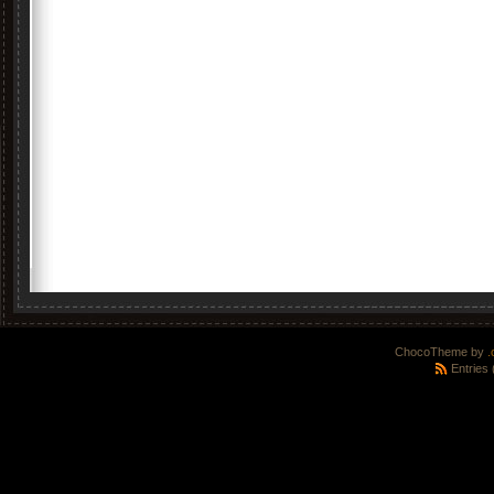
ChocoTheme by
.
Entries