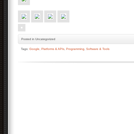
Posted
in Uncategorized
Tags:
Google
,
Platforms & APIs
,
Programming
,
Software & Tools