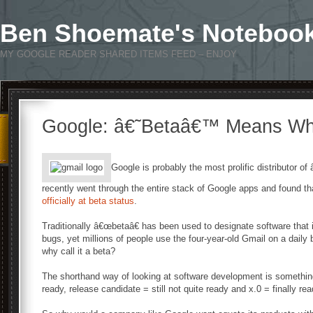
Ben Shoemate's Noteboo
MY GOOGLE READER SHARED ITEMS FEED – ENJOY
Google: â€˜Betaâ€™ Means Wh
Google is probably the most prolific distributor o
recently went through the entire stack of Google apps and found that
officially at beta status
.
Traditionally â€œbetaâ€ has been used to designate software tha
bugs, yet millions of people use the four-year-old Gmail on a daily 
why call it a beta?
The shorthand way of looking at software development is something l
ready, release candidate = still not quite ready and x.0 = finally rea