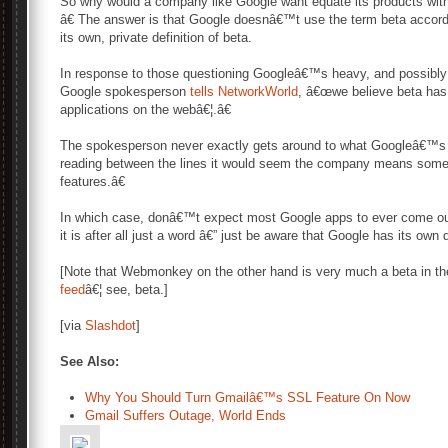
So why would a company like Google want equate its products wit
â€ The answer is that Google doesnâ€™t use the term beta accordin
its own, private definition of beta.
In response to those questioning Googleâ€™s heavy, and possibly i
Google spokesperson
tells NetworkWorld
, â€œwe believe beta has 
applications on the webâ€¦.â€
The spokesperson never exactly gets around to what Googleâ€™s pre
reading between the lines it would seem the company means somet
features.â€
In which case, donâ€™t expect most Google apps to ever come out
it is after all just a word â€” just be aware that Google has its own d
[Note that Webmonkey on the other hand is very much a beta in the
feed
â€¦ see, beta.]
[via
Slashdot
]
See Also:
Why You Should Turn Gmailâ€™s SSL Feature On Now
Gmail Suffers Outage, World Ends