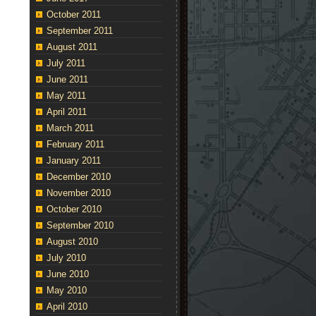
October 2011
September 2011
August 2011
July 2011
June 2011
May 2011
April 2011
March 2011
February 2011
January 2011
December 2010
November 2010
October 2010
September 2010
August 2010
July 2010
June 2010
May 2010
April 2010