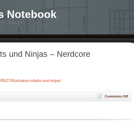
s Notebook
ED – ENJOY
ots und Ninjas – Nerdcore
5/27/illustration-robots-und-ninjas/
on
Comments Off
Illu
Rob
und
Nin
–
Ner