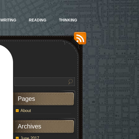
WRITING
READING
THINKING
Pages
stration:
ots
About
jas
Archives
dcore
June 2017