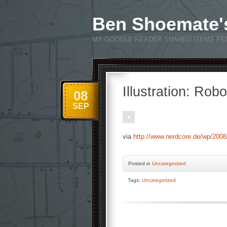
Ben Shoemate'
MY GOOGLE READER SHARED ITEMS FE
Illustration: Rob
08
SEP
via
http://www.nerdcore.de/wp/2008/0
Posted
in
Uncategorized
Tags:
Uncategorized