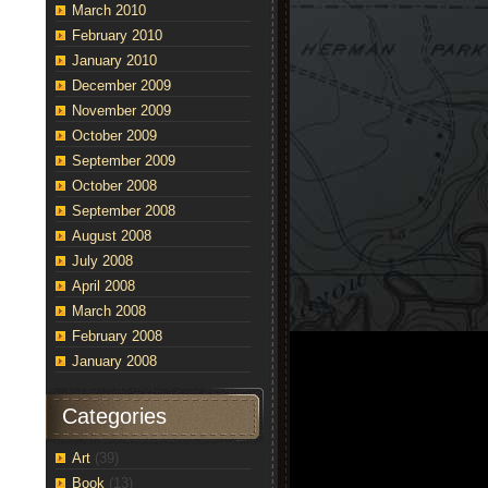
March 2010
February 2010
January 2010
December 2009
November 2009
October 2009
September 2009
October 2008
September 2008
August 2008
July 2008
April 2008
March 2008
February 2008
January 2008
Categories
Art
(39)
Book
(13)