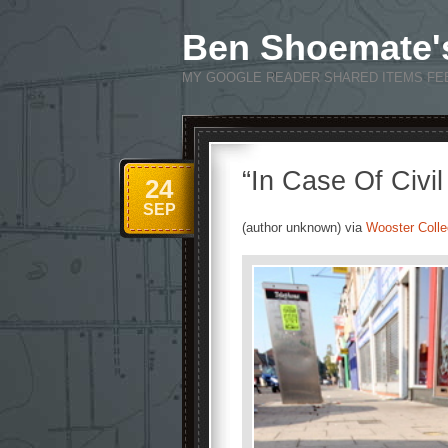
Ben Shoemate'
MY GOOGLE READER SHARED ITEMS FE
“In Case Of Civi
24
SEP
(author unknown) via
Wooster Colle