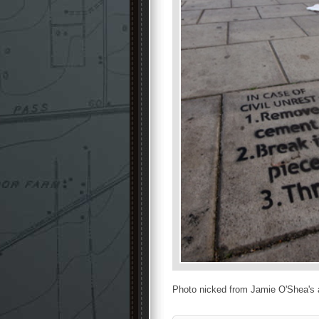
Photo nicked from Jamie O'Shea's 