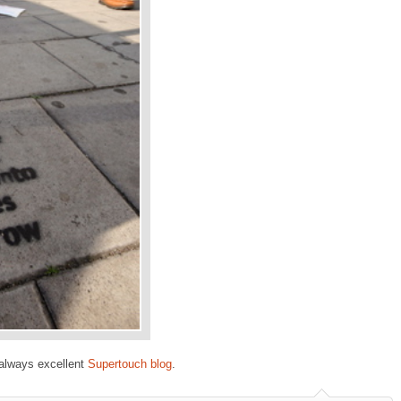
always excellent
Supertouch blog
.