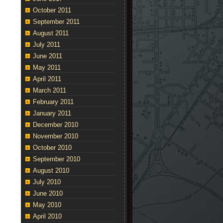
October 2011
September 2011
August 2011
July 2011
June 2011
May 2011
April 2011
March 2011
February 2011
January 2011
December 2010
November 2010
October 2010
September 2010
August 2010
July 2010
June 2010
May 2010
April 2010