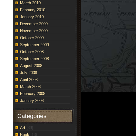
March 2010
February 2010
e
January 2010
l
December 2009
est…”
November 2009
October 2009
September 2009
October 2008
September 2008
August 2008
July 2008
April 2008
March 2008
February 2008
January 2008
Categories
Art
(39)
Book
(13)