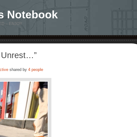
s Notebook
ED – ENJOY
l Unrest…”
ctive
shared by
4 people