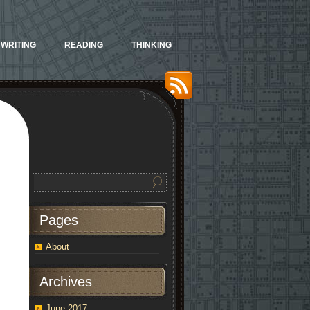
WRITING
READING
THINKING
Pages
About
Archives
June 2017