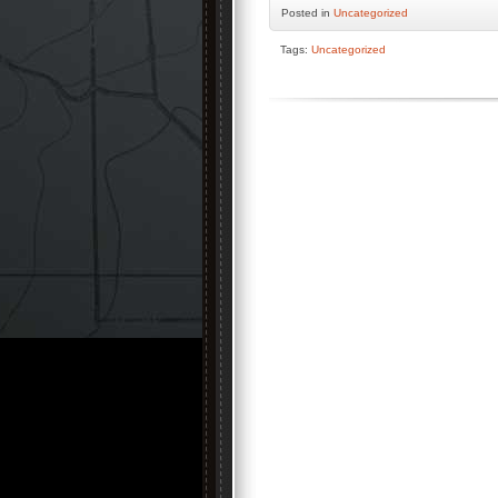
Posted
in
Uncategorized
Tags:
Uncategorized