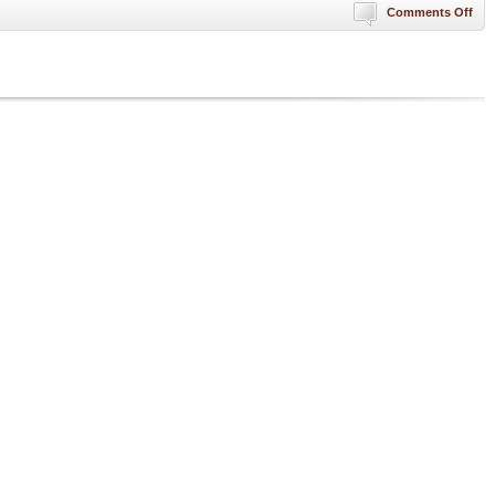
on
Comments Off
“In
Cas
Of
Civi
Unr