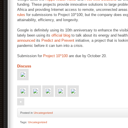
funding. These projects provide innovative solutions to large proble
Africa and providing Internet access to remote, unconnected areas.
rules
for submissions to Project 10^100, but the company does explai
attainability, efficiency, and longevity.
Google is definitely using its 10th anniversary to enhance the visibil
lately been using its
official blog
to talk about its energy and health
announced
its
Predict and Prevent
initiative, a project that is look
pandemic before it can turn into a crisis.
Submission for
Project 10^100
are due by October 20.
Discuss
Posted
in
Uncategorized
Tags:
Uncategorized