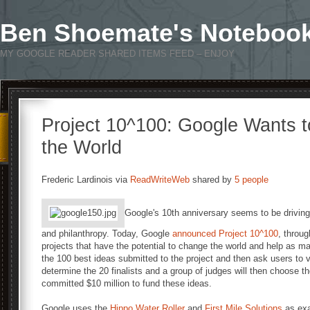
Ben Shoemate's Noteboo
MY GOOGLE READER SHARED ITEMS FEED – ENJOY
Project 10^100: Google Wants 
the World
Frederic Lardinois via
ReadWriteWeb
shared by
5 people
Google's 10th anniversary seems to be drivin
and philanthropy. Today, Google
announced
Project 10^100
, throug
projects that have the potential to change the world and help as ma
the 100 best ideas submitted to the project and then ask users to 
determine the 20 finalists and a group of judges will then choose t
committed $10 million to fund these ideas.
Google uses the
Hippo Water Roller
and
First Mile Solutions
as exa