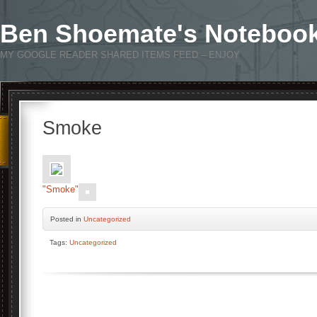
Ben Shoemate's Noteboo
MY GOOGLE READER SHARED ITEMS FEED – ENJOY
Smoke
"Smoke"
Posted
in
Uncategorized
Tags:
Uncategorized