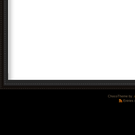
ChocoTheme by
.
Entries