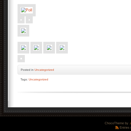
Posted
in
Uncategorized
Tags:
Uncategorized
ChocoTheme by
.
Entries