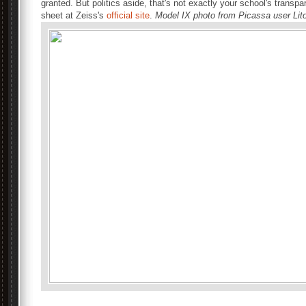
granted. But politics aside, that's not exactly your school's trans
sheet at Zeiss's
official site
.
Model IX photo from Picassa user Lit