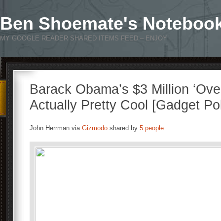
Ben Shoemate's Noteboo
MY GOOGLE READER SHARED ITEMS FEED – ENJOY
Barack Obama’s $3 Million ‘Ove
Actually Pretty Cool [Gadget Pol
John Herrman via
Gizmodo
shared by
5 people