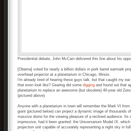
Presidential debate, John McCain delivered this line about his opp
[Obama] voted for nearly a billion dollars in pork barrel earmark pro
overhead projector at a planetarium in Chicago, Illinois.
I'm already tired of hearing these guys talk, but that caught my ear
that even
look
like? Gearlog did some
digging
and found out that a
planetarium to replace an awesome (but obsolete) 40-year old Zeis
(pictured above).
Anyone with a planetarium in town will remember the Mark VI from sc
giant (pictured below) can project a dynamic image of thousands of 
massive dome for the viewing pleasure of a reclined audience. I
impressive, had it been granted: the Universarium Model IX, which i
projection unit capable of accurately representing a night sky in ful