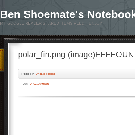
Ben Shoemate's Noteboo
MY GOOGLE READER SHARED ITEMS FEED – ENJOY
polar_fin.png (image)FFFFOU
Posted
in
Uncategorized
Tags:
Uncategorized