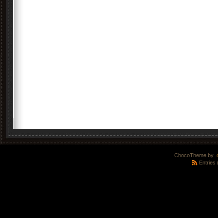
ChocoTheme by
.
Entries