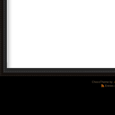
ChocoTheme by
.
Entries