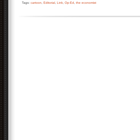
Tags:
cartoon
,
Editorial
,
Link
,
Op-Ed
,
the economist