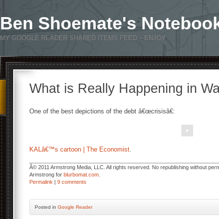
Ben Shoemate's Noteboo
MY GOOGLE READER SHARED ITEMS FEED – ENJOY
What is Really Happening in W
One of the best depictions of the debt â€œcrisisâ€:
KALâ€™s cartoon | The Economist
.
Â© 2011 Armstrong Media, LLC. All rights reserved. No republishing without permi
Armstrong for
blurbomat.com
.
Permalink
|
9 comments
Posted
in
Google Reader