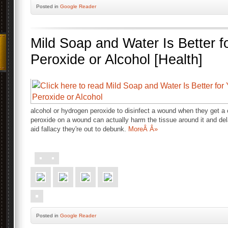
Posted
in
Google Reader
Mild Soap and Water Is Better 
Peroxide or Alcohol [Health]
alcohol or hydrogen peroxide to disinfect a wound when they get 
peroxide on a wound can actually harm the tissue around it and dela
aid fallacy they're out to debunk.
MoreÂ Â»
Posted
in
Google Reader