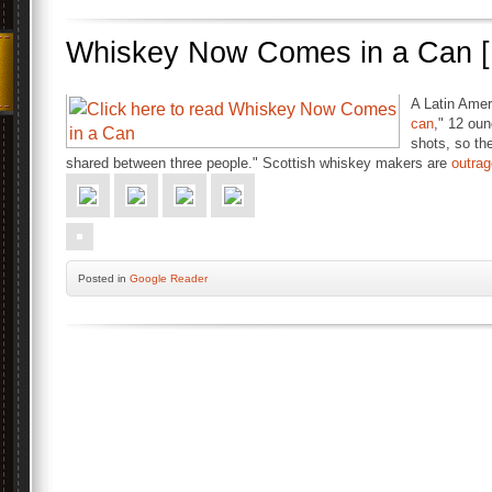
Whiskey Now Comes in a Can [
A Latin Amer
can
," 12 oun
shots, so the
shared between three people." Scottish whiskey makers are
outra
Posted
in
Google Reader