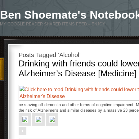
Ben Shoemate's Noteboo
MY GOOGLE READER SHARED ITEMS FEED – ENJOY
Posts Tagged ‘Alcohol’
Drinking with friends could lower
Alzheimer’s Disease [Medicine]
be staving off dementia and other forms of cognitive impairment. M
the risk of Alzheimer's and similar diseases by a massive 23 perc