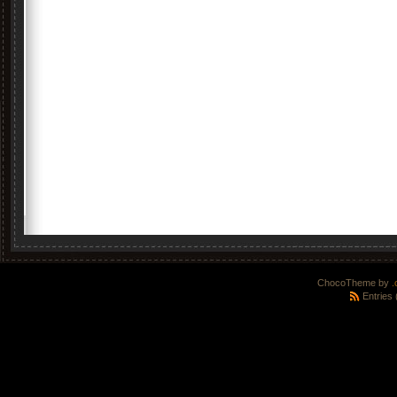
ChocoTheme by
.
Entries