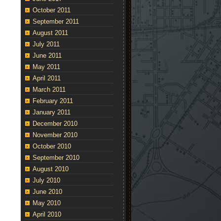
October 2011
September 2011
August 2011
July 2011
June 2011
May 2011
April 2011
March 2011
February 2011
January 2011
December 2010
November 2010
October 2010
September 2010
August 2010
July 2010
June 2010
May 2010
April 2010