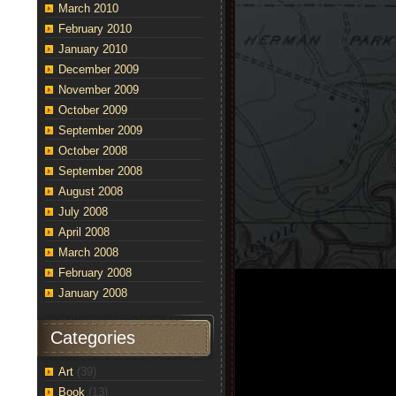
March 2010
February 2010
January 2010
December 2009
November 2009
October 2009
September 2009
October 2008
September 2008
August 2008
July 2008
April 2008
March 2008
February 2008
January 2008
Categories
Art
(39)
Book
(13)