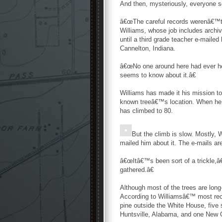
And then, mysteriously, everyone s
â€œThe careful records werenâ€™t k
Williams, whose job includes archi
until a third grade teacher e-maile
Cannelton, Indiana.
â€œNo one around here had ever hea
seems to know about it.â€
Williams has made it his mission to
known treeâ€™s location. When he 
has climbed to 80.
But the climb is slow. Mostly, 
mailed him about it. The e-mails ar
â€œItâ€™s been sort of a trickle,â€
gathered.â€
Although most of the trees are long
According to Williamsâ€™ most recen
pine outside the White House, five
Huntsville, Alabama, and one New O