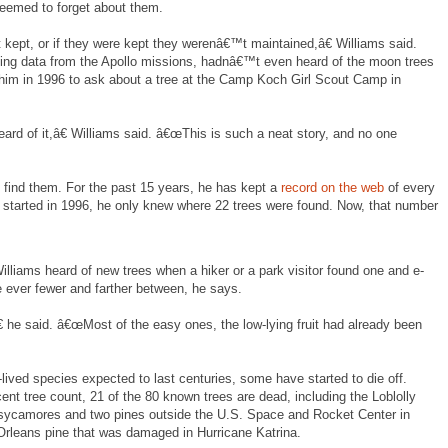
eemed to forget about them.
ept, or if they were kept they werenâ€™t maintained,â€ Williams said.
ving data from the Apollo missions, hadnâ€™t even heard of the moon trees
d him in 1996 to ask about a tree at the Camp Koch Girl Scout Camp in
rd of it,â€ Williams said. â€œThis is such a neat story, and no one
 find them. For the past 15 years, he has kept a
record on the web
of every
started in 1996, he only knew where 22 trees were found. Now, that number
Williams heard of new trees when a hiker or a park visitor found one and e-
e ever fewer and farther between, he says.
 he said. â€œMost of the easy ones, the low-lying fruit had already been
-lived species expected to last centuries, some have started to die off.
t tree count, 21 of the 80 known trees are dead, including the Loblolly
 sycamores and two pines outside the U.S. Space and Rocket Center in
rleans pine that was damaged in Hurricane Katrina.