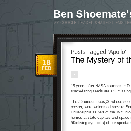
Ben Shoemate'
MY GOOGLE READER SHARED ITEMS FE
Posts Tagged ‘Apollo’
The Mystery of 
18
FEB
15 years after NASA astronomer Dav
space-faring seeds are still missing
The â€œmoon trees,â€ whose seeds
pocket, were welcomed back to Eart
Philadelphia as part of the 1975 bi
homes at state capitals and space-r
â€œliving symbol[s] of our spectac