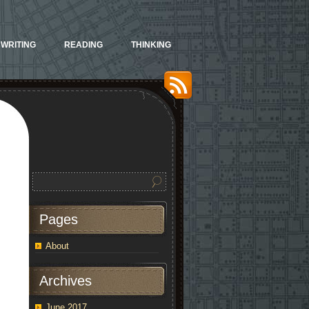
WRITING
READING
THINKING
Pages
About
Archives
June 2017