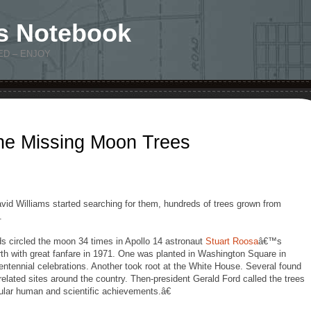
s Notebook
ED – ENJOY
the Missing Moon Trees
id Williams started searching for them, hundreds of trees grown from
.
 circled the moon 34 times in Apollo 14 astronaut
Stuart Roosa
â€™s
h with great fanfare in 1971. One was planted in Washington Square in
centennial celebrations. Another took root at the White House. Several found
elated sites around the country. Then-president Gerald Ford called the trees
ular human and scientific achievements.â€