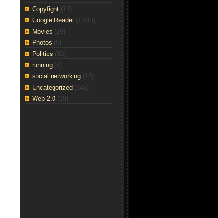
Copyfight
(13)
Google Reader
(1,610)
Movies
(29)
Photos
(5)
Politics
(30)
running
(4)
social networking
(15)
Uncategorized
(642)
Web 2.0
(19)