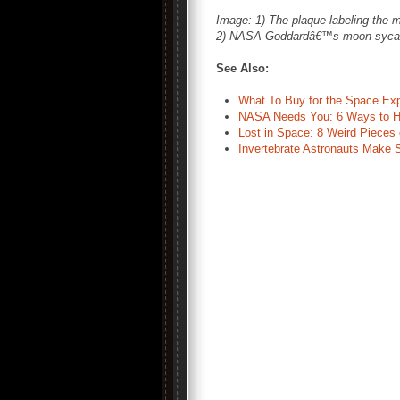
Image: 1) The plaque labeling the
2) NASA Goddardâ€™s moon sycamo
See Also:
What To Buy for the Space Ex
NASA Needs You: 6 Ways to H
Lost in Space: 8 Weird Pieces
Invertebrate Astronauts Make 