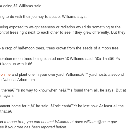
 going,â€ Williams said.
g to do with their journey to space, Williams says.
ing exposed to weightlessness or radiation would do something to the
rol trees right next to each other to see if they grew differently. But they
o a crop of half-moon trees, trees grown from the seeds of a moon tree.
ration moon trees being planted now,â€ Williams said. â€œThatâ€™s
 keep up with it.â€
online
and plant one in your own yard. Williamsâ€™ yard hosts a second
he National Arboretum.
ng, thereâ€™s no way to know when heâ€™s found them all, he says. But at
n again.
ent home for it,â€ he said. â€œIt canâ€™t be lost now. At least all the
that.â€
nd a moon tree, you can contact Williams at dave.williams@nasa.gov.
ee if your tree has been reported before.