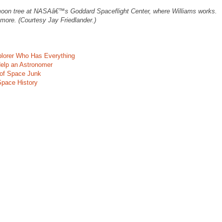
 moon tree at NASAâ€™s Goddard Spaceflight Center, where Williams works.
re. (Courtesy Jay Friedlander.)
plorer Who Has Everything
elp an Astronomer
 of Space Junk
Space History