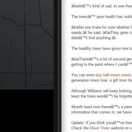
â€œItâ€™s kind of sad, to see them
The treesâ€™ poor health has nothin
â€œNo one knew for sure whether be
seeds,â€ he said. â€œThey grew cont
didnâ€™t find anything.â€
The healthy trees have given rise t
â€œThereâ€™s a lot of second gene
getting to the point where I canâ€™t
You can even
buy half-moon seeds 
generation moon tree, a gift from t
Although Williams will keep looki
least the trees wonâ€™t be forgotte
â€œAt least now thereâ€™s a perman
information that comes in, we have 
Update: If you think youâ€™ve fou
Check the
Moon Trees
website to s