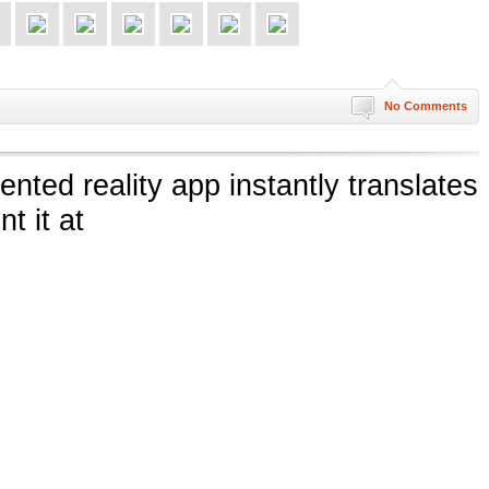
No Comments
ted reality app instantly translates
t it at