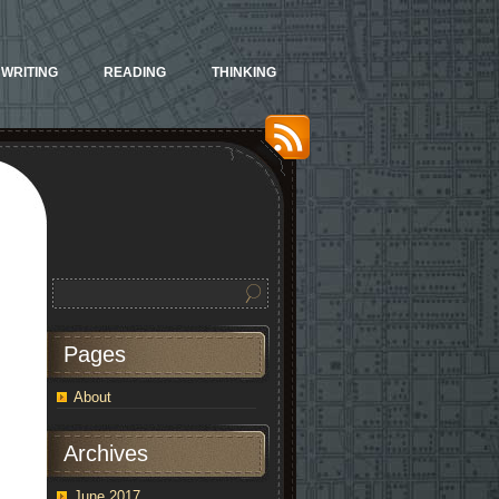
WRITING
READING
THINKING
Pages
About
Archives
June 2017