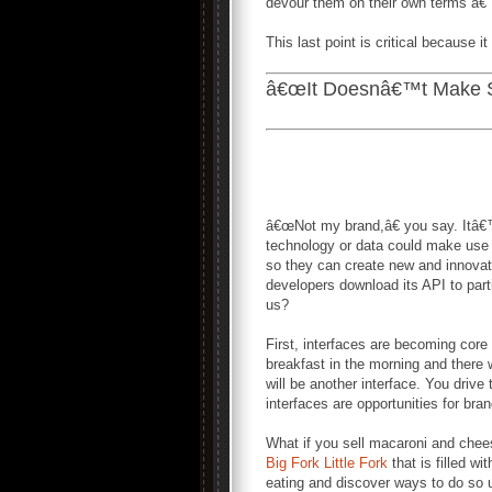
devour them on their own terms â€”
This last point is critical because 
â€œIt Doesnâ€™t Make S
â€œNot my brand,â€ you say. Itâ€
technology or data could make use 
so they can create new and innovat
developers download its API to parti
us?
First, interfaces are becoming cor
breakfast in the morning and there w
will be another interface. You drive
interfaces are opportunities for bra
What if you sell macaroni and chees
Big Fork Little Fork
that is filled w
eating and discover ways to do so us