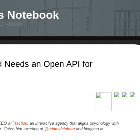
s Notebook
ED – ENJOY
 Needs an Open API for
 CEO at
Traction
, an interactive agency that aligns psychology with
rk. Catch him tweeting at
@adamkleinberg
and blogging at