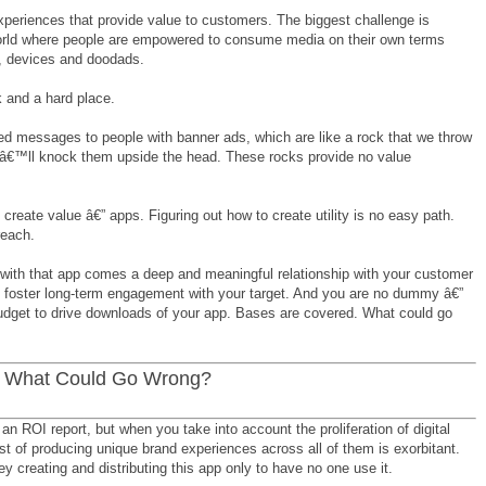
xperiences that provide value to customers. The biggest challenge is
 world where people are empowered to consume media on their own terms
s, devices and doodads.
 and a hard place.
ed messages to people with banner ads, which are like a rock that we throw
eâ€™ll knock them upside the head. These rocks provide no value
reate value â€” apps. Figuring out how to create utility is no easy path.
reach.
 with that app comes a deep and meaningful relationship with your customer
to foster long-term engagement with your target. And you are no dummy â€”
dget to drive downloads of your app. Bases are covered. What could go
. What Could Go Wrong?
an ROI report, but when you take into account the proliferation of digital
st of producing unique brand experiences across all of them is exorbitant.
 creating and distributing this app only to have no one use it.