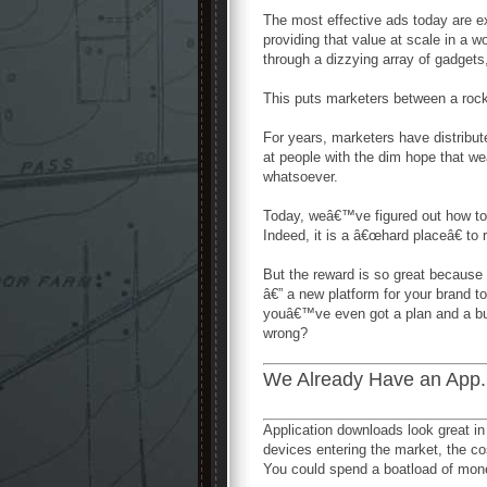
The most effective ads today are e
providing that value at scale in a
through a dizzying array of gadget
This puts marketers between a rock
For years, marketers have distribut
at people with the dim hope that w
whatsoever.
Today, weâ€™ve figured out how to c
Indeed, it is a â€œhard placeâ€ to 
But the reward is so great because
â€” a new platform for your brand 
youâ€™ve even got a plan and a bu
wrong?
We Already Have an App
Application downloads look great in 
devices entering the market, the co
You could spend a boatload of money