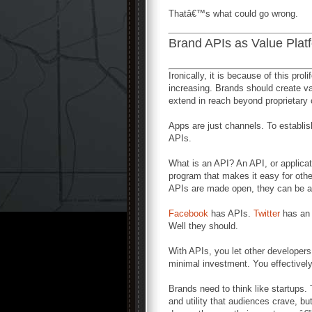
Thatâ€™s what could go wrong.
Brand APIs as Value Plat
Ironically, it is because of this prol
increasing. Brands should create valu
extend in reach beyond proprietary
Apps are just channels. To establis
APIs.
What is an API? An API, or applicat
program that makes it easy for othe
APIs are made open, they can be 
Facebook
has APIs.
Twitter
has an
Well they should.
With APIs, you let other developer
minimal investment. You effectivel
Brands need to think like startups
and utility that audiences crave, b