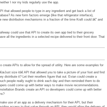
either I nor my kids regularly use the app.
PI that allowed people to type in any ingredient and get back a list of
base? As new form factors emerge (like that refrigerator interface),
 new distribution mechanisms in a fraction of the time Kraft could â€” and
way could use that API to create its own app tied to their grocery
ve all the ingredients in a selected recipe delivered to their front door. That
o create APIs to allow for the spread of utility. Here are some examples for
œJust size itâ€ API that allowed you to take a picture of your foot and find
 distribute it? Let their resellers figure that out. Evian could create a
much people really ought to drink each day and then reminded them to do
elopers could come up with better ways to make movie recommendations.
ellation Brands create an API so developers could come up with better
ns?
make use of an app as a delivery mechanism for their API, but their
oviding access to that value through an API, they would allow the delivery of