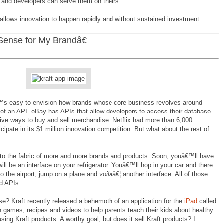
 and developers can serve them on theirs.
it allows innovation to happen rapidly and without sustained investment.
ense for My Brandâ€
™s easy to envision how brands whose core business revolves around
of an API. eBay has APIs that allow developers to access their database
ive ways to buy and sell merchandise. Netflix had more than 6,000
cipate in its $1 million innovation competition. But what about the rest of
e to the fabric of more and more brands and products. Soon, youâ€™ll have
ill be an interface on your refrigerator. Youâ€™ll hop in your car and there
 to the airport, jump on a plane and
voila
â€¦ another interface. All of those
nd APIs.
e? Kraft recently released a behemoth of an application for the
iPad
called
ith games, recipes and videos to help parents teach their kids about healthy
ing Kraft products. A worthy goal, but does it sell Kraft products? I