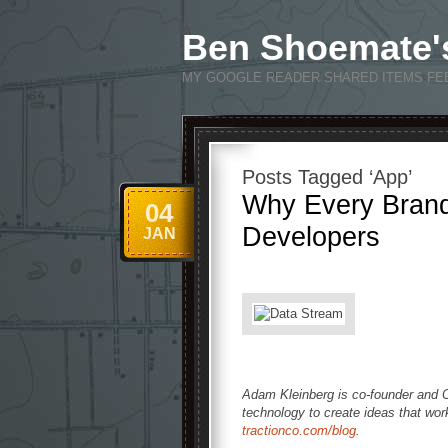
Ben Shoemate'
MY GOOGLE READER SHARED ITEMS FE
Posts Tagged ‘App’
Why Every Brand
04
Developers
JAN
Adam Kleinberg is co-founder and
technology to create ideas that wo
tractionco.com/blog
.