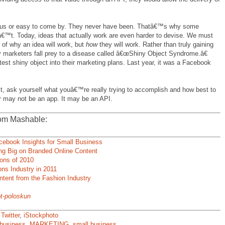
ous or easy to come by. They never have been. Thatâ€™s why some
™t. Today, ideas that actually work are even harder to devise. We must
 of why an idea will work, but
how
they will work. Rather than truly gaining
ny marketers fall prey to a disease called â€œShiny Object Syndrome.â€
test shiny object into their marketing plans. Last year, it was a Facebook
ct, ask yourself what youâ€™re really trying to accomplish and how best to
 may not be an app. It may be an API.
om Mashable:
ebook Insights for Small Business
ing Big on Branded Online Content
ions of 2010
ons Industry in 2011
ntent from the Fashion Industry
t-poloskun
,
Twitter
,
iStockphoto
business
,
MARKETING
,
small business