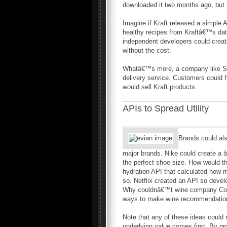
downloaded it two months ago, but n
Imagine if Kraft released a simple A
healthy recipes from Kraftâ€™s data
independent developers could create
without the cost.
Whatâ€™s more, a company like Safe
delivery service. Customers could ha
would sell Kraft products.
APIs to Spread Utility
Brands could als
major brands. Nike could create a â€
the perfect shoe size. How would they
hydration API that calculated how 
so. Netflix created an API so dev
Why couldnâ€™t wine company Const
ways to make wine recommendatio
Note that any of these ideas could 
underlying value comes first. By pr