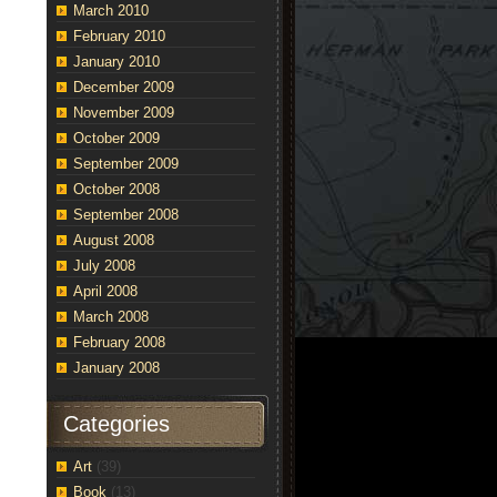
March 2010
February 2010
January 2010
December 2009
November 2009
October 2009
September 2009
October 2008
September 2008
August 2008
July 2008
April 2008
March 2008
February 2008
January 2008
Categories
Art
(39)
Book
(13)