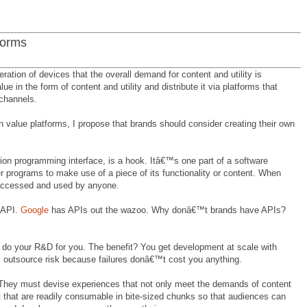
forms
iferation of devices that the overall demand for content and utility is
e in the form of content and utility and distribute it via platforms that
 channels.
h value platforms, I propose that brands should consider creating their own
ion programming interface, is a hook. Itâ€™s one part of a software
r programs to make use of a piece of its functionality or content. When
accessed and used by anyone.
 API.
Google
has APIs out the wazoo. Why donâ€™t brands have APIs?
s do your R&D for you. The benefit? You get development at scale with
y outsource risk because failures donâ€™t cost you anything.
. They must devise experiences that not only meet the demands of content
ut that are readily consumable in bite-sized chunks so that audiences can