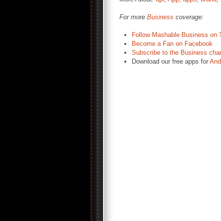
For more
Business
coverage:
Follow Mashable Business on T
Become a Fan on Facebook
Subscribe to the Business cha
Download our free apps for
And