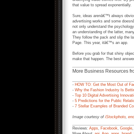
that value to spread exponentially.
Sure, ideas arenâ€™t always obvi
advertising works and some doesnâ€
not only understand the psychology
an understanding of the latter, ma
They follow the pack and slip the la
Page. This year, itâ€™s an app.
Before you grab for that shiny obje
make that happen. The best answer
More Business Resources fr
-
HOW TO: Get the Most Out of Fac
-
Why the Fashion Industry Is Bett
-
Top 10 Digital Advertising Innovat
-
5 Predictions for the Public Relati
-
7 Stellar Examples of Branded Co
Image courtesy of
iStockphoto
,
eno
Reviews:
Apps
,
Facebook
,
Google
More About:
api
,
App
,
apps
,
brand
,