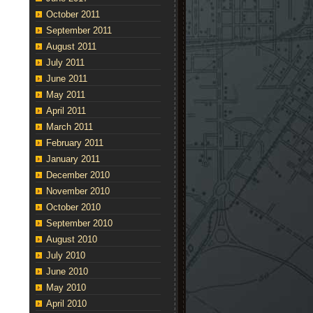
October 2011
September 2011
August 2011
July 2011
June 2011
May 2011
April 2011
March 2011
February 2011
January 2011
December 2010
November 2010
October 2010
September 2010
August 2010
July 2010
June 2010
May 2010
April 2010