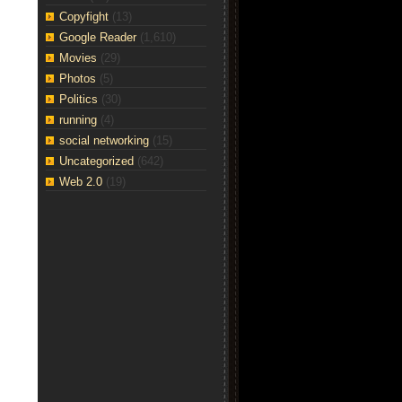
Copyfight
(13)
Google Reader
(1,610)
Movies
(29)
Photos
(5)
Politics
(30)
running
(4)
social networking
(15)
Uncategorized
(642)
Web 2.0
(19)