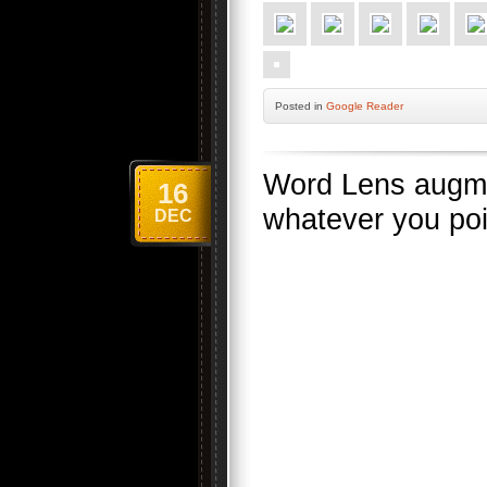
Posted
in
Google Reader
Word Lens augmen
16
whatever you poin
DEC