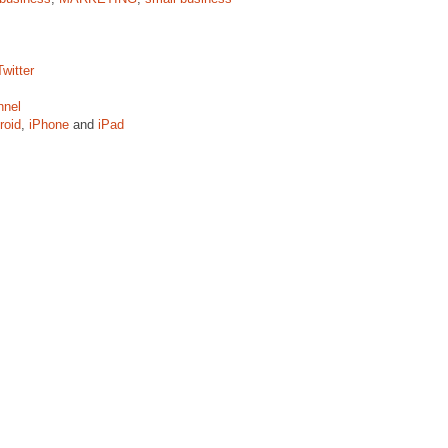
witter
nnel
roid
,
iPhone
and
iPad