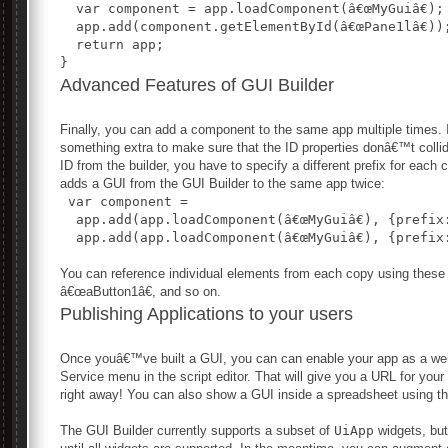
  var component = app.loadComponent(â€œMyGuiâ€);
  app.add(component.getElementById(â€œPane1lâ€))
  return app;
}
Advanced Features of GUI Builder
Finally, you can add a component to the same app multiple times. I
something extra to make sure that the ID properties donâ€™t colli
ID from the builder, you have to specify a different prefix for each
adds a GUI from the GUI Builder to the same app twice:
 var component = 
  app.add(app.loadComponent(â€œMyGuiâ€), {prefix:
  app.add(app.loadComponent(â€œMyGuiâ€), {prefix:
You can reference individual elements from each copy using thes
â€œaButton1â€, and so on.
Publishing Applications to your users
Once youâ€™ve built a GUI, you can can enable your app as a web
Service menu in the script editor. That will give you a URL for you
right away! You can also show a GUI inside a spreadsheet using t
The GUI Builder currently supports a subset of
UiApp
widgets, but