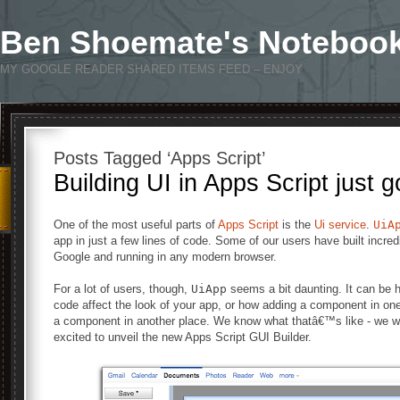
Ben Shoemate's Noteboo
MY GOOGLE READER SHARED ITEMS FEED – ENJOY
Posts Tagged ‘Apps Script’
Building UI in Apps Script just g
One of the most useful parts of
Apps Script
is the
Ui service
.
UiA
app in just a few lines of code. Some of our users have built incre
Google and running in any modern browser.
For a lot of users, though,
UiApp
seems a bit daunting. It can be 
code affect the look of your app, or how adding a component in one 
a component in another place. We know what thatâ€™s like - we 
excited to unveil the new Apps Script GUI Builder.