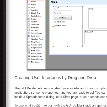
Creating User Interfaces by Drag and Drop
The GUI Builder lets you construct user interfaces for your scripts
application, set some properties, and you are ready to go! You c
inside a Spreadsheets dialog, on a Sites page, or as a standalone
To use what youâ€™ve built with the GUI Builder inside an app, use