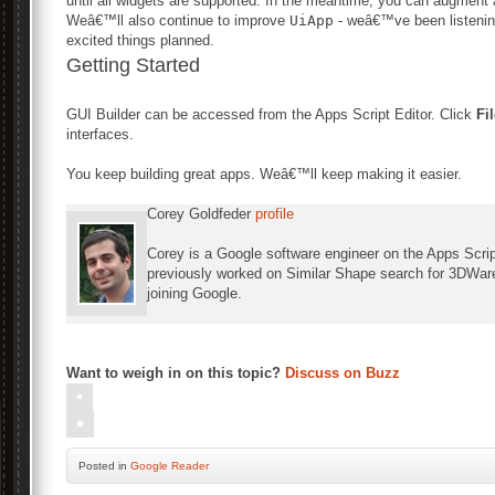
until all widgets are supported. In the meantime, you can augment
Weâ€™ll also continue to improve
UiApp
- weâ€™ve been listening
excited things planned.
Getting Started
GUI Builder can be accessed from the Apps Script Editor. Click
Fi
interfaces.
You keep building great apps. Weâ€™ll keep making it easier.
Corey Goldfeder
profile
Corey is a Google software engineer on the Apps Scri
previously worked on Similar Shape search for 3DWare
joining Google.
Want to weigh in on this topic?
Discuss on Buzz
Posted
in
Google Reader