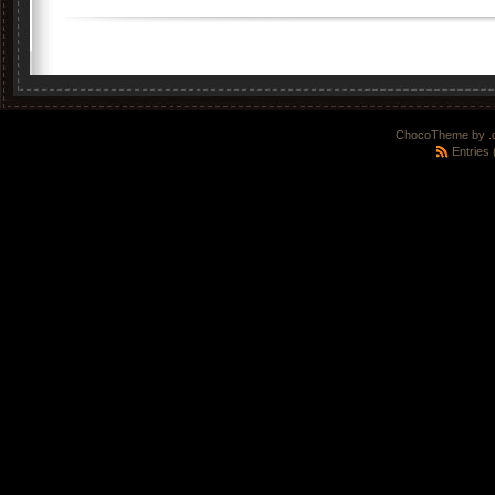
ChocoTheme by
.
Entries