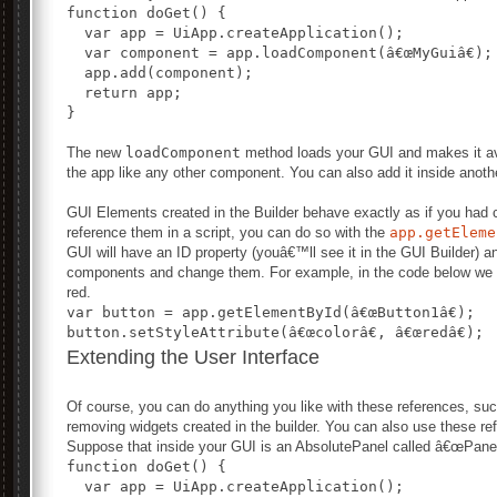
function doGet() {
  var app = UiApp.createApplication();
  var component = app.loadComponent(â€œMyGuiâ€);
  app.add(component);
  return app;
}
The new
loadComponent
method loads your GUI and makes it ava
the app like any other component. You can also add it inside another
GUI Elements created in the Builder behave exactly as if you had c
reference them in a script, you can do so with the
app.getEleme
GUI will have an ID property (youâ€™ll see it in the GUI Builder) 
components and change them. For example, in the code below we ar
red.
var button = app.getElementById(â€œButton1â€);
button.setStyleAttribute(â€œcolorâ€, â€œredâ€);
Extending the User Interface
Of course, you can do anything you like with these references, su
removing widgets created in the builder. You can also use these re
Suppose that inside your GUI is an AbsolutePanel called â€œPanel1
function doGet() {
  var app = UiApp.createApplication();