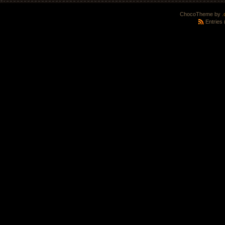
ChocoTheme by
.
Entries