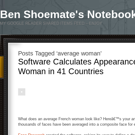
Ben Shoemate's Noteboo
MY GOOGLE READER SHARED ITEMS FEED – ENJOY
Posts Tagged ‘average woman’
Software Calculates Appearanc
Woman in 41 Countries
What does an average French woman look like? Hereâ€™s your an
thousands of faces have been averaged into a composite face for ea