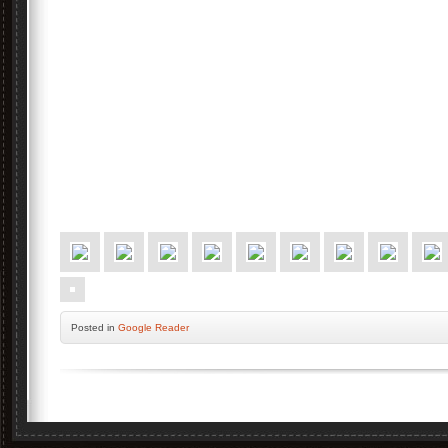
Posted
in
Google Reader