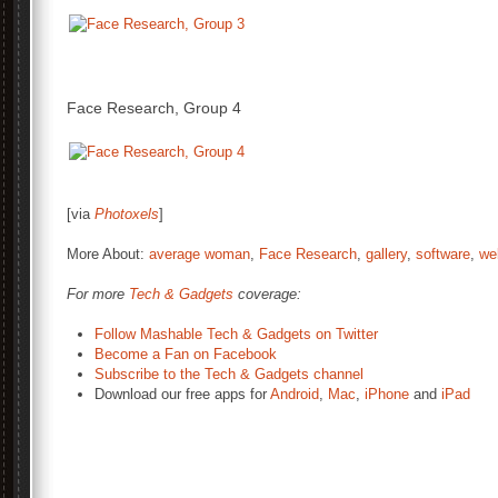
Face Research, Group 4
[via
Photoxels
]
More About:
average woman
,
Face Research
,
gallery
,
software
,
we
For more
Tech & Gadgets
coverage:
Follow Mashable Tech & Gadgets on Twitter
Become a Fan on Facebook
Subscribe to the Tech & Gadgets channel
Download our free apps for
Android
,
Mac
,
iPhone
and
iPad