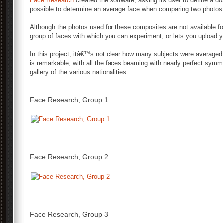
Face Research
created the software, asking its user to define a d
possible to determine an average face when comparing two photos
Although the photos used for these composites are not available for 
group of faces with which you can experiment, or lets you upload 
In this project, itâ€™s not clear how many subjects were averaged t
is remarkable, with all the faces beaming with nearly perfect symm
gallery of the various nationalities:
Face Research, Group 1
Face Research, Group 2
Face Research, Group 3