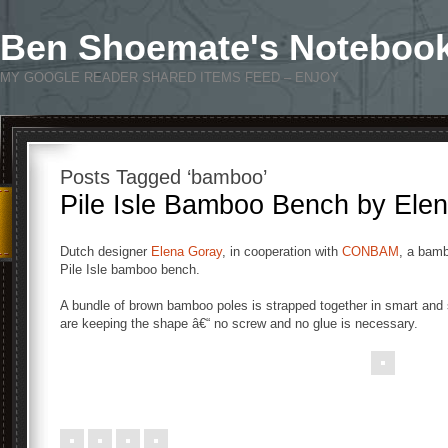
Ben Shoemate's Noteboo
MY GOOGLE READER SHARED ITEMS FEED – ENJOY
Posts Tagged ‘bamboo’
Pile Isle Bamboo Bench by Ele
Dutch designer
Elena Goray
, in cooperation with
CONBAM
, a bamb
Pile Isle bamboo bench.
A bundle of brown bamboo poles is strapped together in smart and s
are keeping the shape â€“ no screw and no glue is necessary.
.