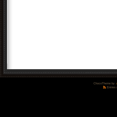
ChocoTheme by
.
Entries