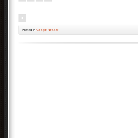
.
Posted
in
Google Reader