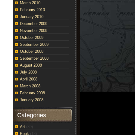
March 2010
February 2010
January 2010
December 2009
November 2009
October 2009
September 2009
October 2008
September 2008
August 2008
July 2008
April 2008
March 2008
February 2008
January 2008
Categories
Art
(39)
Book
(13)