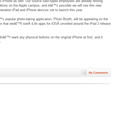
he iPhone as well. Our source said Apple employees are already testing
ttons on the Apple campus, and itâ€™s possible we will see this new
neration iPad and iPhone devices set to launch this year.
s popular photo-taking application, Photo Booth, will be appearing on the
le that weâ€™ll seeÂ iLife apps for iOSÂ unveiled around the iPad 2 release
dnâ€™t want any physical buttons on the original iPhone at first, and it
.
No Comments