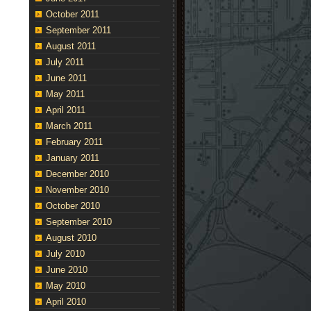
October 2011
September 2011
August 2011
July 2011
June 2011
May 2011
April 2011
March 2011
February 2011
January 2011
December 2010
November 2010
October 2010
September 2010
August 2010
July 2010
June 2010
May 2010
April 2010