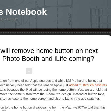
s Notebook
ED – ENJOY
 will remove home button on next
 Photo Booth and iLife coming?
ation from one of our Apple sources and while itâ€™s hard to believe at
exclusively been told that the reason Apple just
added multitouch gestures
eta is because the iPad will be losing the home button. Yes, we are told that
 remove the home button from the iPadâ€™s design. Instead of button taps,
s to navigate to the home screen and also to launch the app switcher.
ion to the home button disappearing from the iPad, weâ€™re told that this