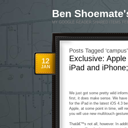
Ben Shoemate'
MY GOOGLE READER SHARED ITEMS FE
Posts Tagged ‘campus’
Exclusive: Apple
12
iPad and iPhone;
JAN
We just got some pretty wild inform
first, it does make sense. We have 
for the iPad in the latest iOS 4.3 b
Apple, at some point in time, will
you will use new multitouch gesture
Thatâ€™s not all, however. In addit