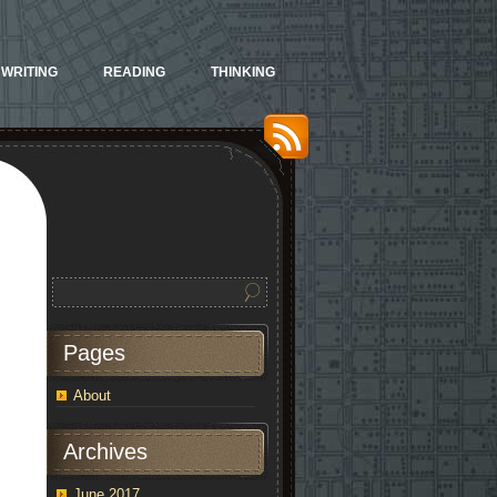
WRITING
READING
THINKING
Pages
About
Archives
June 2017