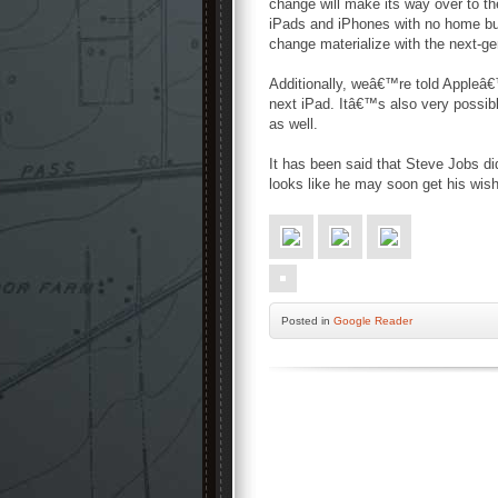
change will make its way over to t
iPads and iPhones with no home bu
change materialize with the next-ge
Additionally, weâ€™re told Appleâ€™
next iPad. Itâ€™s also very possib
as well.
It has been said that Steve Jobs di
looks like he may soon get his wish
Posted
in
Google Reader