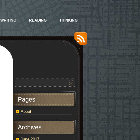
WRITING
READING
THINKING
Pages
About
Archives
June 2017