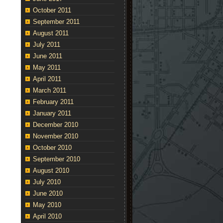
October 2011
September 2011
August 2011
July 2011
June 2011
May 2011
April 2011
March 2011
February 2011
January 2011
December 2010
November 2010
October 2010
September 2010
August 2010
July 2010
June 2010
May 2010
April 2010