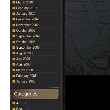
March 2010
February 2010
January 2010
December 2009
November 2009
October 2009
September 2009
October 2008
September 2008
August 2008
July 2008
April 2008
March 2008
February 2008
January 2008
Categories
Art
(39)
Book
(13)