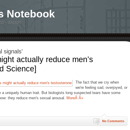
s Notebook
ED – ENJOY
 signals’
ght actually reduce men’s
d Science]
The fact that we cry when
we're feeling sad, overjoyed, or
e a uniquely human trait. But biologists long suspected tears have some
now: they reduce men's sexual arousal.
MoreÂ Â»
No Comments