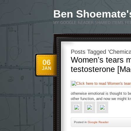
Ben Shoemate'
MY GOOGLE READER SHARED ITEMS FE
Posts Tagged ‘Chemical
Women’s tears mi
06
testosterone [Ma
JAN
otherwise emotional is thought to b
other function, and now we might k
Posted
in
Google Reader