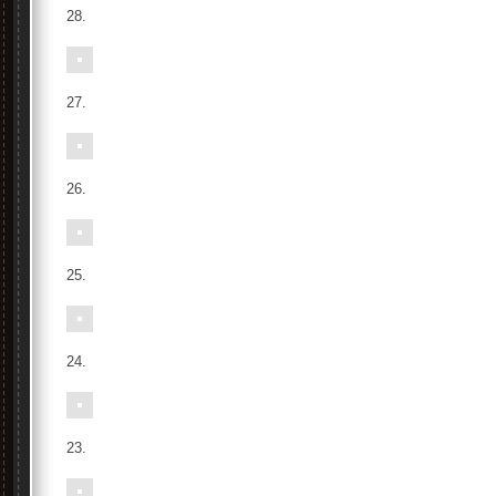
28.
27.
26.
25.
24.
23.