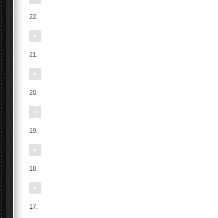
22.
21.
20.
19.
18.
17.