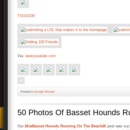
TSGIGOR
Via:
www.youtube.com
Posted
in
Google Reader
50 Photos Of Basset Hounds R
Our
â€œBasset Hounds Running On The Beachâ€
post was such