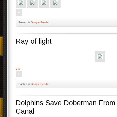
Posted
in
Google Reader
Ray of light
via
Posted
in
Google Reader
Dolphins Save Doberman From D
Canal