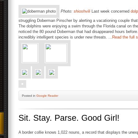
Photo:
shioshvili
Last week concerned
dolp
struggling Doberman Pinscher by alerting a vacationing couple tha
The dolphins were enjoying a swim through the Florida canal on th
noticed the 80 pound Doberman that had disappeared hours before
incredibly intelligent species is under new threats. ...
Read the full 
Posted
in
Google Reader
Sit. Stay. Parse. Good Girl!
A border collie knows 1,022 nouns, a record that displays the unex