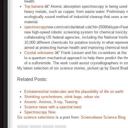
health.
Top banana
â€“ Atomic absorption spectroscopy is being used 
heavy metals, such as copper, from waste water. Preliminary r
ecologically sound method of industrial cleanup that uses a r
material.
spectroscopy
now.com/coi/cda/detail.cda?id=25080&type=Fea
new high-speed robotic screening system for chemical toxicity
collaborating US federal agencies, including the National Inst
10,000 different chemicals for putative toxicity in what repres
aimed at protecting human health and improving chemical test
Crystal unknowns
â€“ Frank Leusen and his co-workers at the 
to a quantum mechanical approach to help them predict the th
of a sulfonimide. The work could assist crystallographers in s
My latest selection of six science stories, picked up by David Br
Related Posts:
Extraterrestrial molecules and the plausibility of life on earth
Shrinking synchrotrons, stink bugs, odour vie
Arsenic, Aminos, X-ray, Teasing
Science news with a spectral twist
Spectroscopy Now
Six science selections
is a post from:
Sciencebase Science Blog