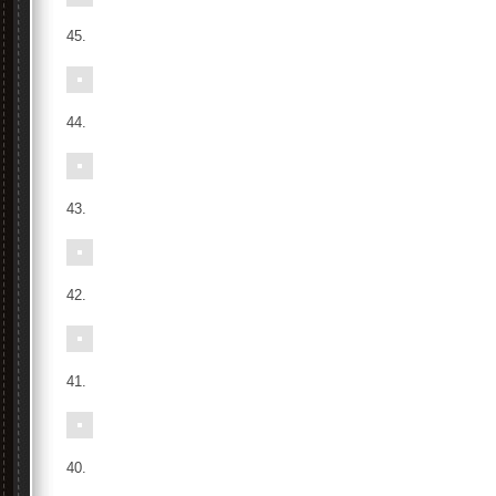
45.
44.
43.
42.
41.
40.