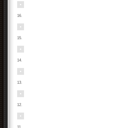
16.
15.
14.
13.
12.
11.