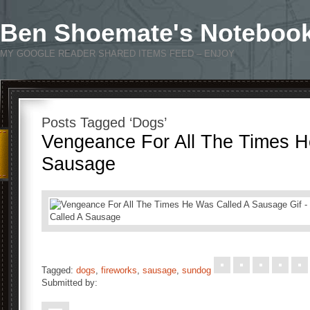
Ben Shoemate's Noteboo
MY GOOGLE READER SHARED ITEMS FEED – ENJOY
Posts Tagged ‘Dogs’
Vengeance For All The Times H
Sausage
Tagged:
dogs
,
fireworks
,
sausage
,
sundog
Submitted by: