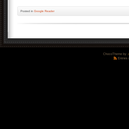
Posted
in
Google Reader
ChocoTheme by
.
Entries