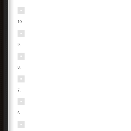
10.
9.
8.
7.
6.