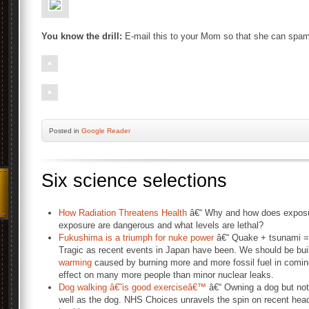
You know the drill:
E-mail this to your Mom so that she can spam 
Posted
in
Google Reader
Six science selections
How Radiation Threatens Health
â€“ Why and how does exposure
exposure are dangerous and what levels are lethal?
Fukushima is a triumph for nuke power
â€“ Quake + tsunami = 1
Tragic as recent events in Japan have been. We should be buil
warming
caused by burning more and more fossil fuel in comin
effect on many more people than minor nuclear leaks.
Dog walking â€˜is good exerciseâ€™
â€“ Owning a dog but not
well as the dog. NHS Choices unravels the spin on recent head