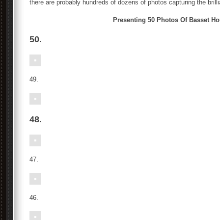
there are probably hundreds of dozens of photos capturing the brill
Presenting 50 Photos Of Basset H
50.
49.
48.
47.
46.