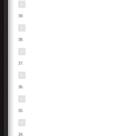
39.
38.
37.
36.
35.
34.