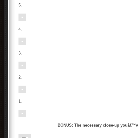
5.
4.
3.
2.
1.
BONUS: The necessary close-up youâ€™ve 