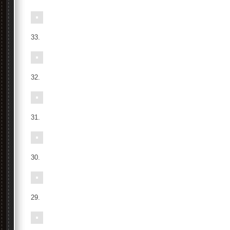
33.
32.
31.
30.
29.