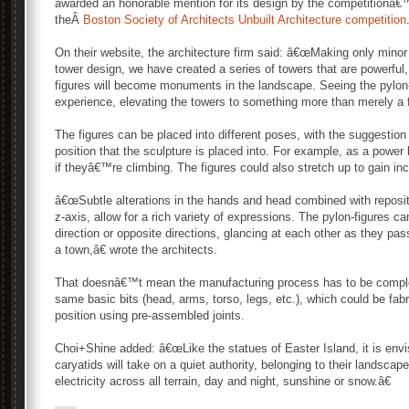
awarded an honorable mention for its design by the competitionâ€™
theÂ
Boston Society of Architects Unbuilt Architecture competition
On their website, the architecture firm said: â€œMaking only minor 
tower design, we have created a series of towers that are powerful
figures will become monuments in the landscape. Seeing the pylon-
experience, elevating the towers to something more than merely a f
The figures can be placed into different poses, with the suggestion
position that the sculpture is placed into. For example, as a power 
if theyâ€™re climbing. The figures could also stretch up to gain in
â€œSubtle alterations in the hands and head combined with repositi
z-axis, allow for a rich variety of expressions. The pylon-figures c
direction or opposite directions, glancing at each other as they pa
a town,â€ wrote the architects.
That doesnâ€™t mean the manufacturing process has to be comple
same basic bits (head, arms, torso, legs, etc.), which could be fab
position using pre-assembled joints.
Choi+Shine added: â€œLike the statues of Easter Island, it is envi
caryatids will take on a quiet authority, belonging to their landscape
electricity across all terrain, day and night, sunshine or snow.â€