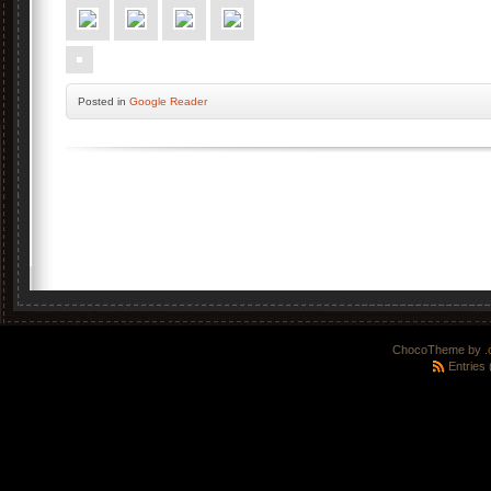
Posted
in
Google Reader
ChocoTheme by
.
Entries