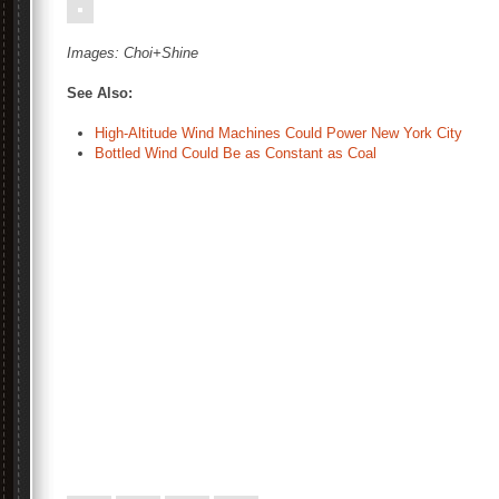
Images:
Choi+Shine
See Also:
High-Altitude Wind Machines Could Power New York City
Bottled Wind Could Be as Constant as Coal