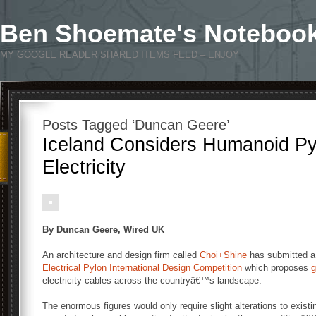
Ben Shoemate's Noteboo
MY GOOGLE READER SHARED ITEMS FEED – ENJOY
Posts Tagged ‘Duncan Geere’
Iceland Considers Humanoid Py
Electricity
By Duncan Geere, Wired UK
An architecture and design firm called
Choi+Shine
has submitted a
Electrical Pylon International Design Competition
which proposes
g
electricity cables across the countryâ€™s landscape.
The enormous figures would only require slight alterations to exist