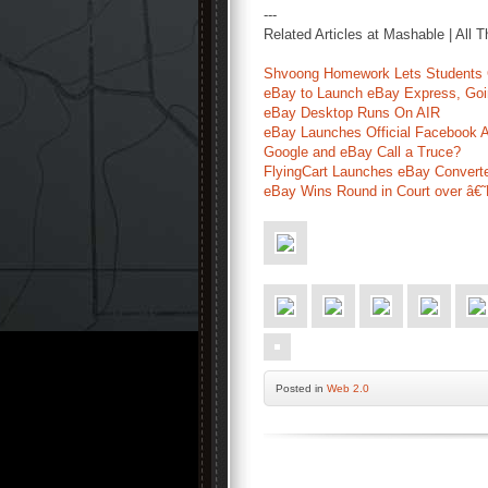
---
Related Articles at Mashable | All 
Shvoong Homework Lets Students C
eBay to Launch eBay Express, Go
eBay Desktop Runs On AIR
eBay Launches Official Facebook 
Google and eBay Call a Truce?
FlyingCart Launches eBay Convert
eBay Wins Round in Court over â€
Posted
in
Web 2.0