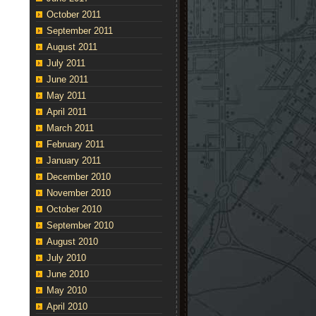
October 2011
September 2011
August 2011
July 2011
June 2011
May 2011
April 2011
March 2011
February 2011
January 2011
December 2010
November 2010
October 2010
September 2010
August 2010
July 2010
June 2010
May 2010
April 2010