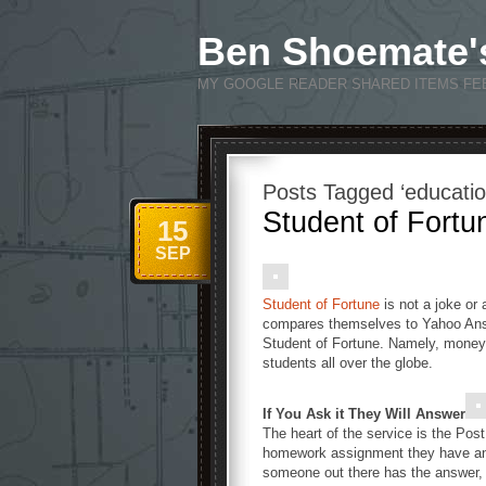
Ben Shoemate'
MY GOOGLE READER SHARED ITEMS FE
Posts Tagged ‘educatio
Student of Fortu
15
SEP
Student of Fortune
is not a joke or
compares themselves to Yahoo Answ
Student of Fortune. Namely, money
students all over the globe.
If You Ask it They Will Answer
The heart of the service is the Pos
homework assignment they have and 
someone out there has the answer, 