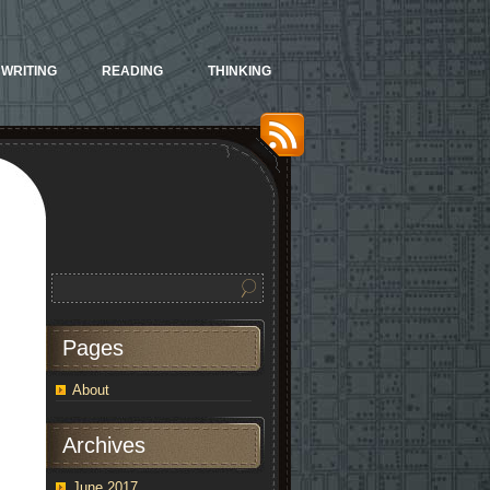
WRITING
READING
THINKING
Pages
About
Archives
June 2017