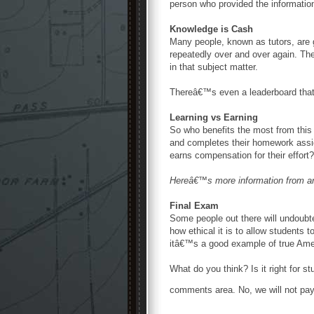
person who provided the information
Knowledge is Cash
Many people, known as tutors, are 
repeatedly over and over again. Th
in that subject matter.
Thereâ€™s even a leaderboard tha
Learning vs Earning
So who benefits the most from this s
and completes their homework assign
earns compensation for their effort?
Hereâ€™s more information from 
Final Exam
Some people out there will undoubt
how ethical it is to allow students 
itâ€™s a good example of true Amer
What do you think? Is it right for 
comments area. No, we will not pay