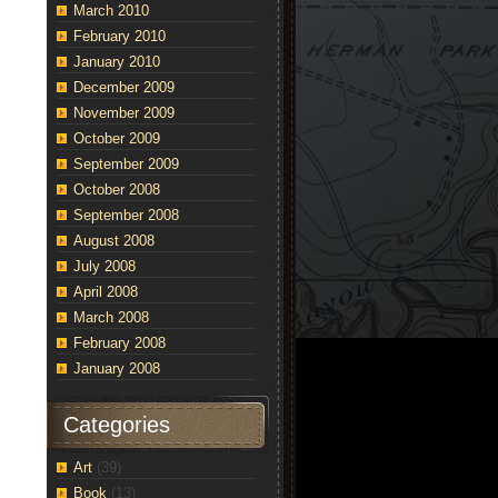
March 2010
February 2010
January 2010
December 2009
November 2009
October 2009
September 2009
October 2008
September 2008
August 2008
July 2008
April 2008
March 2008
February 2008
January 2008
dent
Categories
tune
Art
(39)
e
Book
(13)
y