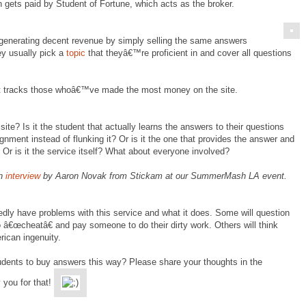
 gets paid by Student of Fortune, which acts as the broker.
generating decent revenue by simply selling the same answers
ey usually pick a
topic
that theyâ€™re proficient in and cover all questions
t tracks those whoâ€™ve made the most money on the site.
ite? Is it the student that actually learns the answers to their questions
ment instead of flunking it? Or is it the one that provides the answer and
 Or is it the service itself? What about everyone involved?
an
interview
by Aaron Novak from Stickam at our SummerMash LA event.
edly have problems with this service and what it does. Some will question
to â€œcheatâ€ and pay someone to do their dirty work. Others will think
ican ingenuity.
students to buy answers this way? Please share your thoughts in the
 you for that!