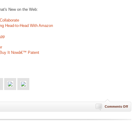
That's New on the Web:
ollaborate
ing Head-to-Head With Amazon
App
er
˜Buy It Nowâ€™ Patent
on
Comments Off
Stu
of
For
is
Lik
eBa