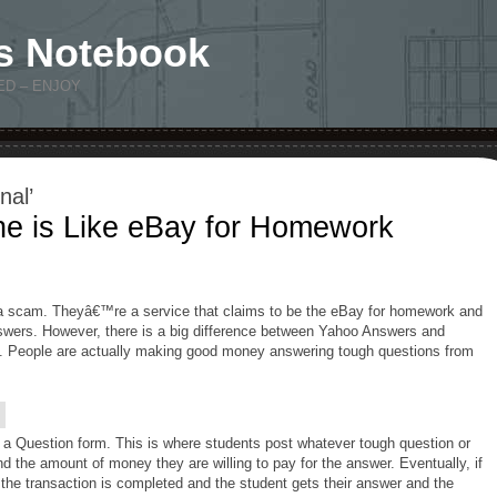
s Notebook
ED – ENJOY
nal’
ne is Like eBay for Homework
 a scam. Theyâ€™re a service that claims to be the eBay for homework and
ers. However, there is a big difference between Yahoo Answers and
. People are actually making good money answering tough questions from
t a Question form. This is where students post whatever tough question or
the amount of money they are willing to pay for the answer. Eventually, if
the transaction is completed and the student gets their answer and the