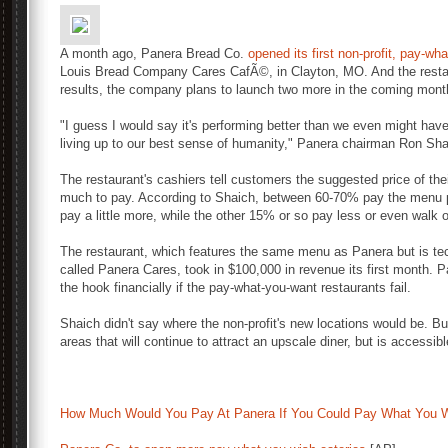
A month ago, Panera Bread Co.
opened its first non-profit, pay-wh
Louis Bread Company Cares CafÃ©, in Clayton, MO. And the restau
results, the company plans to launch two more in the coming mont
"I guess I would say it's performing better than we even might hav
living up to our best sense of humanity," Panera chairman Ron Sha
The restaurant's cashiers tell customers the suggested price of th
much to pay. According to Shaich, between 60-70% pay the menu pr
pay a little more, while the other 15% or so pay less or even walk 
The restaurant, which features the same menu as Panera but is tech
called Panera Cares, took in $100,000 in revenue its first month. P
the hook financially if the pay-what-you-want restaurants fail.
Shaich didn't say where the non-profit's new locations would be. But
areas that will continue to attract an upscale diner, but is accessi
How Much Would You Pay At Panera If You Could Pay What You 