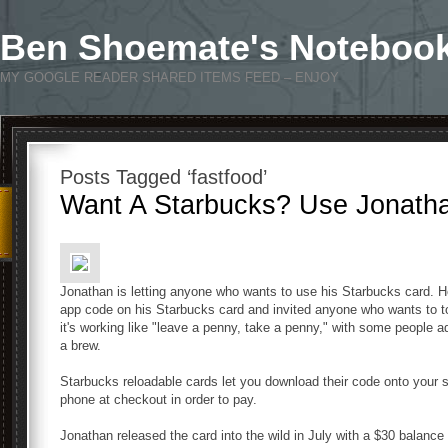
Ben Shoemate's Noteboo
MY GOOGLE READER SHARED ITEMS FEED – ENJOY
Posts Tagged ‘fastfood’
Want A Starbucks? Use Jonatha
Jonathan is letting anyone who wants to use his Starbucks card. H
app code on his Starbucks card and invited anyone who wants to to
it's working like "leave a penny, take a penny," with some people a
a brew.
Starbucks reloadable cards let you download their code onto your 
phone at checkout in order to pay.
Jonathan released the card into the wild in July with a $30 balanc