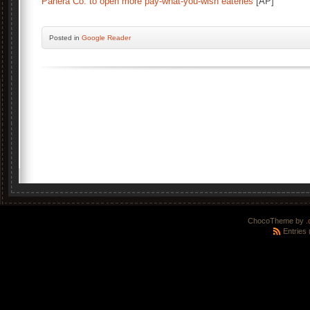
Panera Co. to open more pay-what-you-wish eateries
[AP]
Posted
in
Google Reader
ChocoTheme by
.
Entries