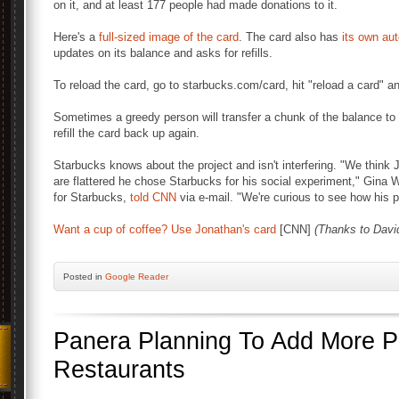
on it, and at least 177 people had made donations to it.
Here's a
full-sized image of the card
. The card also has
its own au
updates on its balance and asks for refills.
To reload the card, go to starbucks.com/card, hit "reload a card"
Sometimes a greedy person will transfer a chunk of the balance to 
refill the card back up again.
Starbucks knows about the project and isn't interfering. "We think J
are flattered he chose Starbucks for his social experiment," Gina
for Starbucks,
told CNN
via e-mail. "We're curious to see how his p
Want a cup of coffee? Use Jonathan's card
[CNN]
(Thanks to Davi
Posted
in
Google Reader
Panera Planning To Add More 
Restaurants