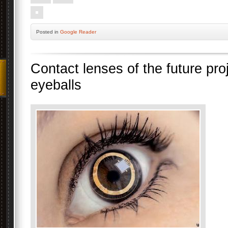
Posted
in
Google Reader
Contact lenses of the future pr
eyeballs