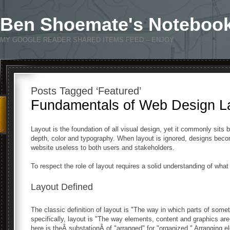
Ben Shoemate's Noteboo
MY GOOGLE READER SHARED ITEMS FEED – ENJOY
Posts Tagged ‘Featured’
Fundamentals of Web Design La
Layout is the foundation of all visual design, yet it commonly sits 
depth, color and typography. When layout is ignored, designs bec
website useless to both users and stakeholders.
To respect the role of layout requires a solid understanding of what i
Layout Defined
The classic definition of layout is "The way in which parts of some
specifically, layout is "The way elements, content and graphics are
here is theÂ substationÂ of "arranged" for "organized." Arranging 