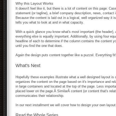
Why this Layout Works
It doesn't feel like it, but there is a lot of content on this page: Ca
statement (or tagline), a brief company description, news, contact i
Because the content is laid out in a logical, well organized way it
tells you what to look at and in what capacity.
With a quick glance you know what's most important (the header), a
everything else is equally important. Additionally, by using four e
headline of each to determine if the column contains the content y
until you find the one that does.
Again the design puts content together like a puzzel. Everything fit'
What's Next
Hopefully these examples illustrate what a well designed layout is 
organizes the content on the page based on it's importance and rel
in large containers and located at the top of the page. Less importa
placed lower on the page.Â SimilarÂ content (or content that's rela
communicates their relationship.
In our next installment we will cover how to design your own layout
Read the Whole Series