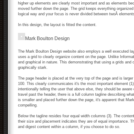
higher up elements are clearly most important and as elements be
moved further down the page. The grid keeps everything organized ne
logical way and your focus is never divided between twoÂ elements
In this design, the layout is fitted the content.
Mark Boulton Design
The Mark Boulton Design website also employs a well executed layo
uses a grid to clearly organize content on the page. Unlike Informat
and graphical in nature. This demonstrating that using a grids and
graphically stark.
The page header is placed at the very top of the page and is larger 
100. This clearly communicates it's the most important element (1)
intentionally telling the user that above else, they should be awa
travel past the header, there is a full column tagline describing w
is smaller and placed further down the page, it's apparent that Ma
compelling.
Below the tagline resides four equal width columns (3). The conten
their size and placement indicates they are of equal importance. 
and digest content within a column, if you choose to do so.