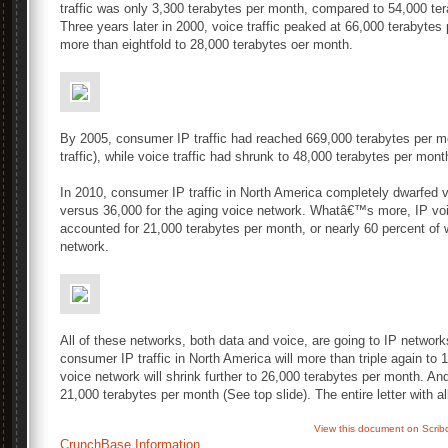
traffic was only 3,300 terabytes per month, compared to 54,000 ter
Three years later in 2000, voice traffic peaked at 66,000 terabytes 
more than eightfold to 28,000 terabytes oer month.
By 2005, consumer IP traffic had reached 669,000 terabytes per mon
traffic), while voice traffic had shrunk to 48,000 terabytes per mont
In 2010, consumer IP traffic in North America completely dwarfed vo
versus 36,000 for the aging voice network. Whatâ€™s more, IP voic
accounted for 21,000 terabytes per month, or nearly 60 percent of
network.
All of these networks, both data and voice, are going to IP networ
consumer IP traffic in North America will more than triple again to
voice network will shrink further to 26,000 terabytes per month. And 
21,000 terabytes per month (See top slide). The entire letter with a
View this document on Scrib
CrunchBase Information