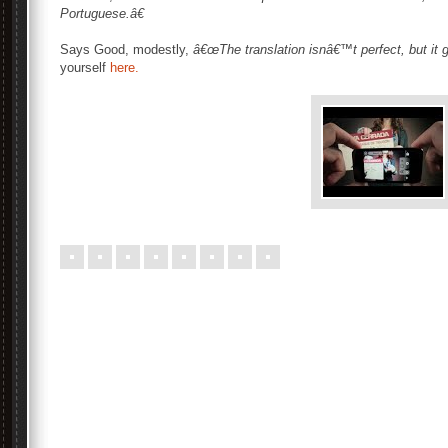
Portuguese.â€
Says Good, modestly,
â€œThe translation isnâ€™t perfect, but it g
yourself
here.