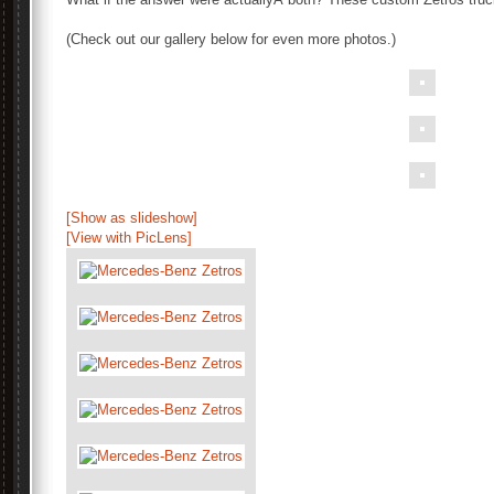
(Check out our gallery below for even more photos.)
[Show as slideshow]
[View with PicLens]