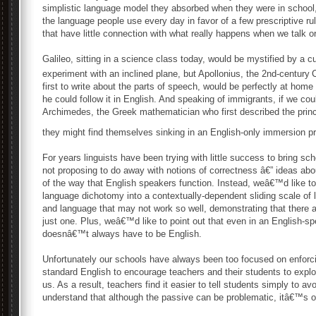
simplistic language model they absorbed when they were in school,
the language people use every day in favor of a few prescriptive r
that have little connection with what really happens when we talk or
Galileo, sitting in a science class today, would be mystified by a 
experiment with an inclined plane, but Apollonius, the 2nd-century
first to write about the parts of speech, would be perfectly at h
he could follow it in English. And speaking of immigrants, if we cou
Archimedes, the Greek mathematician who first described the princi
they might find themselves sinking in an English-only immersion p
For years linguists have been trying with little success to bring 
not proposing to do away with notions of correctness â€” ideas abo
of the way that English speakers function. Instead, weâ€™d like to
language dichotomy into a contextually-dependent sliding scale of l
and language that may not work so well, demonstrating that there a
just one. Plus, weâ€™d like to point out that even in an English-s
doesnâ€™t always have to be English.
Unfortunately our schools have always been too focused on enforci
standard English to encourage teachers and their students to exp
us. As a result, teachers find it easier to tell students simply to a
understand that although the passive can be problematic, itâ€™s 