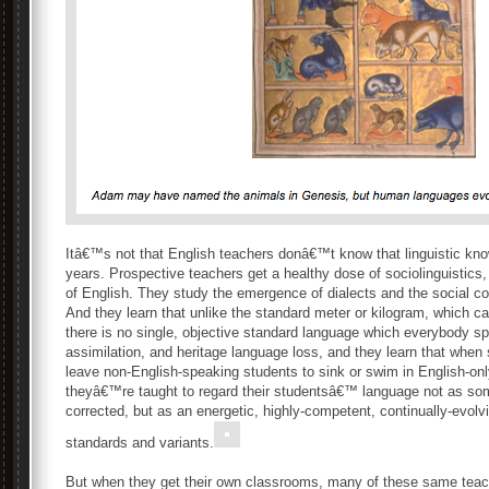
Itâ€™s not that English teachers donâ€™t know that linguistic kn
years. Prospective teachers get a healthy dose of sociolinguistics,
of English. They study the emergence of dialects and the social c
And they learn that unlike the standard meter or kilogram, which ca
there is no single, objective standard language which everybody s
assimilation, and heritage language loss, and they learn that when
leave non-English-speaking students to sink or swim in English-onl
theyâ€™re taught to regard their studentsâ€™ language not as som
corrected, but as an energetic, highly-competent, continually-evolv
standards and variants.
But when they get their own classrooms, many of these same teach