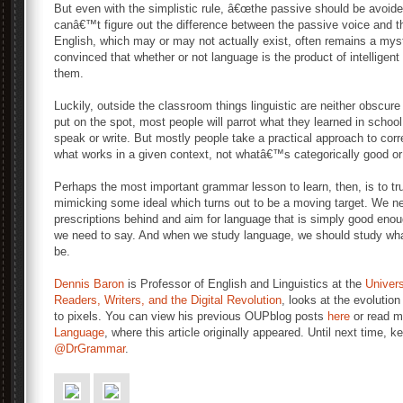
But even with the simplistic rule, â€œthe passive should be avoided
canâ€™t figure out the difference between the passive voice and t
English, which may or may not actually exist, often remains a mys
convinced that whether or not language is the product of intelligent d
them.
Luckily, outside the classroom things linguistic are neither obscu
put on the spot, most people will parrot what they learned in schoo
speak or write. But mostly people take a practical approach to corr
what works in a given context, not whatâ€™s categorically good or
Perhaps the most important grammar lesson to learn, then, is to tru
mimicking some ideal which turns out to be a moving target. We nee
prescriptions behind and aim for language that is simply good enoug
we need to say. And when we study language, we should study what
be.
Dennis Baron
is Professor of English and Linguistics at the
Universi
Readers, Writers, and the Digital Revolution
, looks at the evolutio
to pixels. You can view his previous OUPblog posts
here
or read m
Language
, where this article originally appeared. Until next time, 
@DrGrammar
.