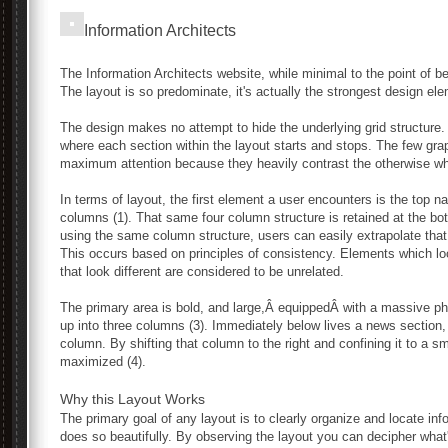
Information Architects
The Information Architects website, while minimal to the point of be
The layout is so predominate, it's actually the strongest design el
The design makes no attempt to hide the underlying grid structure
where each section within the layout starts and stops. The few gra
maximum attention because they heavily contrast the otherwise wh
In terms of layout, the first element a user encounters is the top na
columns (1). That same four column structure is retained at the bot
using the same column structure, users can easily extrapolate that
This occurs based on principles of consistency. Elements which loo
that look different are considered to be unrelated.
The primary area is bold, and large,Â equippedÂ with a massive ph
up into three columns (3). Immediately below lives a news section, 
column. By shifting that column to the right and confining it to a s
maximized (4).
Why this Layout Works
The primary goal of any layout is to clearly organize and locate in
does so beautifully. By observing the layout you can decipher what'