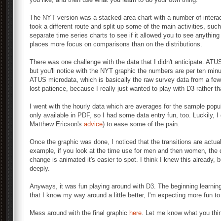
The NYT version was a stacked area chart with a number of interact
took a different route and split up some of the main activities, such
separate time series charts to see if it allowed you to see anythi
places more focus on comparisons than on the distributions.
There was one challenge with the data that I didn't anticipate. ATU
but you'll notice with the NYT graphic the numbers are per ten minu
ATUS microdata, which is basically the raw survey data from a few t
lost patience, because I really just wanted to play with D3 rather t
I went with the hourly data which are averages for the sample po
only available in PDF, so I had some data entry fun, too. Luckily, 
Matthew Ericson's
advice
) to ease some of the pain.
Once the graphic was done, I noticed that the transitions are actua
example, if you look at the time use for men and then women, the d
change is animated it's easier to spot. I think I knew this already, 
deeply.
Anyways, it was fun playing around with D3. The beginning learnin
that I know my way around a little better, I'm expecting more fun t
Mess around with the final graphic
here
. Let me know what you thi