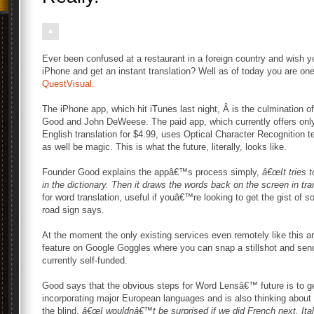
Ever been confused at a restaurant in a foreign country and wish 
iPhone and get an instant translation? Well as of today you are on
QuestVisual.
The iPhone app, which hit iTunes last night, Â is the culmination o
Good and John DeWeese. The paid app, which currently offers onl
English translation for $4.99, uses Optical Character Recognition
as well be magic. This is what the future, literally, looks like.
Founder Good explains the appâ€™s process simply,
â€œIt tries t
in the dictionary. Then it draws the words back on the screen in tran
for word translation, useful if youâ€™re looking to get the gist of 
road sign says.
At the moment the only existing services even remotely like this a
feature on Google Goggles where you can snap a stillshot and send 
currently self-funded.
Good says that the obvious steps for Word Lensâ€™ future is to 
incorporating major European languages and is also thinking about o
the blind,
â€œI wouldnâ€™t be surprised if we did French next, Ita