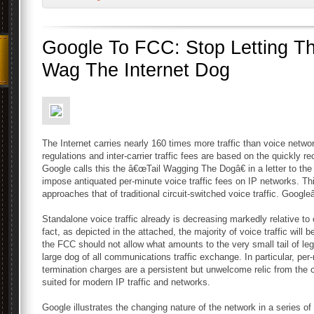
Google To FCC: Stop Letting Th
Wag The Internet Dog
The Internet carries nearly 160 times more traffic than voice netwo
regulations and inter-carrier traffic fees are based on the quickly 
Google calls this the â€œTail Wagging The Dogâ€ in a letter to t
impose antiquated per-minute voice traffic fees on IP networks. Thi
approaches that of traditional circuit-switched voice traffic. Googleâ
Standalone voice traffic already is decreasing markedly relative to 
fact, as depicted in the attached, the majority of voice traffic will 
the FCC should not allow what amounts to the very small tail of leg
large dog of all communications traffic exchange. In particular, per-
termination charges are a persistent but unwelcome relic from the c
suited for modern IP traffic and networks.
Google illustrates the changing nature of the network in a series of