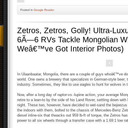
Posted
in
Google Reader
Zetros, Zetros, Golly! Ultra-Lu
6Ã—6 RVs Tackle Mongolian Wi
Weâ€™ve Got Interior Photos)
In Ulaanbaatar, Mongolia, there are a couple of guys whoâ€™ve do
world. One owns a brewery that specializes in German-style beer; 
industry. Sometimes, they like to use eagles to hunt for wolves in 
Now, after a long day of raptor-vs.-lupine action, your average Mo
retire to a lean-to by the side of his Land Rover, settling down wit
night. These two, however, have decided to wet-sand the bejeezus o
the indoors with them, bolted to the chassis of Mercedes-Benz Zet
diesel inline-six that thwacks out 959 lb-ft of torque, the Zetros has
power to all six wheels through a transfer case with a 1.69:1 low rat