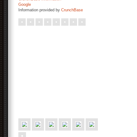
Google
Information provided by
CrunchBase