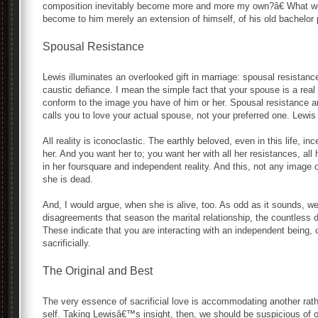
composition inevitably become more and more my own?â€ What wo
become to him merely an extension of himself, of his old bachelor
Spousal Resistance
Lewis illuminates an overlooked gift in marriage: spousal resistance
caustic defiance. I mean the simple fact that your spouse is a real
conform to the image you have of him or her. Spousal resistance anc
calls you to love your actual spouse, not your preferred one. Lewi
All reality is iconoclastic. The earthly beloved, even in this life, 
her. And you want her to; you want her with all her resistances, all 
in her foursquare and independent reality. And this, not any image o
she is dead.
And, I would argue, when she is alive, too. As odd as it sounds, we 
disagreements that season the marital relationship, the countless d
These indicate that you are interacting with an independent being
sacrificially.
The Original and Best
The very essence of sacrificial love is accommodating another ra
self. Taking Lewisâ€™s insight, then, we should be suspicious of 