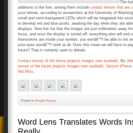
The fut
additions to the fore, among them include
contact lenses that are 
your retinas, according to researchers at the University of Washi
small and semi-transparent LEDs which will be integrated into exi
to develop red and blue pixels, awaiting the day when they are able 
displays. Now fret not that the images are just millimeters away from
focus, and once the display is turned off, everything else will end 
themselves are inside your eyelids, you wonâ€™t be able to not see
your eyes wonâ€™t work at all. Does this mean we will have to pay
future? That is certainly open to debate.
Contact lenses of the future projects images onto eyeballs
, By
Ube
lenses of the future projects images onto eyeballs
,
Verizon iPhone
Not Miss
,
Posted
in
Google Reader
Word Lens Translates Words In
Really.