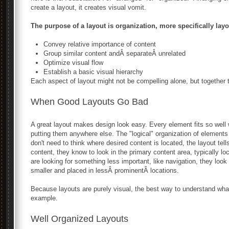
create a layout, it creates visual vomit.
The purpose of a layout is organization, more specifically layo
Convey relative importance of content
Group similar content andÂ separateÂ unrelated
Optimize visual flow
Establish a basic visual hierarchy
Each aspect of layout might not be compelling alone, but together
When Good Layouts Go Bad
A great layout makes design look easy. Every element fits so well 
putting them anywhere else. The "logical" organization of element
don't need to think where desired content is located, the layout tell
content, they know to look in the primary content area, typically lo
are looking for something less important, like navigation, they look
smaller and placed in lessÂ prominentÂ locations.
Because layouts are purely visual, the best way to understand wha
example.
Well Organized Layouts