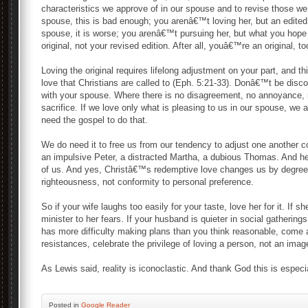
characteristics we approve of in our spouse and to revise those
spouse, this is bad enough; you arenâ€™t loving her, but an edite
spouse, it is worse; you arenâ€™t pursuing her, but what you hope 
original, not your revised edition. After all, youâ€™re an original, to
Loving the original requires lifelong adjustment on your part, and th
love that Christians are called to (Eph. 5:21-33). Donâ€™t be di
with your spouse. Where there is no disagreement, no annoyance, no
sacrifice. If we love only what is pleasing to us in our spouse, we
need the gospel to do that.
We do need it to free us from our tendency to adjust one another c
an impulsive Peter, a distracted Martha, a dubious Thomas. And he
of us. And yes, Christâ€™s redemptive love changes us by degree,
righteousness, not conformity to personal preference.
So if your wife laughs too easily for your taste, love her for it. If
minister to her fears. If your husband is quieter in social gatherings
has more difficulty making plans than you think reasonable, come alo
resistances, celebrate the privilege of loving a person, not an imag
As Lewis said, reality is iconoclastic. And thank God this is especia
Posted
in
Google Reader