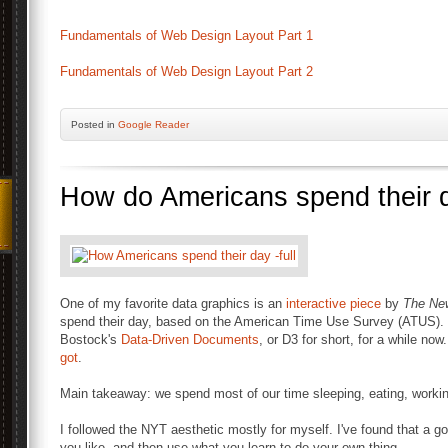
Fundamentals of Web Design Layout Part 1
Fundamentals of Web Design Layout Part 2
Posted
in
Google Reader
How do Americans spend their 
One of my favorite data graphics is an
interactive piece
by
The Ne
spend their day, based on the American Time Use Survey (ATUS). I
Bostock's
Data-Driven Documents
, or D3 for short, for a while no
got
.
Main takeaway: we spend most of our time sleeping, eating, workin
I followed the NYT aesthetic mostly for myself. I've found that a g
you like, and then use what you learn to do your own thing.