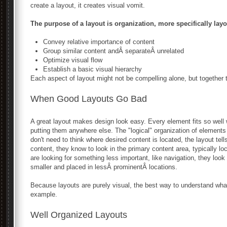
create a layout, it creates visual vomit.
The purpose of a layout is organization, more specifically layo
Convey relative importance of content
Group similar content andÂ separateÂ unrelated
Optimize visual flow
Establish a basic visual hierarchy
Each aspect of layout might not be compelling alone, but together
When Good Layouts Go Bad
A great layout makes design look easy. Every element fits so well 
putting them anywhere else. The "logical" organization of element
don't need to think where desired content is located, the layout tell
content, they know to look in the primary content area, typically lo
are looking for something less important, like navigation, they look
smaller and placed in lessÂ prominentÂ locations.
Because layouts are purely visual, the best way to understand wha
example.
Well Organized Layouts