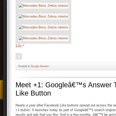
1
2
â–º
Posted
in
Google Reader
Meet +1: Googleâ€™s Answer 
Like Button
Nearly a year after Facebook Like buttons spread out across the w
+1 button. It launches today as part of Googleâ€™s search engine
results and ads that you like. And in a few months, itâ€™ll be arrivi