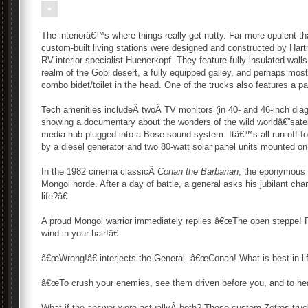
The interiorâ€™s where things really get nutty. Far more opulent
custom-built living stations were designed and constructed by Hart
RV-interior specialist Huenerkopf. They feature fully insulated wall
realm of the Gobi desert, a fully equipped galley, and perhaps most
combo bidet/toilet in the head. One of the trucks also features a pa
Tech amenities includeÂ twoÂ TV monitors (in 40- and 46-inch diago
showing a documentary about the wonders of the wild worldâ€”sat
media hub plugged into a Bose sound system. Itâ€™s all run off fo
by a diesel generator and two 80-watt solar panel units mounted on 
In the 1982 cinema classicÂ
Conan the Barbarian
, the eponymous 
Mongol horde. After a day of battle, a general asks his jubilant ch
life?â€
A proud Mongol warrior immediately replies â€œThe open steppe! Fl
wind in your hair!â€
â€œWrong!â€ interjects the General. â€œConan! What is best in lif
â€œTo crush your enemies, see them driven before you, and to hea
What if the answer were actuallyÂ both? These custom Zetros truc