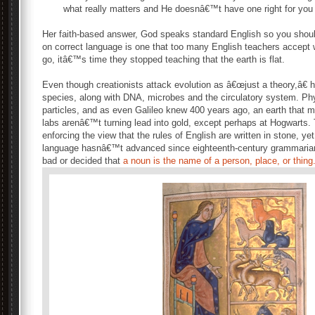
what really matters and He doesnâ€™t have one right for you 
Her faith-based answer, God speaks standard English so you shou
on correct language is one that too many English teachers accept 
go, itâ€™s time they stopped teaching that the earth is flat.
Even though creationists attack evolution as â€œjust a theory,â€ h
species, along with DNA, microbes and the circulatory system. Ph
particles, and as even Galileo knew 400 years ago, an earth that
labs arenâ€™t turning lead into gold, except perhaps at Hogwarts.
enforcing the view that the rules of English are written in stone, ye
language hasnâ€™t advanced since eighteenth-century grammarian
bad or decided that
a noun is the name of a person, place, or thing