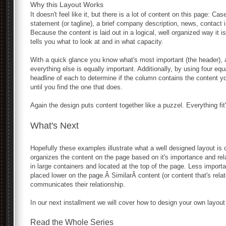
Why this Layout Works
It doesn't feel like it, but there is a lot of content on this page: Ca
statement (or tagline), a brief company description, news, contact i
Because the content is laid out in a logical, well organized way it
tells you what to look at and in what capacity.
With a quick glance you know what's most important (the header), a
everything else is equally important. Additionally, by using four e
headline of each to determine if the column contains the content y
until you find the one that does.
Again the design puts content together like a puzzel. Everything fit'
What's Next
Hopefully these examples illustrate what a well designed layout is 
organizes the content on the page based on it's importance and rel
in large containers and located at the top of the page. Less importa
placed lower on the page.Â SimilarÂ content (or content that's rela
communicates their relationship.
In our next installment we will cover how to design your own layout
Read the Whole Series