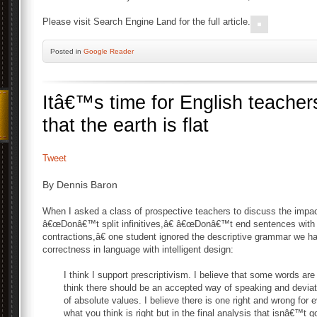
Please visit Search Engine Land for the full article.
Posted
in
Google Reader
Itâ€™s time for English teacher
that the earth is flat
Tweet
By Dennis Baron
When I asked a class of prospective teachers to discuss the impact
â€œDonâ€™t split infinitives,â€ â€œDonâ€™t end sentences with
contractions,â€ one student ignored the descriptive grammar we h
correctness in language with intelligent design:
I think I support prescriptivism. I believe that some words are
think there should be an accepted way of speaking and deviatio
of absolute values. I believe there is one right and wrong for e
what you think is right but in the final analysis that isnâ€™t g