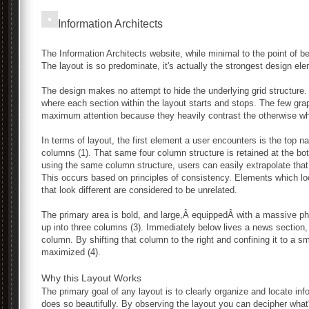
Information Architects
The Information Architects website, while minimal to the point of be
The layout is so predominate, it's actually the strongest design el
The design makes no attempt to hide the underlying grid structure
where each section within the layout starts and stops. The few gra
maximum attention because they heavily contrast the otherwise wh
In terms of layout, the first element a user encounters is the top na
columns (1). That same four column structure is retained at the bot
using the same column structure, users can easily extrapolate that
This occurs based on principles of consistency. Elements which loo
that look different are considered to be unrelated.
The primary area is bold, and large,Â equippedÂ with a massive ph
up into three columns (3). Immediately below lives a news section, 
column. By shifting that column to the right and confining it to a s
maximized (4).
Why this Layout Works
The primary goal of any layout is to clearly organize and locate in
does so beautifully. By observing the layout you can decipher what'