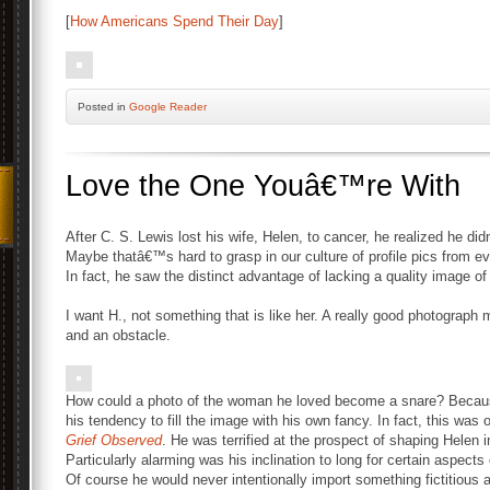
[
How Americans Spend Their Day
]
Posted
in
Google Reader
Love the One Youâ€™re With
After C. S. Lewis lost his wife, Helen, to cancer, he realized he di
Maybe thatâ€™s hard to grasp in our culture of profile pics from e
In fact, he saw the distinct advantage of lacking a quality image of
I want H., not something that is like her. A really good photograph 
and an obstacle.
How could a photo of the woman he loved become a snare? Because
his tendency to fill the image with his own fancy. In fact, this wa
Grief Observed
. He was terrified at the prospect of shaping Helen
Particularly alarming was his inclination to long for certain aspec
Of course he would never intentionally import something fictitiou