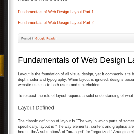
Fundamentals of Web Design Layout Part 1
Fundamentals of Web Design Layout Part 2
Posted
in
Google Reader
Fundamentals of Web Design La
Layout is the foundation of all visual design, yet it commonly sits 
depth, color and typography. When layout is ignored, designs bec
website useless to both users and stakeholders.
To respect the role of layout requires a solid understanding of what i
Layout Defined
The classic definition of layout is "The way in which parts of some
specifically, layout is "The way elements, content and graphics are
here is theÂ substationÂ of "arranged" for "organized." Arranging 