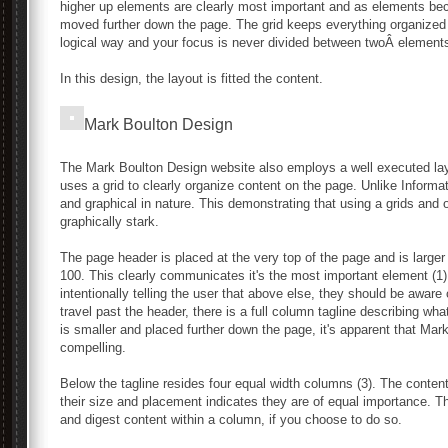
higher up elements are clearly most important and as elements be
moved further down the page. The grid keeps everything organized ne
logical way and your focus is never divided between twoÂ elements
In this design, the layout is fitted the content.
Mark Boulton Design
The Mark Boulton Design website also employs a well executed layo
uses a grid to clearly organize content on the page. Unlike Informat
and graphical in nature. This demonstrating that using a grids and
graphically stark.
The page header is placed at the very top of the page and is larger 
100. This clearly communicates it's the most important element (1)
intentionally telling the user that above else, they should be awa
travel past the header, there is a full column tagline describing w
is smaller and placed further down the page, it's apparent that Ma
compelling.
Below the tagline resides four equal width columns (3). The conten
their size and placement indicates they are of equal importance. 
and digest content within a column, if you choose to do so.