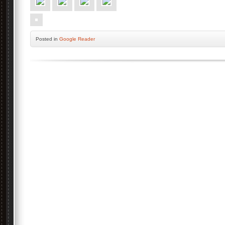
Posted
in
Google Reader