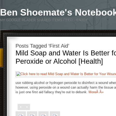
Ben Shoemate's Noteboo
MY GOOGLE READER SHARED ITEMS FEED – ENJOY
Posts Tagged ‘First Aid’
Mild Soap and Water Is Better 
Peroxide or Alcohol [Health]
use rubbing alcohol or hydrogen peroxide to disinfect a wound wh
however, using peroxide on a wound can actually harm the tissue a
is just one first aid fallacy they're out to debunk.
MoreÂ Â»