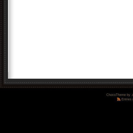
ChocoTheme by
.
Entries