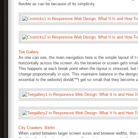
flexible as can be because of its simplicity.
Tee Gallery
As one can see, the main navigation here is the simple layout of t-
horizontally across the screen. As the browser or screen gets sma
This happens at each break point when the layout is stressed, but 
change proportionally in size. This maintains balance in the design
essential to the website) donâ€™t get so small that they become 
City Crawlers: Berlin
When varied between larger screen sizes and browser widths, this d