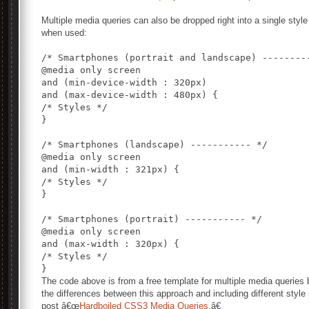
Multiple media queries can also be dropped right into a single style
when used:
/* Smartphones (portrait and landscape) ---------
@media only screen

and (min-device-width : 320px)

and (max-device-width : 480px) {

/* Styles */

}

/* Smartphones (landscape) ----------- */

@media only screen

and (min-width : 321px) {

/* Styles */

}

/* Smartphones (portrait) ----------- */

@media only screen

and (max-width : 320px) {

/* Styles */

The code above is from a free template for multiple media queries
the differences between this approach and including different style
post â€œ
Hardboiled CSS3 Media Queries
.â€