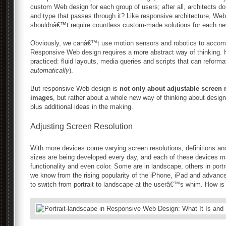
custom Web design for each group of users; after all, architects d
and type that passes through it? Like responsive architecture, Web 
shouldnâ€™t require countless custom-made solutions for each ne
Obviously, we canâ€™t use motion sensors and robotics to accompl
Responsive Web design requires a more abstract way of thinking. 
practiced: fluid layouts, media queries and scripts that can reform
automatically
).
But responsive Web design is
not only about adjustable screen 
images
, but rather about a whole new way of thinking about design
plus additional ideas in the making.
Adjusting Screen Resolution
With more devices come varying screen resolutions, definitions an
sizes are being developed every day, and each of these devices may
functionality and even color. Some are in landscape, others in portr
we know from the rising popularity of the iPhone, iPad and advan
to switch from portrait to landscape at the userâ€™s whim. How is 