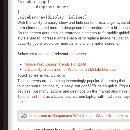
#sidebar-right{

	display: none;

}

With the ability to easily show and hide content, rearrange layout
form elements and more, a design can be transformed to fit a huge
As the screen gets smaller, rearrange elements to fit mobile guideli
style sheet to increase white space or to replace image navigation
usability (icons would be more beneficial on smaller screens).
Below are a couple of relevant resources:
Mobile Web Design Trends For 2009
7 Usability Guidelines for Websites on Mobile Devices
Touchscreens vs. Cursors
Touchscreens are becoming increasingly popular. Assuming that sma
touchscreen functionality is easy, but donâ€™t be so quick. Right
devices, but many laptops and desktops on the market also have t
Touchsmart tm2t
is a basic touchscreen laptop with traditional ke
tablet.
Touchscreens obviously come with different design guidelines than 