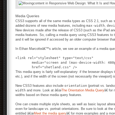
Media Queries
CSS3 supports all of the same media types as CSS 2.1, such as
added dozens of new media features, including
max-width
,
devi
New devices made after the release of CSS3 (such as the iPad and A
media features. So, calling a media query using CSS3 features to t
and it will be ignored if accessed by an older computer browser th
In Ethan Marcotteâ€™s article, we see an example of a media quer
<link rel="stylesheet" type="text/css"

	media="screen and (max-device-width: 480px)"

This media query is fairly self-explanatory: if the browser displays 
etc.), and if the width of the screen (not necessarily the viewport) 
New CSS3 features also include
orientation
(portrait vs. land
width
and more. Look at â€œ
The Orientation Media Query
â€ for
widths based on these media query features.
One can create multiple style sheets, as well as basic layout altera
even for landscape vs. portrait orientations. Be sure to look at th
entitled â€œ
Meet the media query
â€ for more examples and a mor