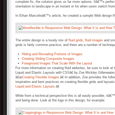
complete fix, the solution gives us far more options. Itâ€™s perfect
orientation to landscape in an instant or for when users switch fro
In Ethan Marcotteâ€™s article, he created a sample Web design that 
The entire design is a lovely mix of
fluid grids
,
fluid images
and sma
grids is fairly common practice, and there are a number of techniqu
Hiding and Revealing Portions of Images
Creating Sliding Composite Images
Foreground Images That Scale With the Layout
For more information on creating fluid websites, be sure to look a
Liquid and Elastic Layouts with CSSâ€ by Zoe Mickley Gillenwate
â€œ
Creating Flexible Images
.â€ In addition, Zoe provides the follo
inspiration and best practices on creating flexible grids and layout
Liquid and Elastic Layouts
.â€
While from a technical perspective this is all easily possible, itâ€
and being done. Look at the logo in this design, for example: