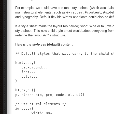
For example, we could have one main style sheet (which would also b
main structural elements, such as
#wrapper
,
#content
,
#side
and typography. Default flexible widths and floats could also be def
If a style sheet made the layout too narrow, short, wide or tall, we
style sheet. This new child style sheet would adopt everything from
redefine the layoutâ€™s structure.
Here is the
style.css
(default) content:
/* Default styles that will carry to the child st
html,body{

   background...

   font...

   color...

}

h1,h2,h3{}

p, blockquote, pre, code, ol, ul{}

/* Structural elements */

#wrapper{

	width: 80%;
