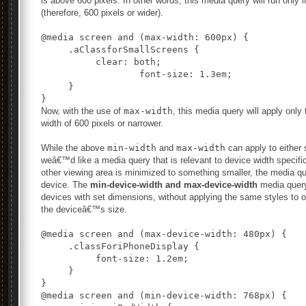
is above 600 pixels. In other words, this media query will run only i
(therefore, 600 pixels or wider).
@media screen and (max-width: 600px) {

     .aClassforSmallScreens {

          clear: both;

		  font-size: 1.3em;

     }

Now, with the use of
max-width
, this media query will apply onl
width of 600 pixels or narrower.
While the above
min-width
and
max-width
can apply to either
weâ€™d like a media query that is relevant to device width specific
other viewing area is minimized to something smaller, the media quer
device. The
min-device-width and max-device-width
media query 
devices with set dimensions, without applying the same styles to o
the deviceâ€™s size.
@media screen and (max-device-width: 480px) {

     .classForiPhoneDisplay {

          font-size: 1.2em;

     }

@media screen and (min-device-width: 768px) {
