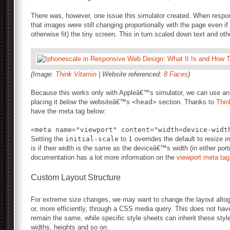
There was, however, one issue this simulator created. When respo
that images were still changing proportionally with the page even if
otherwise fit) the tiny screen. This in turn scaled down text and ot
(Image:
Think Vitamin
| Website referenced:
8 Faces
)
Because this works only with Appleâ€™s simulator, we can use an A
placing it
below
the websiteâ€™s
<head>
section. Thanks to
Thin
have the meta tag below:
Setting the
initial-scale
to
1
overrides the default to resize i
is if their width is the same as the deviceâ€™s width (in either po
documentation has a lot more information on the
viewport meta tag
Custom Layout Structure
For extreme size changes, we may want to change the layout altoge
or, more efficiently, through a CSS media query. This does not hav
remain the same, while specific style sheets can inherit these sty
widths, heights and so on.