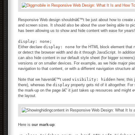
Responsive Web design shouldnâ€™t be just about how to create a f
and screen sizes. It should also be about the user being able to p
has been allowing us to show and hide content with ease for years!
Either declare
display: none
for the HTML block element that ne
or detect the browser width and do it through JavaScript. In additi
can also hide content in our default style sheet (for bigger screens)
versions or on smaller devices. For example, as we hide major pie
navigation to that content, or with a different navigation structure al
Note that we havenâ€™t used
visibility: hidden
here; this j
there), whereas the
display
property gets rid of it altogether. Fo
the mark-up on the page â€” it just takes up resources and might 
the layout.
Here is
our mark-up
: