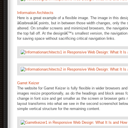
Information Architects
Here is a great example of a flexible image. The image in this desig
â€œbreakâ€ points, but in between those width changes, only the
altered. On smaller screens and minimized browsers, the navigation
the top fall off. At the designâ€™s smallest version, the navigation
for saving space without sacrificing critical navigation links.
Garret Keizer
The website for Garret Keizer is fully flexible in wider browsers an
images resize proportionally, as do the headings and block areas fo
change in font size and get smaller as the screen or browser gets na
layout transforms into what we see in the second screenshot below,
simple vertical structure for the remaining content.