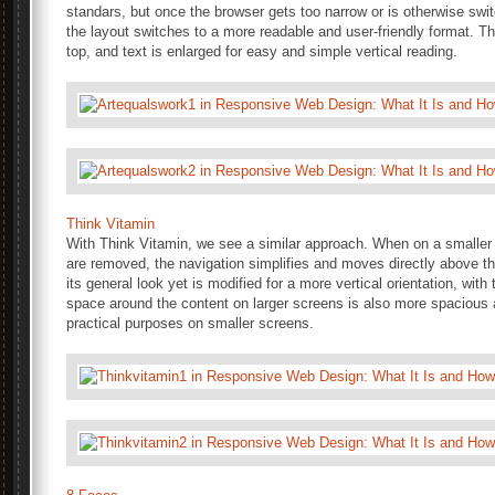
standars, but once the browser gets too narrow or is otherwise swi
the layout switches to a more readable and user-friendly format. T
top, and text is enlarged for easy and simple vertical reading.
Think Vitamin
With Think Vitamin, we see a similar approach. When on a smaller 
are removed, the navigation simplifies and moves directly above t
its general look yet is modified for a more vertical orientation, wit
space around the content on larger screens is also more spacious an
practical purposes on smaller screens.