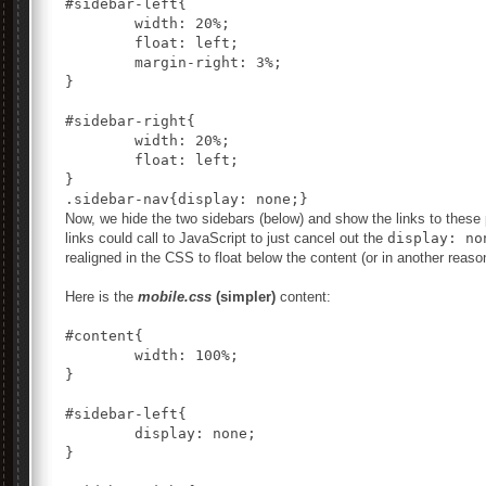
#sidebar-left{

	width: 20%;

	float: left;

	margin-right: 3%;

}

#sidebar-right{

	width: 20%;

	float: left;

}

Now, we hide the two sidebars (below) and show the links to these p
links could call to JavaScript to just cancel out the
display: no
realigned in the CSS to float below the content (or in another reas
Here is the
mobile.css
(simpler)
content:
#content{

	width: 100%;

}

#sidebar-left{

	display: none;

}
