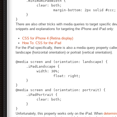
     .minimumiPadWidth {

          clear: both;

		  margin-bottom: 2px solid #ccc;

     }

There are also other tricks with media queries to target specific d
snippets and explanations for targeting the iPhone and iPad only:
CSS for iPhone 4 (Retina display)
How To: CSS for the iPad
For the iPad specifically, there is also a media query property call
landscape (horizontal orientation) or portrait (vertical orientation).
@media screen and (orientation: landscape) {

     .iPadLandscape {

          width: 30%;

		  float: right;

     }

@media screen and (orientation: portrait) {

     .iPadPortrait {

          clear: both;

     }

Unfortunately, this property works only on the iPad. When
determini