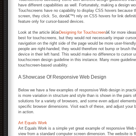
have different capabilities as well. Fortunately, making a design wo
Touchscreens have no capability to display CSS hovers because th
screen, they click. So, donâ€™t rely on CSS hovers for link definit
feature only for cursor-based devices.
Look at the article â€œ
Designing for Touchscreen
â€ for more idea
best for touchscreens, but they would not necessarily impair cursor
navigation on the right side of the page would be more user-friend
people are right-handed; they would therefore not bump or brush th
device in their left hand. This would make no difference to cursor u
touchscreen design guideline in this instance. Many more guideline
touchscreen-based usability.
A Showcase Of Responsive Web Design
Below we have a few examples of responsive Web design in practic
is more variation in structure and style than is shown in the pairs
solutions for a variety of browsers, and some even adjust elements
specific browser dimensions. Visit each of these, and adjust your
in action.
Art Equals Work
Art Equals Work is a simple yet great example of responsive Web d
view from a standard computer screen dimension. The website is fle