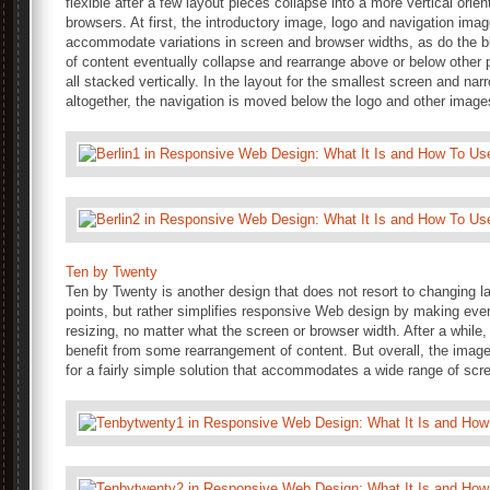
flexible after a few layout pieces collapse into a more vertical orie
browsers. At first, the introductory image, logo and navigation image
accommodate variations in screen and browser widths, as do the 
of content eventually collapse and rearrange above or below other pi
all stacked vertically. In the layout for the smallest screen and nar
altogether, the navigation is moved below the logo and other imag
Ten by Twenty
Ten by Twenty is another design that does not resort to changing lay
points, but rather simplifies responsive Web design by making every
resizing, no matter what the screen or browser width. After a while,
benefit from some rearrangement of content. But overall, the image
for a fairly simple solution that accommodates a wide range of scr