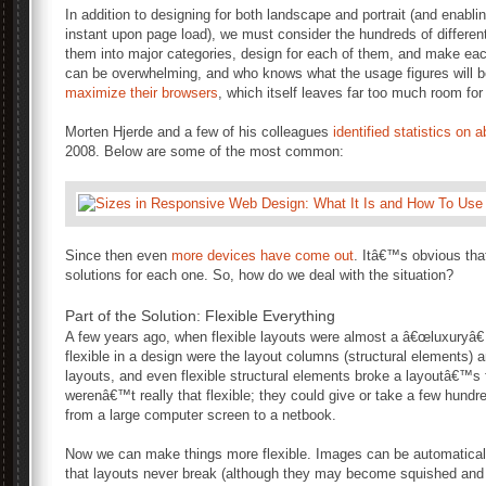
In addition to designing for both landscape and portrait (and enabli
instant upon page load), we must consider the hundreds of different
them into major categories, design for each of them, and make eac
can be overwhelming, and who knows what the usage figures will b
maximize their browsers
, which itself leaves far too much room fo
Morten Hjerde and a few of his colleagues
identified statistics on
2008. Below are some of the most common:
Since then even
more devices have come out
. Itâ€™s obvious th
solutions for each one. So, how do we deal with the situation?
Part of the Solution: Flexible Everything
A few years ago, when flexible layouts were almost a â€œluxuryâ€ 
flexible in a design were the layout columns (structural elements) 
layouts, and even flexible structural elements broke a layoutâ€™
werenâ€™t really that flexible; they could give or take a few hundr
from a large computer screen to a netbook.
Now we can make things more flexible. Images can be automatical
that layouts never break (although they may become squished and i