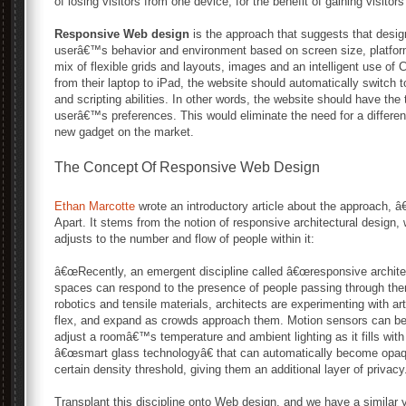
of losing visitors from one device, for the benefit of gaining visito
Responsive Web design
is the approach that suggests that desi
userâ€™s behavior and environment based on screen size, platform 
mix of flexible grids and layouts, images and an intelligent use o
from their laptop to iPad, the website should automatically switch
and scripting abilities. In other words, the website should have th
userâ€™s preferences. This would eliminate the need for a differ
new gadget on the market.
The Concept Of Responsive Web Design
Ethan Marcotte
wrote an introductory article about the approach, 
Apart. It stems from the notion of responsive architectural design
adjusts to the number and flow of people within it:
â€œRecently, an emergent discipline called â€œresponsive archite
spaces can respond to the presence of people passing through t
robotics and tensile materials, architects are experimenting with art
flex, and expand as crowds approach them. Motion sensors can be 
adjust a roomâ€™s temperature and ambient lighting as it fills wi
â€œsmart glass technologyâ€ that can automatically become op
certain density threshold, giving them an additional layer of privacy.
Transplant this discipline onto Web design, and we have a similar