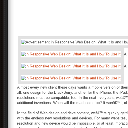
Â
Â
Almost every new client these days wants a mobile version of their 
all: one design for the BlackBerry, another for the iPhone, the iPad
resolutions must be compatible, too. In the next five years, weâ€™l
additional inventions. When will the madness stop? It wonâ€™t, of
In the field of Web design and development, weâ€™re quickly gettin
with the endless new resolutions and devices. For many websites, 
resolution and new device would be impossible, or at least impract