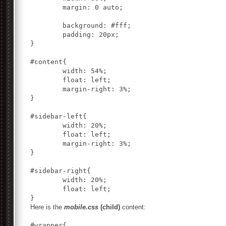
	margin: 0 auto;

	background: #fff;

	padding: 20px;

}

#content{

	width: 54%;

	float: left;

	margin-right: 3%;

}

#sidebar-left{

	width: 20%;

	float: left;

	margin-right: 3%;

}

#sidebar-right{

	width: 20%;

	float: left;

Here is the
mobile.css
(child)
content:
#wrapper{
