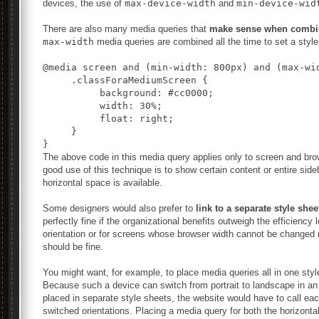
devices, the use of
max-device-width
and
min-device-wid
There are also many media queries that
make sense when combi
max-width
media queries are combined all the time to set a style 
@media screen and (min-width: 800px) and (max-wid
     .classForaMediumScreen {

          background: #cc0000;

          width: 30%;

          float: right;

     }

}
The above code in this media query applies only to screen and br
good use of this technique is to show certain content or entire si
horizontal space is available.
Some designers would also prefer to
link to a separate style shee
perfectly fine if the organizational benefits outweigh the efficiency 
orientation or for screens whose browser width cannot be changed 
should be fine.
You might want, for example, to place media queries all in one styl
Because such a device can switch from portrait to landscape in an 
placed in separate style sheets, the website would have to call eac
switched orientations. Placing a media query for both the horizontal 