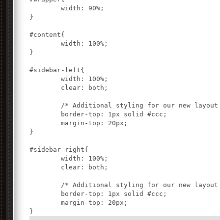
	width: 90%;

}

#content{

	width: 100%;

}

#sidebar-left{

	width: 100%;

	clear: both;

	/* Additional styling for our new layout */

	border-top: 1px solid #ccc;

	margin-top: 20px;

}

#sidebar-right{

	width: 100%;

	clear: both;

	/* Additional styling for our new layout */

	border-top: 1px solid #ccc;

	margin-top: 20px;
