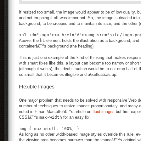
If resized too small, the image would appear to be of low quality, b
and not cropping it off was important. So, the image is divided into t
background, to be cropped and to maintain its size, and the other (
Above, the
h1
element holds the illustration as a background, and 
containerâ€™s background (the heading).
This is just one example of the kind of thinking that makes respon
with smart fixes like this, a layout can become too narrow or short 
(although it works), the ideal situation would be to not crop half of t
so small that it becomes illegible and â€œfloatsâ€ up.
Flexible Images
One major problem that needs to be solved with responsive Web de
number of techniques to resize images proportionately, and many a
noted in Ethan Marcotteâ€™s article on
fluid images
but first expe
CSSâ€™s
max-width
for an easy fix.
As long as no other width-based image styles override this rule, ever
the viewing area becomes narrower than the imageâ€™s original w