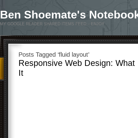
Ben Shoemate's Noteboo
MY GOOGLE READER SHARED ITEMS FEED – ENJOY
Posts Tagged ‘fluid layout’
Responsive Web Design: What I
It