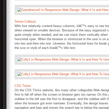
Simon Collison
With four relatively content-heavy columns, itâ€™s easy to see ho
when viewed on smaller devices. Because of the easy organized c
quite simply when needed, and we can stack them vertically when
horizontal span. When the browser is minimized or the user is on a 
into two and then into one. Likewise, the horizontal lines for break
the size or style of each lineâ€™s title text.
CSS Tricks
On the CSS Tricks website, like many other collapsible Web design
first to fall off when the screen or browser gets too narrow. On this 
sidebar to the left was the first to disappear; and the sidebar with
when the browser got even narrower. Eventually, the design leaves
navigation and logo and moves the search bar to below the navigat