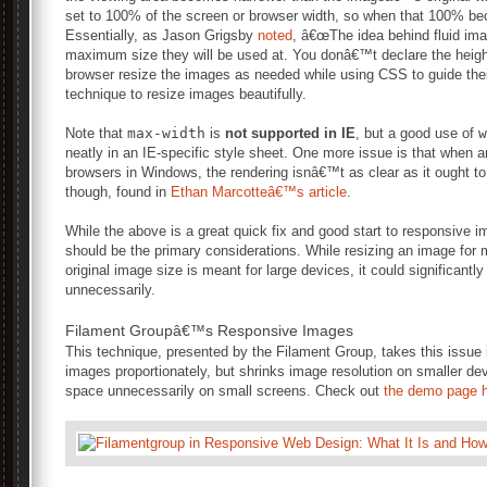
set to 100% of the screen or browser width, so when that 100% b
Essentially, as Jason Grigsby
noted
, â€œThe idea behind fluid ima
maximum size they will be used at. You donâ€™t declare the height 
browser resize the images as needed while using CSS to guide their
technique to resize images beautifully.
Note that
max-width
is
not supported in IE
, but a good use of
w
neatly in an IE-specific style sheet. One more issue is that when a
browsers in Windows, the rendering isnâ€™t as clear as it ought to 
though, found in
Ethan Marcotteâ€™s article
.
While the above is a great quick fix and good start to responsive
should be the primary considerations. While resizing an image for 
original image size is meant for large devices, it could significan
unnecessarily.
Filament Groupâ€™s Responsive Images
This technique, presented by the Filament Group, takes this issue 
images proportionately, but shrinks image resolution on smaller d
space unnecessarily on small screens. Check out
the demo page h