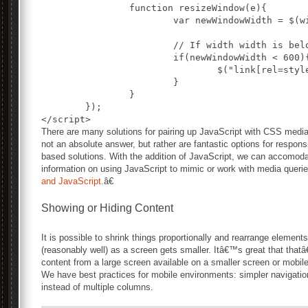
		function resizeWindow(e){

			var newWindowWidth = $(window).width();

			// If width width is below 600px, switch to the mobile stylesheet

			if(newWindowWidth < 600){ 				$("link[rel=stylesheet]").attr({href : "mobile.css"});	 			} 			// Else if width is above 600px, switch to the large stylesheet 			else if(newWindowWidth > 600){

				$("link[rel=stylesheet]").attr({href : "style.css"});

			}

		}

	});

There are many solutions for pairing up JavaScript with CSS medi
not an absolute answer, but rather are fantastic options for resp
based solutions. With the addition of JavaScript, we can accomodat
information on using JavaScript to mimic or work with media queri
and JavaScript
.â€
Showing or Hiding Content
It is possible to shrink things proportionally and rearrange elemen
(reasonably well) as a screen gets smaller. Itâ€™s great that that
content from a large screen available on a smaller screen or mobi
We have best practices for mobile environments: simpler navigation
instead of multiple columns.