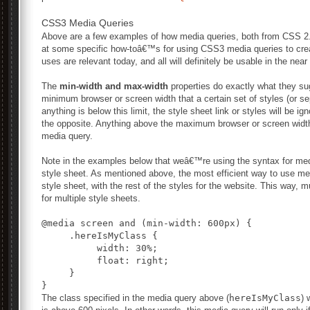
CSS3 Media Queries
Above are a few examples of how media queries, both from CSS 
at some specific how-toâ€™s for using CSS3 media queries to cr
uses are relevant today, and all will definitely be usable in the near 
The
min-width and max-width
properties do exactly what they s
minimum browser or screen width that a certain set of styles (or sep
anything is below this limit, the style sheet link or styles will be i
the opposite. Anything above the maximum browser or screen width 
media query.
Note in the examples below that weâ€™re using the syntax for medi
style sheet. As mentioned above, the most efficient way to use me
style sheet, with the rest of the styles for the website. This way,
for multiple style sheets.
@media screen and (min-width: 600px) {

     .hereIsMyClass {

          width: 30%;

          float: right;

     }

The class specified in the media query above (
hereIsMyClass
) 