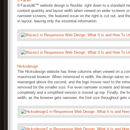
8 Faces
8 Facesâ€™ website design is flexible, right down to a standard ne
content quantity and layout width when viewed on wider screens 
narrower screens, the featured issue on the right is cut out, and t
in layout, leaving only the essential information.
Hicksdesign
The Hicksdesign website has three columns when viewed on a con
maximized browser. When minimized in width, the design takes on a 
rearranged above the second, and the logo moves next to the intro
removed for the smaller size. For even narrower screens and brows
completely and a simplified version is moved up top. Finally, the 
width; as the browser gets narrower, the font size throughout gets 