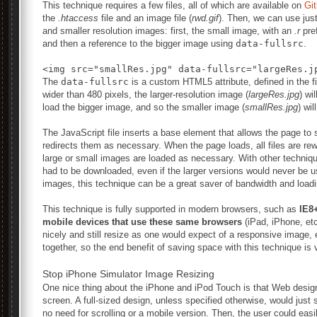
This technique requires a few files, all of which are available on
Gi
the
.htaccess
file and an image file (
rwd.gif
). Then, we can use just
and smaller resolution images: first, the small image, with an
.r
pref
and then a reference to the bigger image using
data-fullsrc
.
The
data-fullsrc
is a custom HTML5 attribute, defined in the fi
wider than 480 pixels, the larger-resolution image (
largeRes.jpg
) wi
load the bigger image, and so the smaller image (
smallRes.jpg
) wil
The JavaScript file inserts a base element that allows the page t
redirects them as necessary. When the page loads, all files are rewri
large or small images are loaded as necessary. With other techniqu
had to be downloaded, even if the larger versions would never be use
images, this technique can be a great saver of bandwidth and loadi
This technique is fully supported in modern browsers, such as
IE8
mobile devices that use these same browsers
(iPad, iPhone, et
nicely and still resize as one would expect of a responsive image,
together, so the end benefit of saving space with this technique is 
Stop iPhone Simulator Image Resizing
One nice thing about the iPhone and iPod Touch is that Web designs
screen. A full-sized design, unless specified otherwise, would just s
no need for scrolling or a mobile version. Then, the user could eas