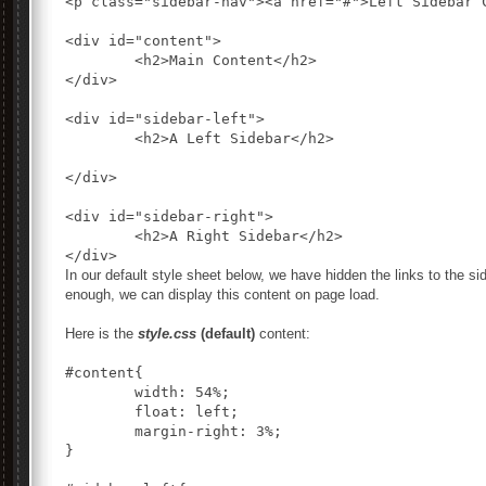
<p class="sidebar-nav"><a href="#">Left Sidebar 
<div id="content">

	<h2>Main Content</h2>

</div>

<div id="sidebar-left">

	<h2>A Left Sidebar</h2>

</div>

<div id="sidebar-right">

	<h2>A Right Sidebar</h2>

In our default style sheet below, we have hidden the links to the s
enough, we can display this content on page load.
Here is the
style.css
(default)
content:
#content{

	width: 54%;

	float: left;

	margin-right: 3%;

}
