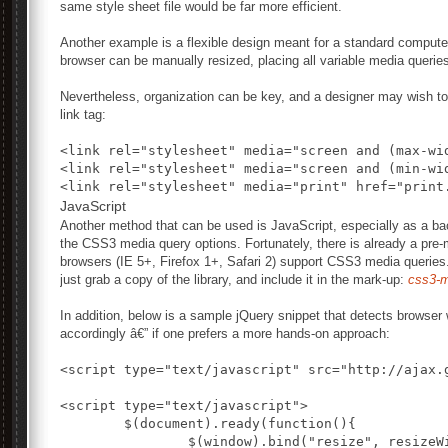
same style sheet file would be far more efficient.
Another example is a flexible design meant for a standard computer
browser can be manually resized, placing all variable media querie
Nevertheless, organization can be key, and a designer may wish t
link tag:
<link rel="stylesheet" media="screen and (max-wid
<link rel="stylesheet" media="screen and (min-wid
JavaScript
Another method that can be used is JavaScript, especially as a ba
the CSS3 media query options. Fortunately, there is already a pre-
browsers (IE 5+, Firefox 1+, Safari 2) support CSS3 media queries
just grab a copy of the library, and include it in the mark-up:
css3-m
In addition, below is a sample jQuery snippet that detects browser
accordingly â€” if one prefers a more hands-on approach:
<script type="text/javascript" src="http://ajax.
<script type="text/javascript">

	$(document).ready(function(){

		$(window).bind("resize", resizeWindow);
