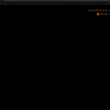
ChocoTheme by
.
Entries