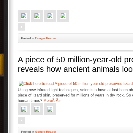
Posted
in
Google Reader
A piece of 50 million-year-old pr
reveals how ancient animals loo
Using new infrared light techniques, scientists have at last been a
piece of lizard skin, preserved for millions of years in dry rock. So 
human times?
MoreÂ Â»
Posted
in
Google Reader