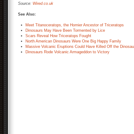
Source:
Wired.co.uk
See Also:
Meet Titanoceratops, the Hornier Ancestor of Triceratops
Dinosaurs May Have Been Tormented by Lice
Scars Reveal How Triceratops Fought
North American Dinosaurs Were One Big Happy Family
Massive Volcanic Eruptions Could Have Killed Off the Dinosau
Dinosaurs Rode Volcanic Armageddon to Victory