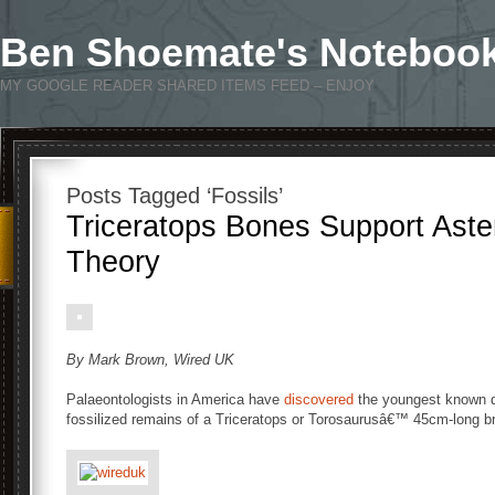
Ben Shoemate's Noteboo
MY GOOGLE READER SHARED ITEMS FEED – ENJOY
Posts Tagged ‘Fossils’
Triceratops Bones Support Aster
Theory
By Mark Brown, Wired UK
Palaeontologists in America have
discovered
the youngest known di
fossilized remains of a Triceratops or Torosaurusâ€™ 45cm-long b