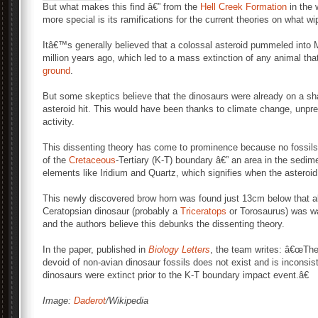
But what makes this find â€” from the
Hell Creek Formation
in the 
more special is its ramifications for the current theories on what wip
Itâ€™s generally believed that a colossal asteroid pummeled int
million years ago, which led to a mass extinction of any animal th
ground
.
But some skeptics believe that the dinosaurs were already on a sh
asteroid hit. This would have been thanks to climate change, unpre
activity.
This dissenting theory has come to prominence because no fossils
of the
Cretaceous
-Tertiary (K-T) boundary â€” an area in the sedi
elements like Iridium and Quartz, which signifies when the asteroid
This newly discovered brow horn was found just 13cm below that all-
Ceratopsian dinosaur (probably a
Triceratops
or Torosaurus) was wa
and the authors believe this debunks the dissenting theory.
In the paper, published in
Biology Letters
, the team writes: â€œThe
devoid of non-avian dinosaur fossils does not exist and is inconsis
dinosaurs were extinct prior to the K-T boundary impact event.â€
Image:
Daderot
/Wikipedia