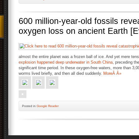
600 million-year-old fossils reve
oxygen loss on ancient Earth [E
almost the entire planet was a frozen ball of ice. And yet mere tens
explosion happened deep underwater in South China
, preceding th
significant time period. In these oxygen-free waters, more than 3,
worms lived briefly, and then all died suddenly.
MoreÂ Â»
Posted
in
Google Reader