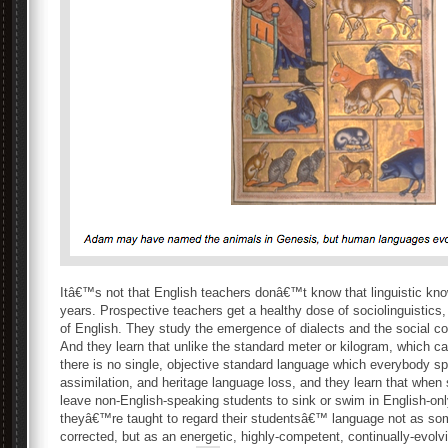
Itâ€™s not that English teachers donâ€™t know that linguistic kn
years. Prospective teachers get a healthy dose of sociolinguistics,
of English. They study the emergence of dialects and the social c
And they learn that unlike the standard meter or kilogram, which ca
there is no single, objective standard language which everybody s
assimilation, and heritage language loss, and they learn that when
leave non-English-speaking students to sink or swim in English-onl
theyâ€™re taught to regard their studentsâ€™ language not as som
corrected, but as an energetic, highly-competent, continually-evolv