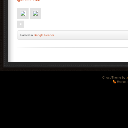
Posted
in
Google Reader
ChocoTheme by
.
Entries