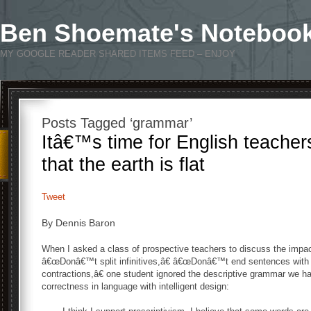
Ben Shoemate's Noteboo
MY GOOGLE READER SHARED ITEMS FEED – ENJOY
Posts Tagged ‘grammar’
Itâ€™s time for English teacher
that the earth is flat
Tweet
By Dennis Baron
When I asked a class of prospective teachers to discuss the impact
â€œDonâ€™t split infinitives,â€ â€œDonâ€™t end sentences with
contractions,â€ one student ignored the descriptive grammar we h
correctness in language with intelligent design: