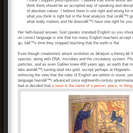
I think I support prescriptivism. I believe that some words are
think there should be an accepted way of speaking and deviatio
of absolute values. I believe there is one right and wrong for e
what you think is right but in the final analysis that isnâ€™t g
what really matters and He doesnâ€™t have one right for you 
Her faith-based answer, God speaks standard English so you shou
on correct language is one that too many English teachers accept 
go, itâ€™s time they stopped teaching that the earth is flat.
Even though creationists attack evolution as â€œjust a theory,â€ h
species, along with DNA, microbes and the circulatory system. Ph
particles, and as even Galileo knew 400 years ago, an earth that
labs arenâ€™t turning lead into gold, except perhaps at Hogwarts.
enforcing the view that the rules of English are written in stone, ye
language hasnâ€™t advanced since eighteenth-century grammarian
bad or decided that
a noun is the name of a person, place, or thing