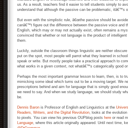
us. As a result, teachers find it easier to tell students simply to a
understand that although the passive can be problematic, itâ€™s 
But even with the simplistic rule, â€œthe passive should be avoided
canâ€™t figure out the difference between the passive voice and t
English, which may or may not actually exist, often remains a mys
convinced that whether or not language is the product of intelligent d
them.
Luckily, outside the classroom things linguistic are neither obscu
put on the spot, most people will parrot what they learned in schoo
speak or write. But mostly people take a practical approach to corr
what works in a given context, not whatâ€™s categorically good or
Perhaps the most important grammar lesson to learn, then, is to tru
mimicking some ideal which turns out to be a moving target. We nee
prescriptions behind and aim for language that is simply good enoug
we need to say. And when we study language, we should study what
be.
Dennis Baron
is Professor of English and Linguistics at the
Universi
Readers, Writers, and the Digital Revolution
, looks at the evolutio
to pixels. You can view his previous OUPblog posts
here
or read m
Language
, where this article originally appeared. Until next time, 
@DrGrammar
.