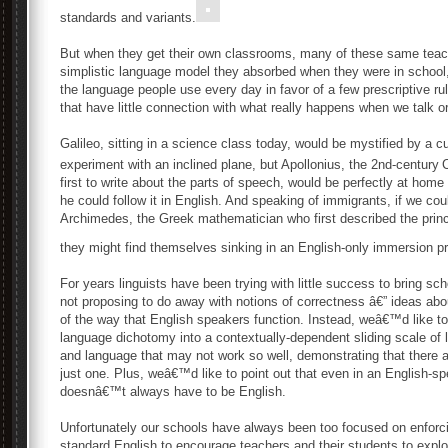
standards and variants.
But when they get their own classrooms, many of these same teach
simplistic language model they absorbed when they were in school,
the language people use every day in favor of a few prescriptive r
that have little connection with what really happens when we talk or
Galileo, sitting in a science class today, would be mystified by a 
experiment with an inclined plane, but Apollonius, the 2nd-century
first to write about the parts of speech, would be perfectly at h
he could follow it in English. And speaking of immigrants, if we cou
Archimedes, the Greek mathematician who first described the princi
they might find themselves sinking in an English-only immersion p
For years linguists have been trying with little success to bring 
not proposing to do away with notions of correctness â€” ideas abo
of the way that English speakers function. Instead, weâ€™d like to
language dichotomy into a contextually-dependent sliding scale of l
and language that may not work so well, demonstrating that there a
just one. Plus, weâ€™d like to point out that even in an English-s
doesnâ€™t always have to be English.
Unfortunately our schools have always been too focused on enforci
standard English to encourage teachers and their students to exp