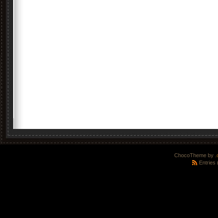
ChocoTheme by
.
Entries