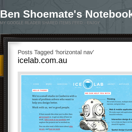
Ben Shoemate's Noteboo
MY GOOGLE READER SHARED ITEMS FEED – ENJOY
Posts Tagged ‘horizontal nav’
icelab.com.au