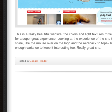
This is a really beautiful website, the colors and light textures mix
for a super great experience. Looking at the experience of the site th
shine, like the mouse over on the logo and the â€œback to topâ€ l
enough variance to keep it interesting too. Really great site.
Posted
in
Google Reader