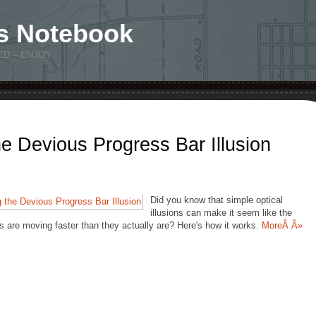
s Notebook
ED – ENJOY
e Devious Progress Bar Illusion
Did you know that simple optical
illusions can make it seem like the
s are moving faster than they actually are? Here's how it works.
MoreÂ Â»