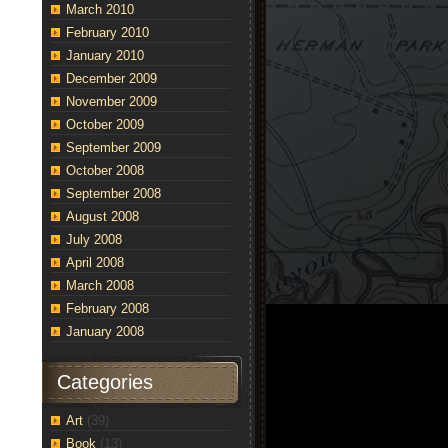
March 2010
February 2010
January 2010
December 2009
November 2009
October 2009
September 2009
October 2008
September 2008
August 2008
July 2008
April 2008
March 2008
February 2008
January 2008
Categories
Art
(39)
Book
(13)