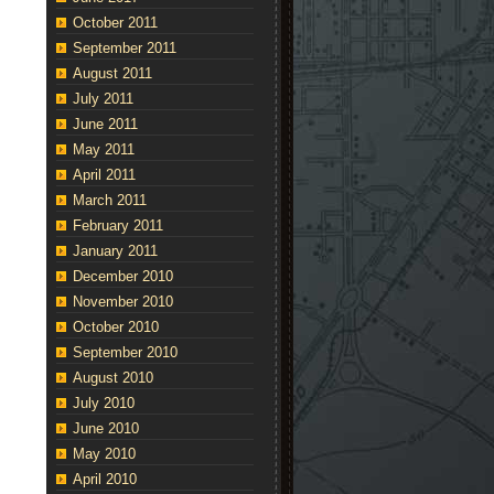
October 2011
September 2011
August 2011
July 2011
June 2011
May 2011
April 2011
March 2011
February 2011
January 2011
December 2010
November 2010
October 2010
September 2010
August 2010
July 2010
June 2010
May 2010
April 2010