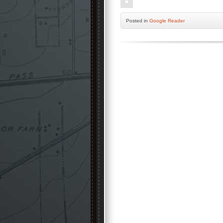
Posted
in
Google Reader