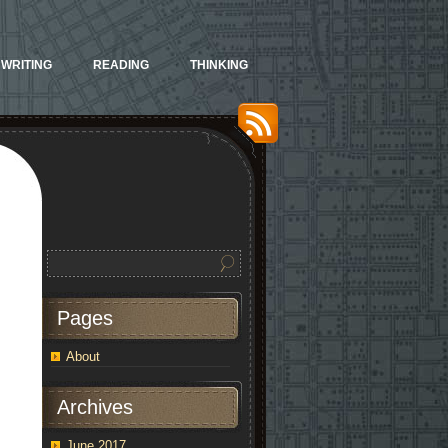
WRITING
READING
THINKING
Pages
About
Archives
June 2017