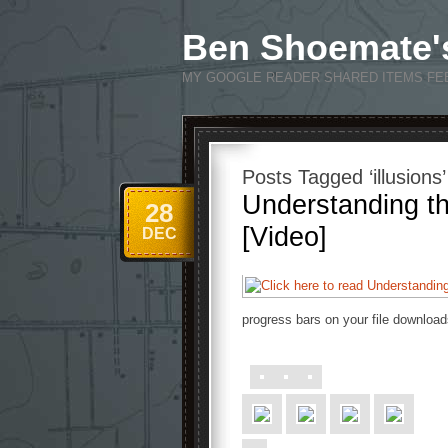
Ben Shoemate'
MY GOOGLE READER SHARED ITEMS FE
Posts Tagged ‘illusions’
Understanding th
28
[Video]
DEC
progress bars on your file download