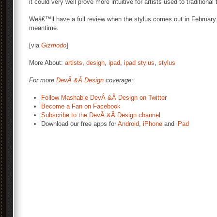
it could very well prove more intuitive for artists used to traditional 
Weâ€™ll have a full review when the stylus comes out in February.
meantime.
[via
Gizmodo
]
More About:
artists
,
design
,
ipad
,
ipad stylus
,
stylus
For more
DevÂ &Â Design
coverage:
Follow Mashable DevÂ &Â Design on Twitter
Become a Fan on Facebook
Subscribe to the DevÂ &Â Design channel
Download our free apps for
Android
,
iPhone
and
iPad