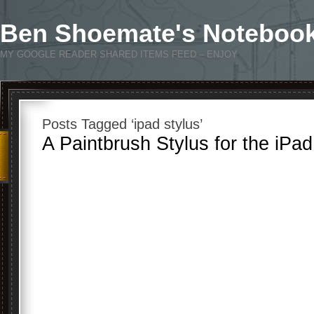
Ben Shoemate's Noteboo
MY GOOGLE READER SHARED ITEMS FEED – ENJOY
Posts Tagged ‘ipad stylus’
A Paintbrush Stylus for the iPa