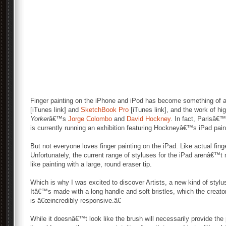
Finger painting on the iPhone and iPod has become something of 
[iTunes link] and
SketchBook Pro
[iTunes link], and the work of high
Yorker
â€™s
Jorge Colombo
and
David Hockney
. In fact, Parisâ€
is currently running an exhibition featuring Hockneyâ€™s iPad pain
But not everyone loves finger painting on the iPad. Like actual fin
Unfortunately, the current range of styluses for the iPad arenâ€™t m
like painting with a large, round eraser tip.
Which is why I was excited to discover Artists, a new kind of styl
Itâ€™s made with a long handle and soft bristles, which the creato
is â€œincredibly responsive.â€
While it doesnâ€™t look like the brush will necessarily provide the 