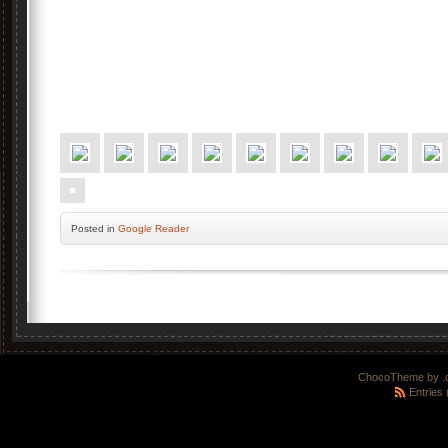
Posted
in
Google Reader
ChocoTheme by
.
Entries