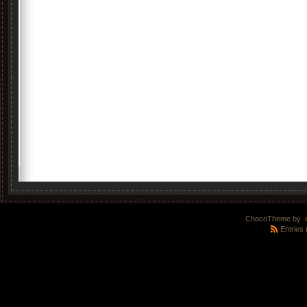
ChocoTheme by
.
Entries