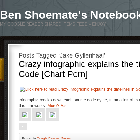
Ben Shoemate's Noteboo
MY GOOGLE READER SHARED ITEMS FEED – ENJOY
Posts Tagged ‘Jake Gyllenhaal’
Crazy infographic explains the t
Code [Chart Porn]
infographic breaks down each source code cycle, in an attempt to 
this film works.
MoreÂ Â»
Posted
in
Google Reader
,
Movies