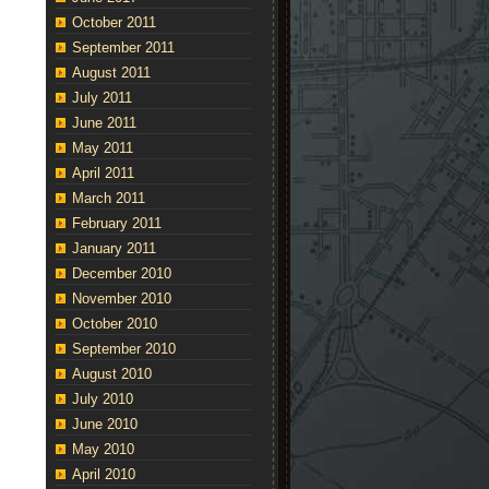
October 2011
September 2011
August 2011
July 2011
June 2011
May 2011
April 2011
March 2011
February 2011
January 2011
December 2010
November 2010
October 2010
September 2010
August 2010
July 2010
June 2010
May 2010
April 2010