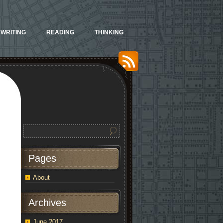
WRITING
READING
THINKING
Pages
About
Archives
June 2017