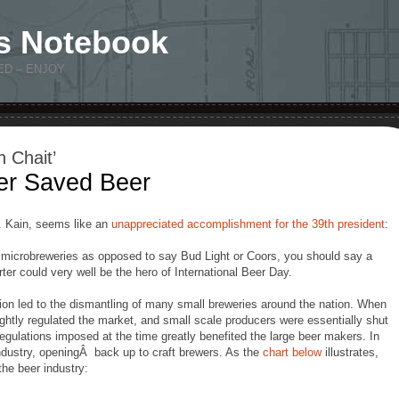
s Notebook
ED – ENJOY
 Chait’
er Saved Beer
D. Kain, seems like an
unappreciated accomplishment for the 39th president
:
d microbreweries as opposed to say Bud Light or Coors, you should say a
rter could very well be the hero of International Beer Day.
tion led to the dismantling of many small breweries around the nation. When
tightly regulated the market, and small scale producers were essentially shut
Regulations imposed at the time greatly benefited the large beer makers. In
industry, openingÂ back up to craft brewers. As the
chart below
illustrates,
the beer industry: