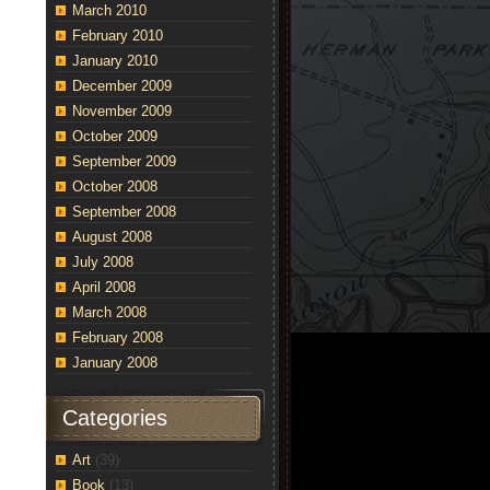
March 2010
February 2010
January 2010
December 2009
November 2009
October 2009
September 2009
October 2008
September 2008
August 2008
July 2008
April 2008
March 2008
February 2008
January 2008
Categories
Art
(39)
Book
(13)