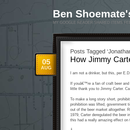
Ben Shoemate'
MY GOOGLE READER SHARED ITEMS FE
Posts Tagged ‘Jonathan
How Jimmy Cart
05
AUG
I am not a drinker, but this, per E.
If youâ€™re a fan of craft beer an
little thank you to Jimmy Carter. Ca
To make a long story short, prohibi
prohibition was lifted, government 
out of the beer market altogether. 
1979, Carter deregulated the beer 
this had a really amazing effect on 