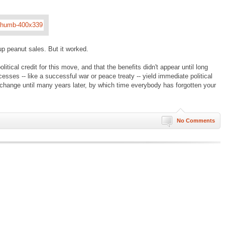
 up peanut sales. But it worked.
olitical credit for this move, and that the benefits didn't appear until long
sses -- like a successful war or peace treaty -- yield immediate political
e change until many years later, by which time everybody has forgotten your
No Comments