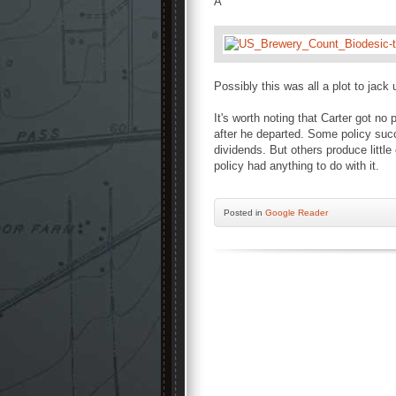
Â
Possibly this was all a plot to jack
It's worth noting that Carter got no p
after he departed. Some policy succe
dividends. But others produce littl
policy had anything to do with it.
Posted
in
Google Reader