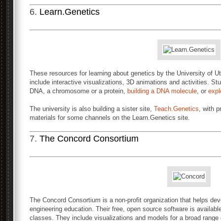
6.
Learn.Genetics
These resources for learning about genetics by the University of
include interactive visualizations, 3D animations and activities. St
DNA, a chromosome or a protein,
building a DNA molecule
, or
expl
The university is also building a sister site,
Teach.Genetics
, with 
materials for some channels on the Learn.Genetics site.
7.
The Concord Consortium
The Concord Consortium is a non-profit organization that helps de
engineering education. Their free, open source software is available
classes. They include visualizations and models for a broad range 