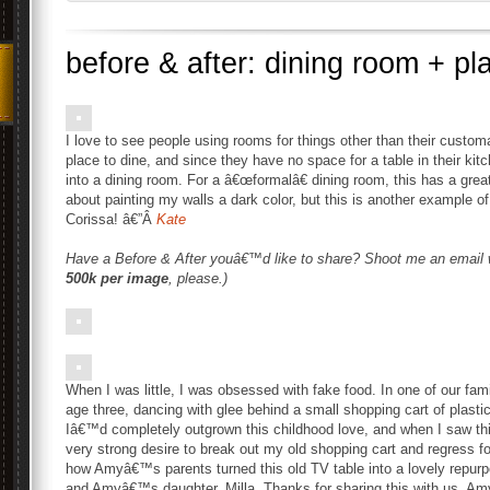
before & after: dining room + pl
I love to see people using rooms for things other than their custo
place to dine, and since they have no space for a table in their ki
into a dining room. For a â€œformalâ€ dining room, this has a great
about painting my walls a dark color, but this is another example o
Corissa! â€”Â
Kate
Have a Before & After youâ€™d like to share? Shoot me an email
500k per image
, please.)
When I was little, I was obsessed with fake food. In one of our fa
age three, dancing with glee behind a small shopping cart of plastic 
Iâ€™d completely outgrown this childhood love, and when I saw th
very strong desire to break out my old shopping cart and regress f
how Amyâ€™s parents turned this old TV table into a lovely repurpo
and Amyâ€™s daughter, Milla. Thanks for sharing this with us, Am