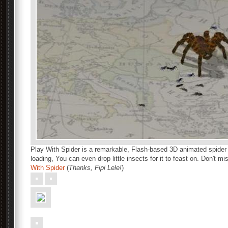
Play With Spider is a remarkable, Flash-based 3D animated spider 
loading, You can even drop little insects for it to feast on. Don't mi
With Spider
(
Thanks, Fipi Lele!
)