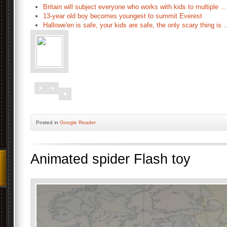
Britain will subject everyone who works with kids to multiple ...
13-year old boy becomes youngest to summit Everest
Hallowe'en is safe, your kids are safe, the only scary thing is ..
Posted
in
Google Reader
Animated spider Flash toy