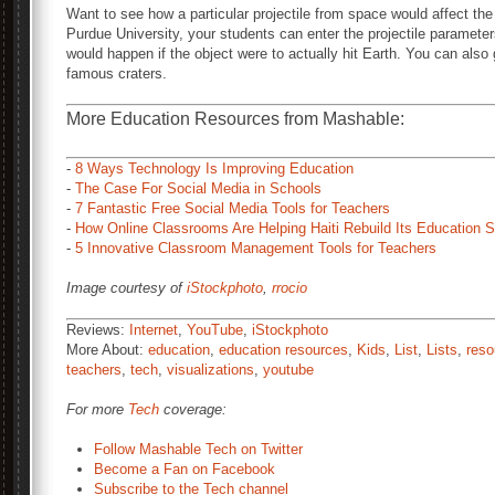
Want to see how a particular projectile from space would affect the
Purdue University, your students can enter the projectile parameter
would happen if the object were to actually hit Earth. You can also 
famous craters.
More Education Resources from Mashable:
-
8 Ways Technology Is Improving Education
-
The Case For Social Media in Schools
-
7 Fantastic Free Social Media Tools for Teachers
-
How Online Classrooms Are Helping Haiti Rebuild Its Education 
-
5 Innovative Classroom Management Tools for Teachers
Image courtesy of
iStockphoto
,
rrocio
Reviews:
Internet
,
YouTube
,
iStockphoto
More About:
education
,
education resources
,
Kids
,
List
,
Lists
,
reso
teachers
,
tech
,
visualizations
,
youtube
For more
Tech
coverage:
Follow Mashable Tech on Twitter
Become a Fan on Facebook
Subscribe to the Tech channel