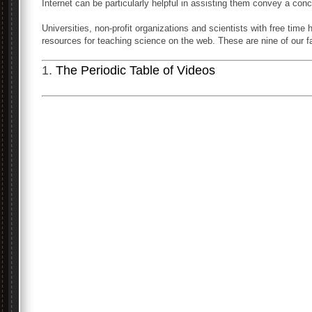
Internet can be particularly helpful in assisting them convey a conc
Universities, non-profit organizations and scientists with free tim
resources for teaching science on the web. These are nine of our fa
1.
The Periodic Table of Videos