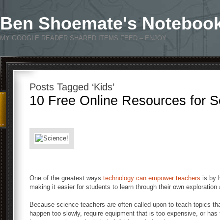
Ben Shoemate's Noteboo
MY GOOGLE READER SHARED ITEMS FEED – ENJOY
Posts Tagged ‘Kids’
10 Free Online Resources for 
One of the greatest ways
technology can empower teachers
is by 
making it easier for students to learn through their own exploration
Because science teachers are often called upon to teach topics that
happen too slowly, require equipment that is too expensive, or has t