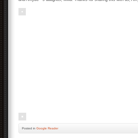
Posted
in
Google Reader