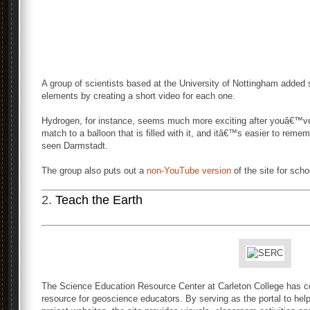
A group of scientists based at the University of Nottingham added s
elements by creating a short video for each one.
Hydrogen, for instance, seems much more exciting after youâ€™v
match to a balloon that is filled with it, and itâ€™s easier to rem
seen Darmstadt.
The group also puts out a
non-YouTube version
of the site for scho
2.
Teach the Earth
The Science Education Resource Center at Carleton College has c
resource for geoscience educators. By serving as the portal to he