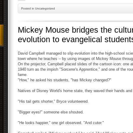
Posted
in Uncategorized
Mickey Mouse bridges the cultu
evolution to evangelical student
David Campbell managed to slip evolution into the high-school scie
town where he teaches -- by using images of Mickey Mouse through t
On the projector, Campbell placed slides of the cartoon icon: one a
1940 turn as the impish "Sorcerer's Apprentice," and one of the ro
fame.
"How," he asked his students, "has Mickey changed?"
Natives of Disney World's home state, they waved their hands and 
"His tail gets shorter," Bryce volunteered.
"Bigger eyes!" someone else shouted.
"He looks happier," one girl observed. "And cuter."