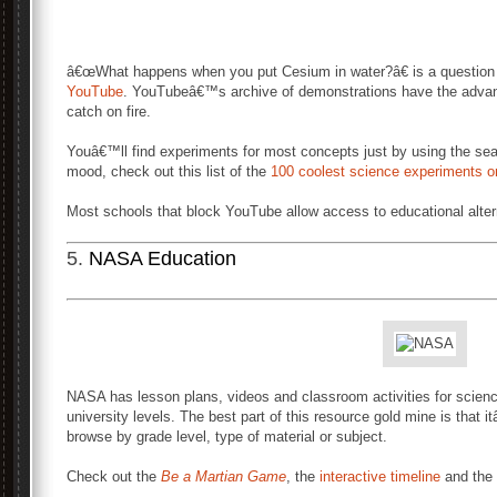
â€œWhat happens when you put Cesium in water?â€ is a question 
YouTube
. YouTubeâ€™s archive of demonstrations have the advanta
catch on fire.
Youâ€™ll find experiments for most concepts just by using the sea
mood, check out this list of the
100 coolest science experiments 
Most schools that block YouTube allow access to educational alter
5.
NASA Education
NASA has lesson plans, videos and classroom activities for scienc
university levels. The best part of this resource gold mine is that
browse by grade level, type of material or subject.
Check out the
Be a Martian Game
, the
interactive timeline
and the