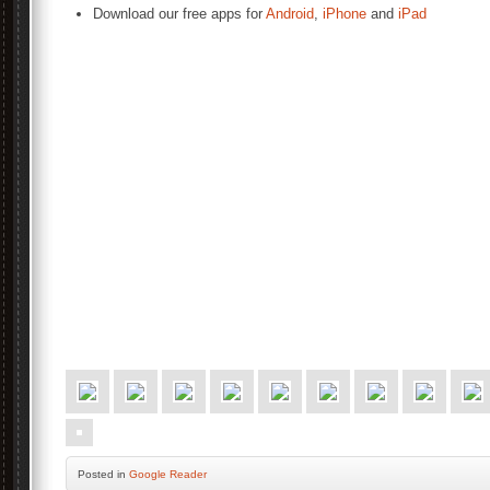
Download our free apps for
Android
,
iPhone
and
iPad
Posted
in
Google Reader