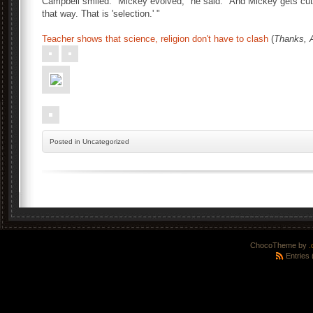
Campbell smiled. "Mickey evolved," he said. "And Mickey gets 
that way. That is 'selection.' "
Teacher shows that science, religion don't have to clash
(
Thanks, 
Posted
in Uncategorized
ChocoTheme by
.
Entries