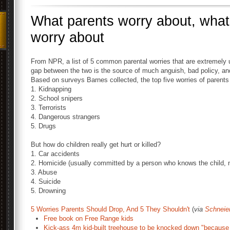
What parents worry about, what
worry about
From NPR, a list of 5 common parental worries that are extremely unl
gap between the two is the source of much anguish, bad policy, an
Based on surveys Barnes collected, the top five worries of parents 
1. Kidnapping
2. School snipers
3. Terrorists
4. Dangerous strangers
5. Drugs
But how do children really get hurt or killed?
1. Car accidents
2. Homicide (usually committed by a person who knows the child, n
3. Abuse
4. Suicide
5. Drowning
5 Worries Parents Should Drop, And 5 They Shouldn't
(
via
Schneie
Free book on Free Range kids
Kick-ass 4m kid-built treehouse to be knocked down "because o