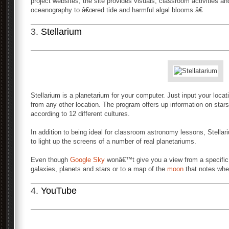
project websites, the site provides visuals, classroom activities a
oceanography to â€œred tide and harmful algal blooms.â€
3.
Stellarium
Stellarium is a planetarium for your computer. Just input your locat
from any other location. The program offers up information on stars
according to 12 different cultures.
In addition to being ideal for classroom astronomy lessons, Stell
to light up the screens of a number of real planetariums.
Even though
Google Sky
wonâ€™t give you a view from a specific lo
galaxies, planets and stars or to a map of the
moon
that notes wher
4.
YouTube