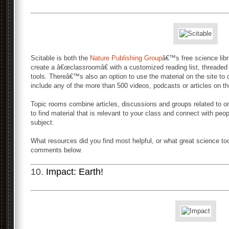
Scitable is both the
Nature Publishing Group
â€™s free science libr
create a â€œclassroomâ€ with a customized reading list, threade
tools. Thereâ€™s also an option to use the material on the site to 
include any of the more than 500 videos, podcasts or articles on th
Topic rooms combine articles, discussions and groups related to 
to find material that is relevant to your class and connect with pe
subject.
What resources did you find most helpful, or what great science to
comments below.
10.
Impact: Earth!