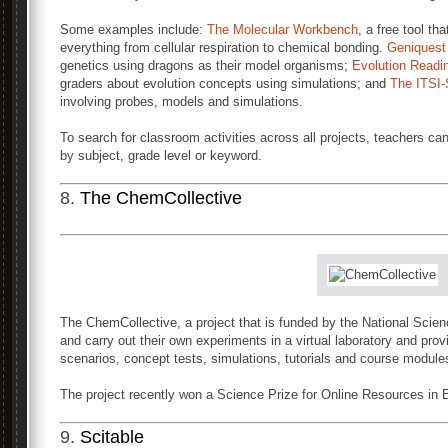
Some examples include:
The Molecular Workbench
, a free tool th
everything from cellular respiration to chemical bonding.
Geniquest
genetics using dragons as their model organisms;
Evolution Readi
graders about evolution concepts using simulations; and
The ITSI-
involving probes, models and simulations.
To search for classroom activities across all projects, teachers c
by subject, grade level or keyword.
8.
The ChemCollective
The ChemCollective, a project that is funded by the National Scien
and carry out their own experiments in a virtual laboratory and provi
scenarios, concept tests, simulations, tutorials and course modules
The project recently won a Science Prize for Online Resources in
9.
Scitable