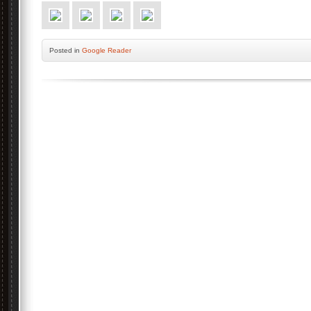
Posted
in
Google Reader