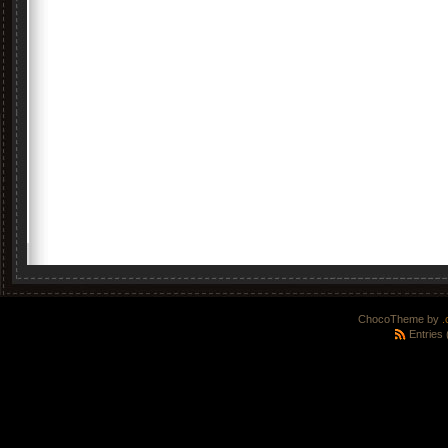
ChocoTheme by
.
Entries