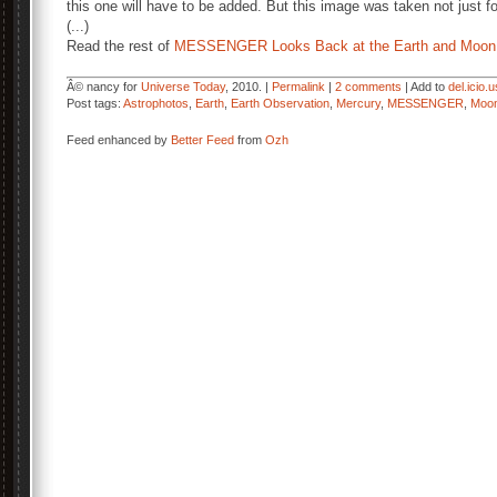
this one will have to be added. But this image was taken not just fo
(...)
Read the rest of
MESSENGER Looks Back at the Earth and Moon
Â© nancy for
Universe Today
, 2010. |
Permalink
|
2 comments
| Add to
del.icio.u
Post tags:
Astrophotos
,
Earth
,
Earth Observation
,
Mercury
,
MESSENGER
,
Moo
Feed enhanced by
Better Feed
from
Ozh