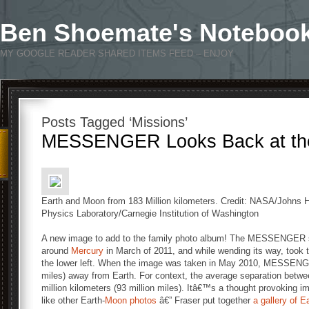
Ben Shoemate's Noteboo
MY GOOGLE READER SHARED ITEMS FEED – ENJOY
Posts Tagged ‘Missions’
MESSENGER Looks Back at the
Earth and Moon from 183 Million kilometers. Credit: NASA/Johns H
Physics Laboratory/Carnegie Institution of Washington
A new image to add to the family photo album! The MESSENGER sp
around
Mercury
in March of 2011, and while wending its way, took 
the lower left. When the image was taken in May 2010, MESSENGER
miles) away from Earth. For context, the average separation betw
million kilometers (93 million miles). Itâ€™s a thought provoking im
like other Earth-
Moon photos
â€” Fraser put together
a gallery of 