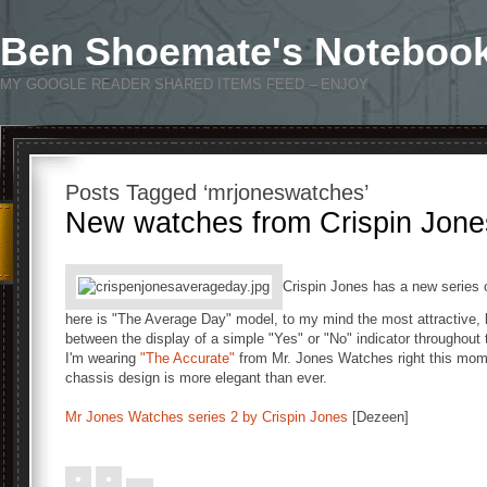
Ben Shoemate's Noteboo
MY GOOGLE READER SHARED ITEMS FEED – ENJOY
Posts Tagged ‘mrjoneswatches’
New watches from Crispin Jone
Crispin Jones has a new series 
here is "The Average Day" model, to my mind the most attractive,
between the display of a simple "Yes" or "No" indicator throughout 
I'm wearing
"The Accurate"
from Mr. Jones Watches right this momen
chassis design is more elegant than ever.
Mr Jones Watches series 2 by Crispin Jones
[Dezeen]