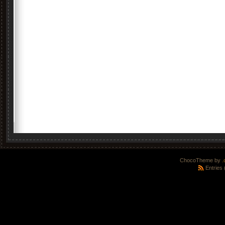
ChocoTheme by
.
Entries