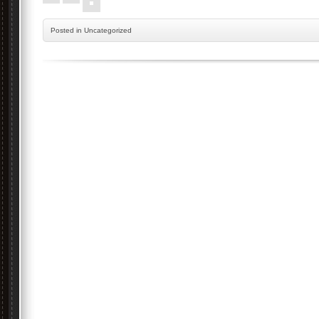
Posted
in Uncategorized