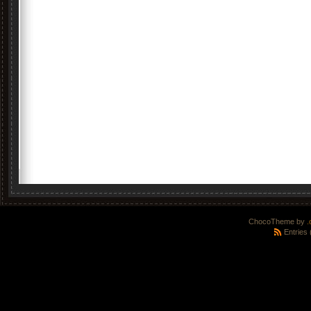
ChocoTheme by
.
Entries