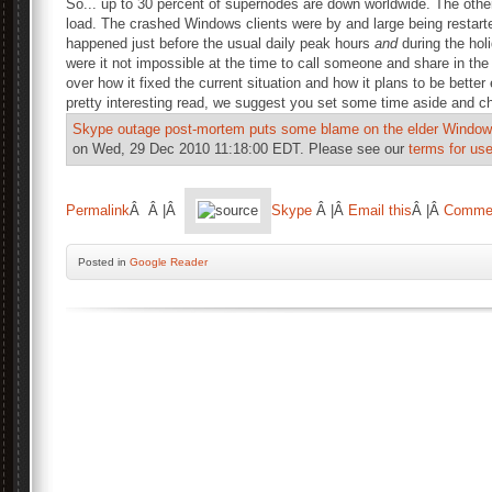
So... up to 30 percent of supernodes are down worldwide. The othe
load. The crashed Windows clients were by and large being restarte
happened just before the usual daily peak hours
and
during the hol
were it not impossible at the time to call someone and share in the 
over how it fixed the current situation and how it plans to be better
pretty interesting read, we suggest you set some time aside and ch
Skype outage post-mortem puts some blame on the elder Windows
on Wed, 29 Dec 2010 11:18:00 EDT. Please see our
terms for use
Permalink
Â Â |Â
Skype
Â |Â
Email this
Â |Â
Comme
Posted
in
Google Reader