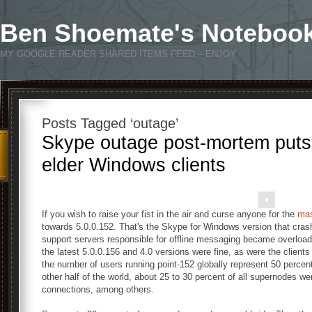
Ben Shoemate's Noteboo
MY GOOGLE READER SHARED ITEMS FEED – ENJOY
Posts Tagged ‘outage’
Skype outage post-mortem puts
elder Windows clients
If you wish to raise your fist in the air and curse anyone for the
mas
towards 5.0.0.152. That's the Skype for Windows version that cra
support servers responsible for offline messaging became overloaded
the latest 5.0.0.156 and 4.0 versions were fine, as were the clients 
the number of users running point-152 globally represent 50 percent 
other half of the world, about 25 to 30 percent of all supernodes we
connections, among others.