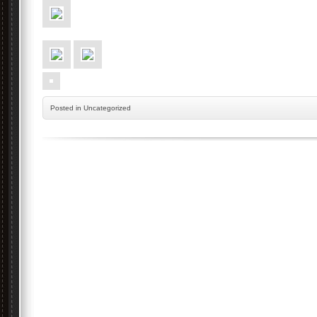
Posted
in Uncategorized