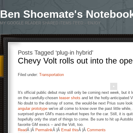
Ben Shoemate's Noteboo
MY GOOGLE READER SHARED ITEMS FEED – ENJOY
Posts Tagged ‘plug-in hybrid’
Chevy Volt rolls out into the ope
Filed under:
Transportation
It's official public debut may still only be coming next week, but it
on the carefully-chosen
teaser shots
and let the hotly-anticipated Vo
No doubt to the dismay of some, the would-be next Prius sure looks
angular
prototype
we've all come to know over the past little while,
surprised given GM's mass-market hopes for the car. Still, it is quit
hopefully only the start of things to come. Be sure to hit up Autobl
favorite GM execs -- and the Volt, too.
Read
Â |Â
Permalink
Â |Â
Email this
Â |Â
Comments