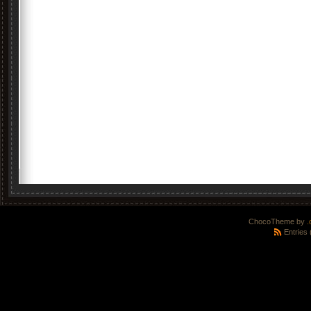
ChocoTheme by
.
Entries