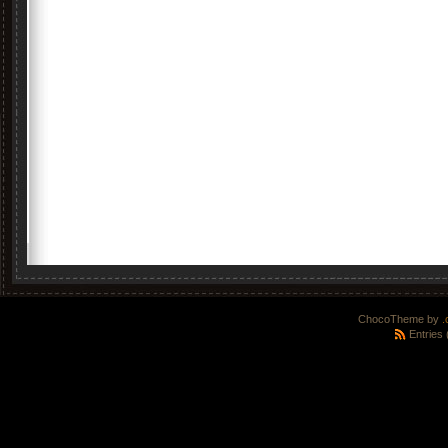
ChocoTheme by
.
Entries