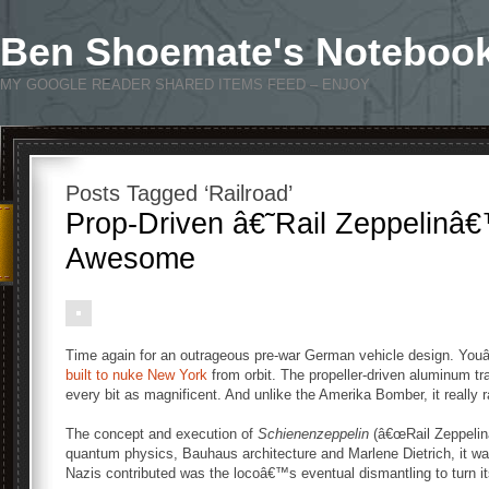
Ben Shoemate's Noteboo
MY GOOGLE READER SHARED ITEMS FEED – ENJOY
Posts Tagged ‘Railroad’
Prop-Driven â€˜Rail Zeppelinâ€
Awesome
Time again for an outrageous pre-war German vehicle design. You
built to nuke New York
from orbit. The propeller-driven aluminum tr
every bit as magnificent. And unlike the Amerika Bomber, it really 
The concept and execution of
Schienenzeppelin
(â€œRail Zeppelinâ
quantum physics, Bauhaus architecture and Marlene Dietrich, it wa
Nazis contributed was the locoâ€™s eventual dismantling to turn 