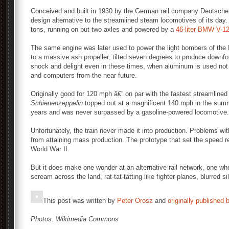
Conceived and built in 1930 by the German rail company Deutsch
design alternative to the streamlined steam locomotives of its day. I
tons, running on but two axles and powered by a
46-liter BMW V-1
The same engine was later used to power the light bombers of the
to a massive ash propeller, tilted seven degrees to produce downfo
shock and delight even in these times, when aluminum is used not 
and computers from the near future.
Originally good for 120 mph â€” on par with the fastest streamline
Schienenzeppelin
topped out at a magnificent 140 mph in the summe
years and was never surpassed by a gasoline-powered locomotive.
Unfortunately, the train never made it into production. Problems with p
from attaining mass production. The prototype that set the speed 
World War II.
But it does make one wonder at an alternative rail network, one whe
scream across the land, rat-tat-tatting like fighter planes, blurred s
This post was written by
Peter Orosz
and
originally published 
Photos: Wikimedia Commons