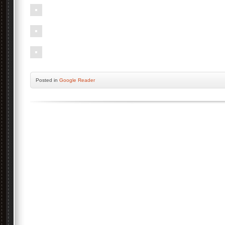
Posted
in
Google Reader