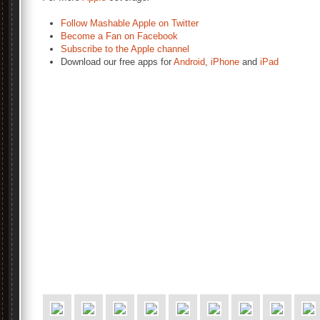
Follow Mashable Apple on Twitter
Become a Fan on Facebook
Subscribe to the Apple channel
Download our free apps for
Android
,
iPhone
and
iPad