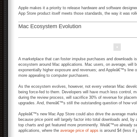
Apple makes it a priority to release hardware and software design
App Store product itself meets those standards, the way it was rol
Mac Ecosystem Evolution
A marketplace that can foster impulse purchases and downloads is 
ecosystem around Mac applications. Mac users, on average, will b
exponentially higher exposure and revenues; and Appleâ€™s line
more appealing to computer purchasers.
As the ecosystem evolves, however, not every veteran Mac develop
being force-fed to them. Developers will have much less control,
during the review process, will sacrifice 30% of revenue for placem
upgrades. And, thereâ€™s still the outstanding question of how vol
Appleâ€™s new Mac App Store could also drive the average market
because price point will largely factor into total downloads and, b
top charts and get featured more prominently. Weâ€™ve already se
applications, where the
average price of apps
is around $4 (less if