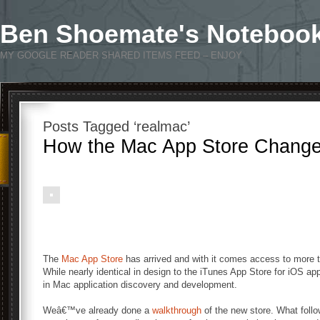
Ben Shoemate's Noteboo
MY GOOGLE READER SHARED ITEMS FEED – ENJOY
Posts Tagged ‘realmac’
How the Mac App Store Change
The
Mac App Store
has arrived and with it comes access to more th
While nearly identical in design to the iTunes App Store for iOS ap
in Mac application discovery and development.
Weâ€™ve already done a
walkthrough
of the new store. What follow