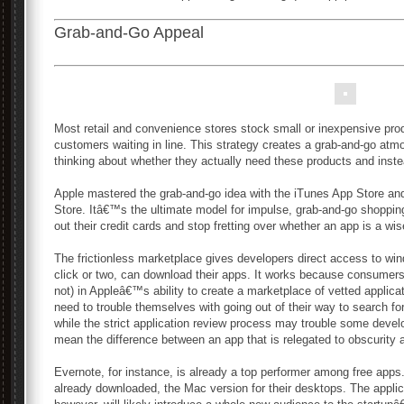
Grab-and-Go Appeal
Most retail and convenience stores stock small or inexpensive prod
customers waiting in line. This strategy creates a grab-and-go a
thinking about whether they actually need these products and inst
Apple mastered the grab-and-go idea with the iTunes App Store an
Store. Itâ€™s the ultimate model for impulse, grab-and-go shoppi
out their credit cards and stop fretting over whether an app is a wi
The frictionless marketplace gives developers direct access to wi
click or two, can download their apps. It works because consumers
not) in Appleâ€™s ability to create a marketplace of vetted appli
need to trouble themselves with going out of their way to search 
while the strict application review process may trouble some deve
mean the difference between an app that is relegated to obscurity 
Evernote, for instance, is already a top performer among free apps
already downloaded, the Mac version for their desktops. The appli