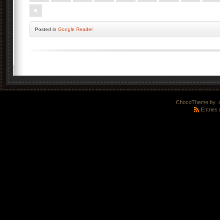
Posted
in
Google Reader
ChocoTheme by
.
Entries