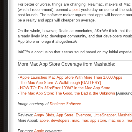
For better or worse, things are changing. Realmac, makers of Mac
(which I recommend), penned a
post
yesterday on some of the side 
post launch. The software maker argues that apps will become more
be a reality and apps will cheaper on average.
On the whole, however, Realmac concludes, â€œWe think that the M
already lively Mac developer community, and that developers would 
App Store or forego it altogether.â€
Itâ€™s a conclusion that seems sound based on my initial experi
More Mac App Store Coverage from Mashable:
-
Apple Launches Mac App Store With More Than 1,000 Apps
-
The Mac App Store: A Walkthrough [GALLERY]
-
HOW TO: Fix â€œError 100â€³ in the Mac App Store
-
The Mac App Store: The Good, the Bad & the Unknown
[Announc
Image courtesy of
Realmac Software
Reviews:
Angry Birds
,
App Store
,
Evernote
,
LittleSnapper
,
Mashab
More About:
apple
,
developers
,
mac
,
mac app store
,
mac os x
,
re
For more
Apple
coverage: