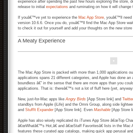
experience after spending the past few hours exploring the store, 
release to initial
expectations
and ruminating on how it will change
If youâ€™ve yet to experience the
Mac App Store
, youâ€™ll need
version 10.6.6. Once you do, youâ€™ll find the Mac App Store wai
to check it out for yourself and add your thoughts on the new stor
A Meaty Experience
The Mac App Store is packed with more than 1,000 applications out 
applications spans 21 different categories, and Apple has done an 
boundless â€” in the sense that there are more apps than you could
applications. That is: thereâ€™s not a lot of fluff here (yet, anyway
New, just-for-Mac apps like
Angry Birds
[App Store link] and
Twitte
standbys from Apple (iLife) and the Omni Group, along side lightw
and
StuffIt Expander
[App Store link]. Even
Mashable
[App Store l
Apple has also wisely replicated its iTunes App Store â€œTop Cha
â€œWhatâ€™s Hot,â€ and â€œStaff Favoritesâ€ lists in the Mac
features these curated app catalogs, making quick app perusal and