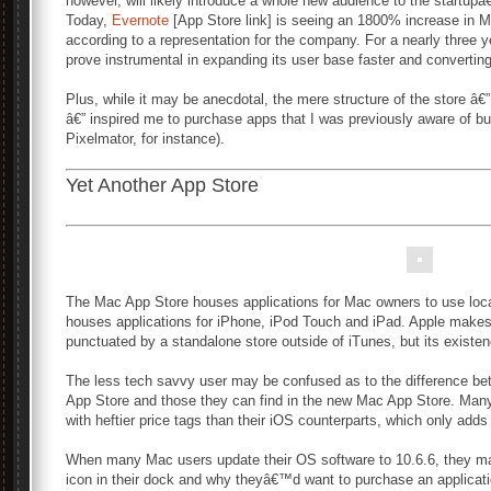
however, will likely introduce a whole new audience to the startupâ
Today,
Evernote
[App Store link] is seeing an 1800% increase in M
according to a representation for the company. For a nearly three ye
prove instrumental in expanding its user base faster and convertin
Plus, while it may be anecdotal, the mere structure of the store â€
â€” inspired me to purchase apps that I was previously aware of but
Pixelmator, for instance).
Yet Another App Store
The Mac App Store houses applications for Mac owners to use loca
houses applications for iPhone, iPod Touch and iPad. Apple makes t
punctuated by a standalone store outside of iTunes, but its existen
The less tech savvy user may be confused as to the difference bet
App Store and those they can find in the new Mac App Store. Many
with heftier price tags than their iOS counterparts, which only adds
When many Mac users update their OS software to 10.6.6, they m
icon in their dock and why theyâ€™d want to purchase an applicat